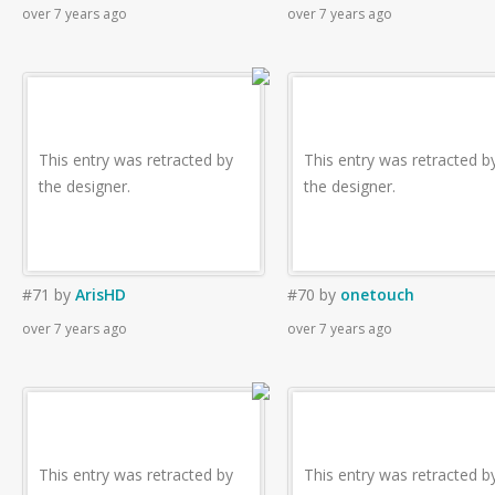
over 7 years ago
over 7 years ago
This entry was retracted by
This entry was retracted b
the designer.
the designer.
#71
by
ArisHD
#70
by
onetouch
over 7 years ago
over 7 years ago
This entry was retracted by
This entry was retracted b