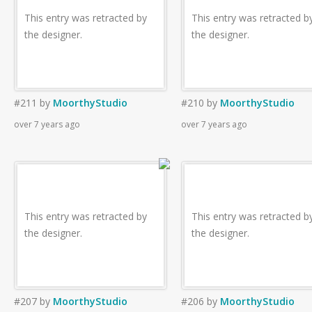
This entry was retracted by
This entry was retracted b
the designer.
the designer.
#211
by
MoorthyStudio
#210
by
MoorthyStudio
over 7 years ago
over 7 years ago
This entry was retracted by
This entry was retracted b
the designer.
the designer.
#207
by
MoorthyStudio
#206
by
MoorthyStudio