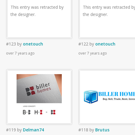
This entry was retracted by
This entry was retracted b
the designer.
the designer.
#123
by
onetouch
#122
by
onetouch
over 7 years ago
over 7 years ago
#119
by
Delman74
#118
by
Brutus