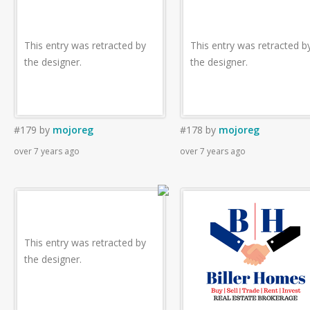
This entry was retracted by
This entry was retracted b
the designer.
the designer.
#179
by
mojoreg
#178
by
mojoreg
over 7 years ago
over 7 years ago
This entry was retracted by
the designer.