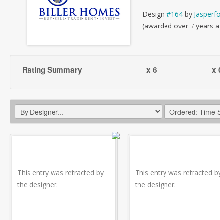
Design
#164
by
Jasperf
(awarded over 7 years a
Rating Summary
x 6
x 
This entry was retracted by
This entry was retracted b
the designer.
the designer.