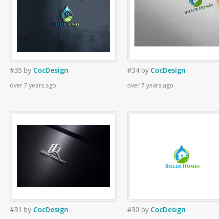
#35
by
CocDesign
#34
by
CocDesign
over 7 years ago
over 7 years ago
#31
by
CocDesign
#30
by
CocDesign