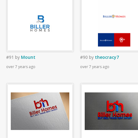
#91
by
Mount
#90
by
theocracy7
over 7 years ago
over 7 years ago