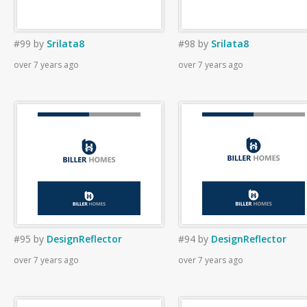
#99
by
Srilata8
#98
by
Srilata8
over 7 years ago
over 7 years ago
#95
by
DesignReflector
#94
by
DesignReflector
over 7 years ago
over 7 years ago