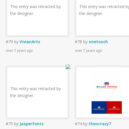
This entry was retracted by
This entry was retracted b
the designer.
the designer.
#79
by
VivianArts
#78
by
onetouch
over 7 years ago
over 7 years ago
This entry was retracted by
the designer.
#75
by
Jasperfontz
#74
by
theocracy7