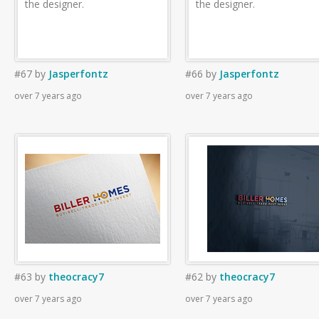
the designer.
the designer.
#67
by
Jasperfontz
#66
by
Jasperfontz
over 7 years ago
over 7 years ago
#63
by
theocracy7
#62
by
theocracy7
over 7 years ago
over 7 years ago