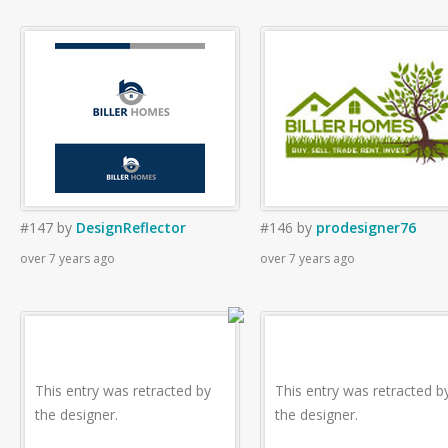
#147
by
DesignReflector
#146
by
prodesigner76
over 7 years ago
over 7 years ago
This entry was retracted by
This entry was retracted b
the designer.
the designer.