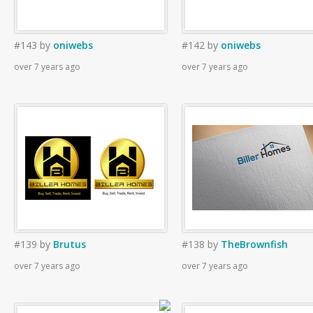
#143
by
oniwebs
#142
by
oniwebs
over 7 years ago
over 7 years ago
#139
by
Brutus
#138
by
TheBrownfish
over 7 years ago
over 7 years ago