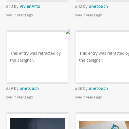
#43
by
VivianArts
#42
by
onetouch
over 7 years ago
over 7 years ago
This entry was retracted by
This entry was retracted b
the designer.
the designer.
#39
by
onetouch
#38
by
onetouch
over 7 years ago
over 7 years ago