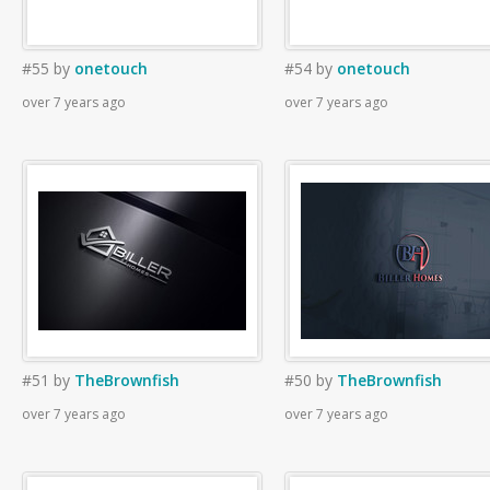
#55
by
onetouch
#54
by
onetouch
over 7 years ago
over 7 years ago
#51
by
TheBrownfish
#50
by
TheBrownfish
over 7 years ago
over 7 years ago