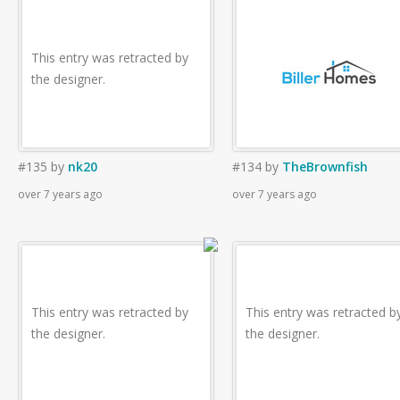
This entry was retracted by
the designer.
#135
by
nk20
#134
by
TheBrownfish
over 7 years ago
over 7 years ago
This entry was retracted by
This entry was retracted b
the designer.
the designer.