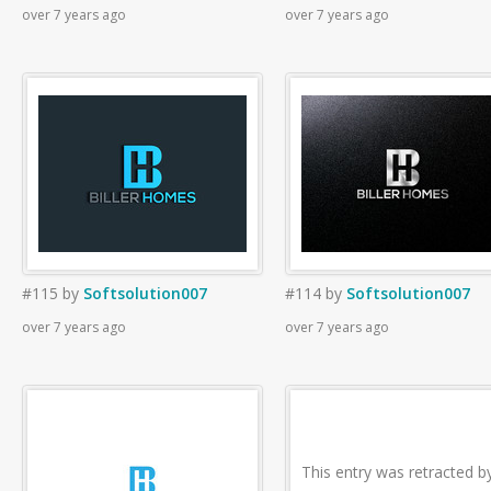
over 7 years ago
over 7 years ago
#115
by
Softsolution007
#114
by
Softsolution007
over 7 years ago
over 7 years ago
This entry was retracted b