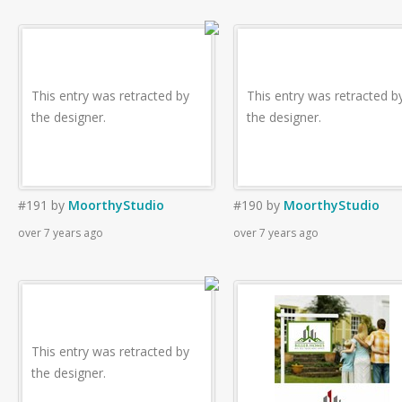
This entry was retracted by
This entry was retracted b
the designer.
the designer.
#191
by
MoorthyStudio
#190
by
MoorthyStudio
over 7 years ago
over 7 years ago
This entry was retracted by
the designer.