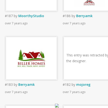
#187
by
MoorthyStudio
#186
by
Berryamk
over 7 years ago
over 7 years ago
This entry was retracted b
the designer.
#183
by
Berryamk
#182
by
mojoreg
over 7 years ago
over 7 years ago