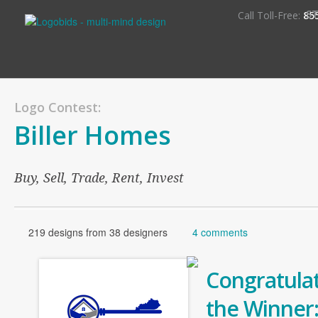
S
Call Toll-Free:
85
Logo Contest:
Biller Homes
Buy, Sell, Trade, Rent, Invest
219 designs from 38 designers
4 comments
Congratulat
the Winner