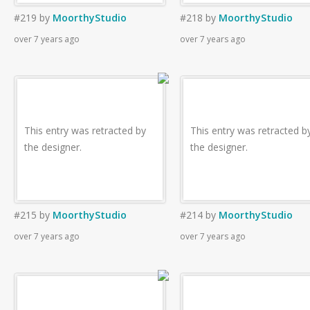
#219
by
MoorthyStudio
#218
by
MoorthyStudio
over 7 years ago
over 7 years ago
This entry was retracted by
This entry was retracted b
the designer.
the designer.
#215
by
MoorthyStudio
#214
by
MoorthyStudio
over 7 years ago
over 7 years ago