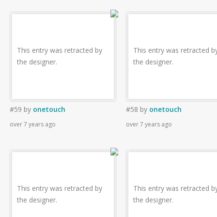
This entry was retracted by
This entry was retracted b
the designer.
the designer.
#59
by
onetouch
#58
by
onetouch
over 7 years ago
over 7 years ago
This entry was retracted by
This entry was retracted b
the designer.
the designer.