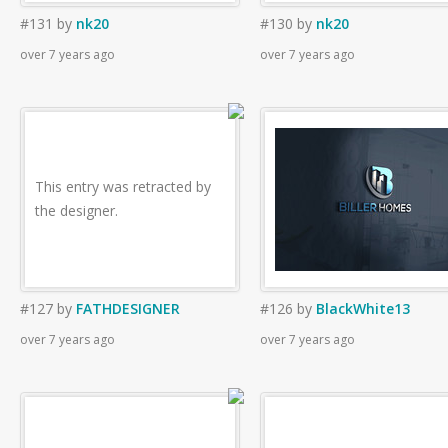
#131
by
nk20
#130
by
nk20
over 7 years ago
over 7 years ago
This entry was retracted by
the designer.
#127
by
FATHDESIGNER
#126
by
BlackWhite13
over 7 years ago
over 7 years ago