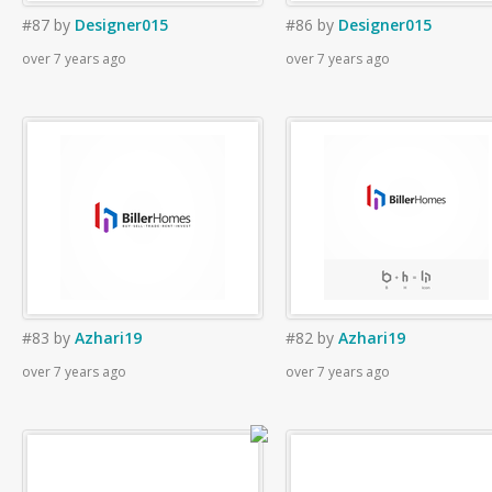
#87
by
Designer015
#86
by
Designer015
over 7 years ago
over 7 years ago
#83
by
Azhari19
#82
by
Azhari19
over 7 years ago
over 7 years ago