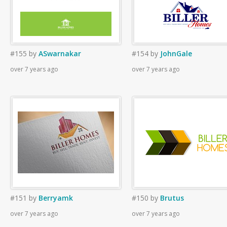
#155
by
ASwarnakar
#154
by
JohnGale
over 7 years ago
over 7 years ago
#151
by
Berryamk
#150
by
Brutus
over 7 years ago
over 7 years ago