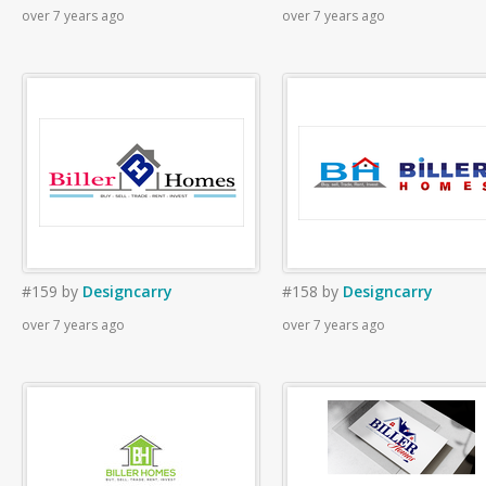
over 7 years ago
over 7 years ago
#159
by
Designcarry
#158
by
Designcarry
over 7 years ago
over 7 years ago