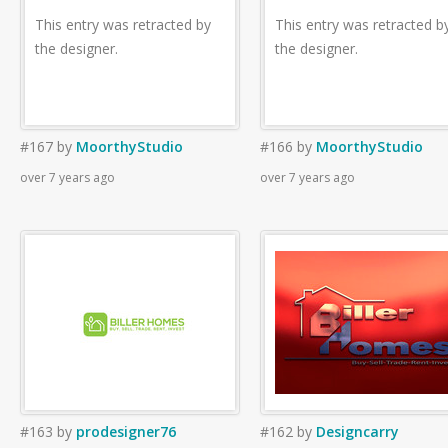
This entry was retracted by
This entry was retracted b
the designer.
the designer.
#167
by
MoorthyStudio
#166
by
MoorthyStudio
over 7 years ago
over 7 years ago
#163
by
prodesigner76
#162
by
Designcarry