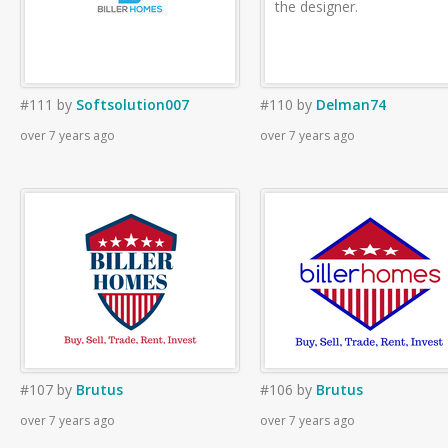
the designer.
#111
by
Softsolution007
#110
by
Delman74
over 7 years ago
over 7 years ago
#107
by
Brutus
#106
by
Brutus
over 7 years ago
over 7 years ago