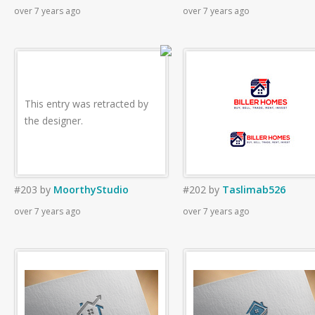
over 7 years ago
over 7 years ago
This entry was retracted by
the designer.
#203
by
MoorthyStudio
#202
by
Taslimab526
over 7 years ago
over 7 years ago