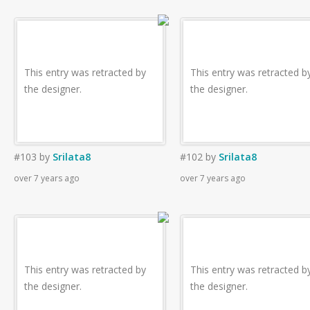
This entry was retracted by
This entry was retracted b
the designer.
the designer.
#103
by
Srilata8
#102
by
Srilata8
over 7 years ago
over 7 years ago
This entry was retracted by
This entry was retracted b
the designer.
the designer.