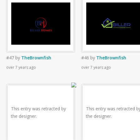
#47
by
TheBrownfish
#46
by
TheBrownfish
over 7 years ago
over 7 years ago
This entry was retracted by
This entry was retracted b
the designer.
the designer.