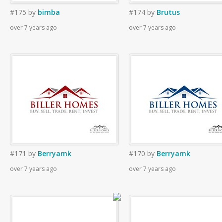
#175
by
bimba
#174
by
Brutus
over 7 years ago
over 7 years ago
#171
by
Berryamk
#170
by
Berryamk
over 7 years ago
over 7 years ago