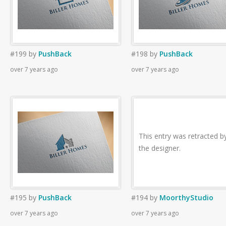
#199
by
PushBack
#198
by
PushBack
over 7 years ago
over 7 years ago
This entry was retracted b
the designer.
#195
by
PushBack
#194
by
MoorthyStudio
over 7 years ago
over 7 years ago