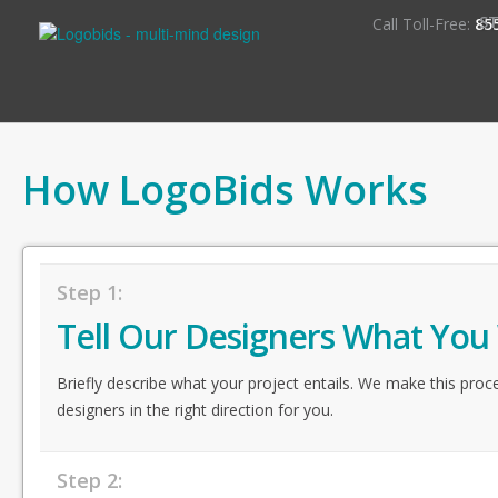
S
Call Toll-Free:
85
How LogoBids Works
Step 1:
Tell Our Designers What You
Briefly describe what your project entails. We make this proc
designers in the right direction for you.
Step 2: