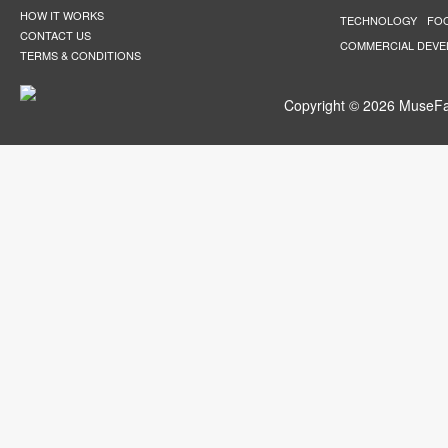
HOW IT WORKS
TECHNOLOGY
FO
CONTACT US
COMMERCIAL DEV
TERMS & CONDITIONS
Copyright © 2026 MuseFar