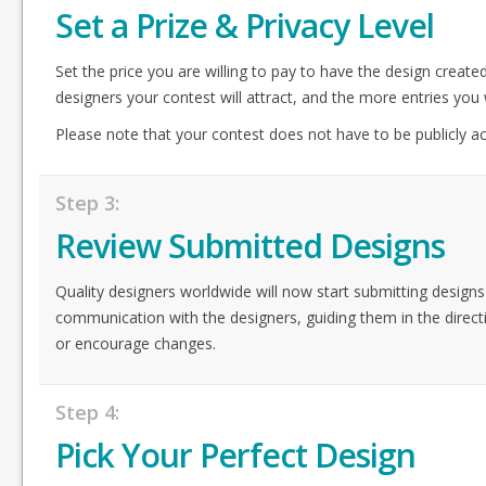
Set a Prize & Privacy Level
Set the price you are willing to pay to have the design create
designers your contest will attract, and the more entries you w
Please note that your contest does not have to be publicly acc
Step 3:
Review Submitted Designs
Quality designers worldwide will now start submitting designs
communication with the designers, guiding them in the direct
or encourage changes.
Step 4:
Pick Your Perfect Design