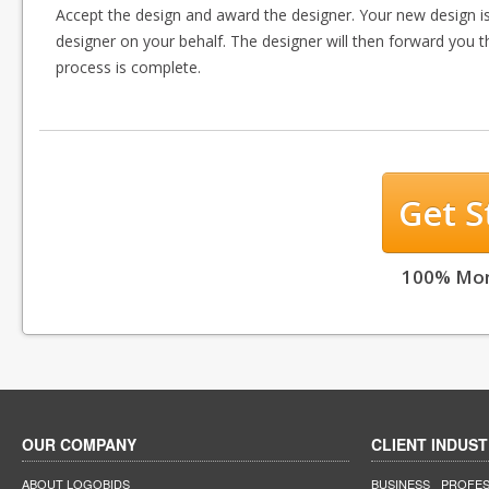
Accept the design and award the designer. Your new design i
designer on your behalf. The designer will then forward you t
process is complete.
Get 
100% Mon
OUR COMPANY
CLIENT INDUST
ABOUT LOGOBIDS
BUSINESS
PROFES