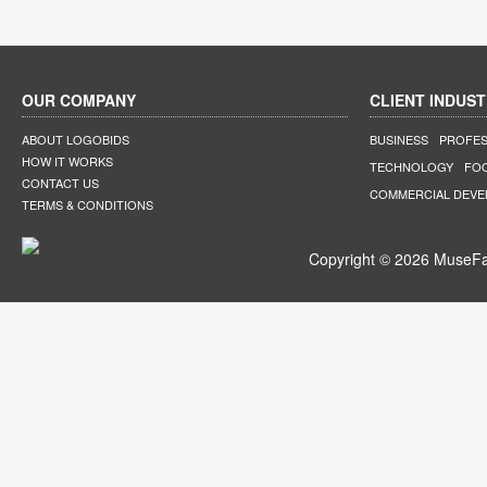
OUR COMPANY
CLIENT INDUST
ABOUT LOGOBIDS
BUSINESS
PROFES
HOW IT WORKS
TECHNOLOGY
FO
CONTACT US
COMMERCIAL DEV
TERMS & CONDITIONS
Copyright © 2026 MuseFar