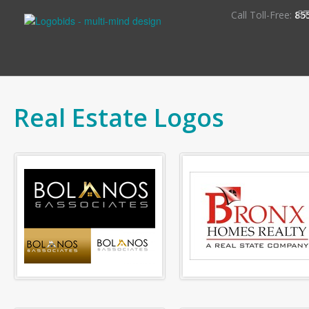
S
Call Toll-Free:
85
Real Estate Logos