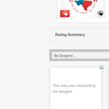
Rating Summary
This entry was retracted by
the designer.