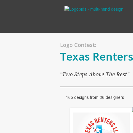
Logo Contest:
Texas Renters
"Two Steps Above The Rest"
165 designs from 26 designers