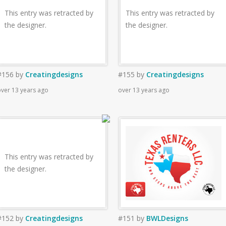
This entry was retracted by
This entry was retracted by
the designer.
the designer.
#156
by
Creatingdesigns
#155
by
Creatingdesigns
ver 13 years ago
over 13 years ago
This entry was retracted by
the designer.
#152
by
Creatingdesigns
#151
by
BWLDesigns