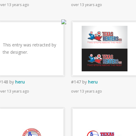
ver 13 years ago
over 13 years ago
This entry was retracted by
the designer.
#148
by
heru
#147
by
heru
ver 13 years ago
over 13 years ago