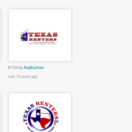
#134
by
Rajkumar
over 13 years ago