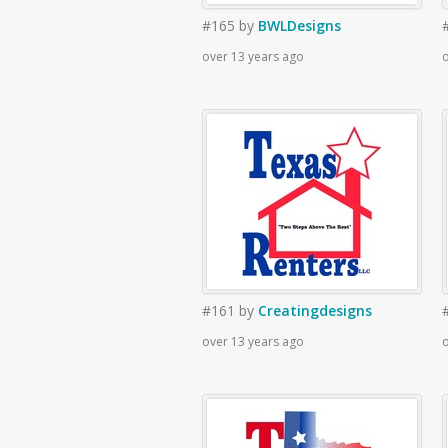
#165
by
BWLDesigns
over 13 years ago
o
#161
by
Creatingdesigns
over 13 years ago
o