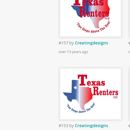
#157
by
Creatingdesigns
over 13 years ago
o
#153
by
Creatingdesigns