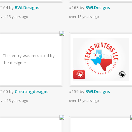
#164
by
BWLDesigns
#163
by
BWLDesigns
ver 13 years ago
over 13 years ago
This entry was retracted by
the designer.
#160
by
Creatingdesigns
#159
by
BWLDesigns
ver 13 years ago
over 13 years ago