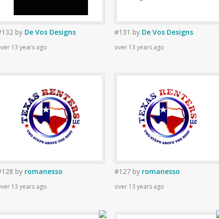
#132
by
De Vos Designs
#131
by
De Vos Designs
ver 13 years ago
over 13 years ago
#128
by
romanesso
#127
by
romanesso
ver 13 years ago
over 13 years ago