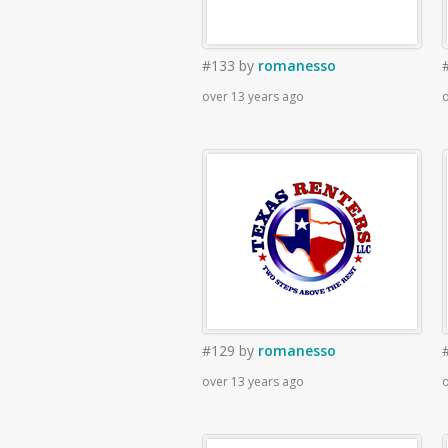
#133
by
romanesso
over 13 years ago
o
#129
by
romanesso
over 13 years ago
o