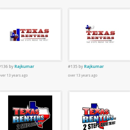
#136
by
Rajkumar
#135
by
Rajkumar
ver 13 years ago
over 13 years ago