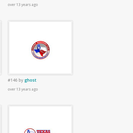
over 13 years ago
#146
by
ghost
over 13 years ago