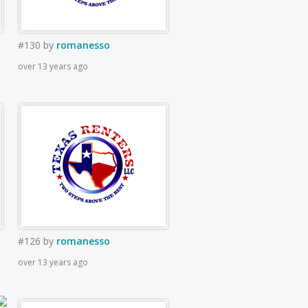
#130
by
romanesso
over 13 years ago
#126
by
romanesso
over 13 years ago