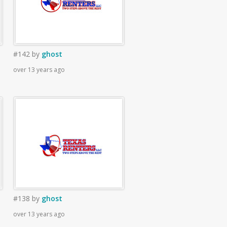
#142
by
ghost
over 13 years ago
#138
by
ghost
over 13 years ago