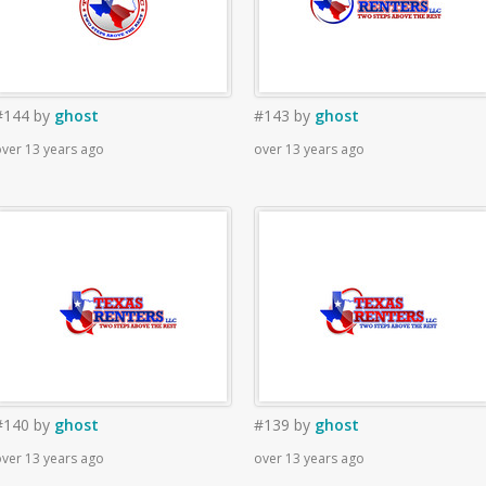
#144
by
ghost
#143
by
ghost
ver 13 years ago
over 13 years ago
#140
by
ghost
#139
by
ghost
ver 13 years ago
over 13 years ago