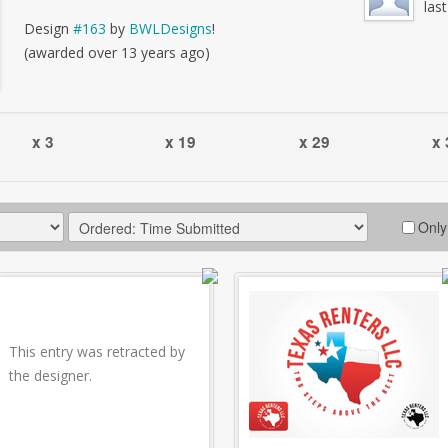
las
Design
#163
by
BWLDesigns
!
(awarded over 13 years ago)
x 3
x 19
x 29
x 
Only
This entry was retracted by
the designer.