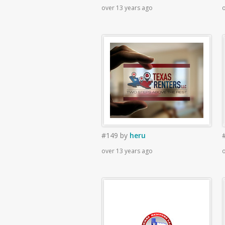
over 13 years ago
o
#149
by
heru
over 13 years ago
o