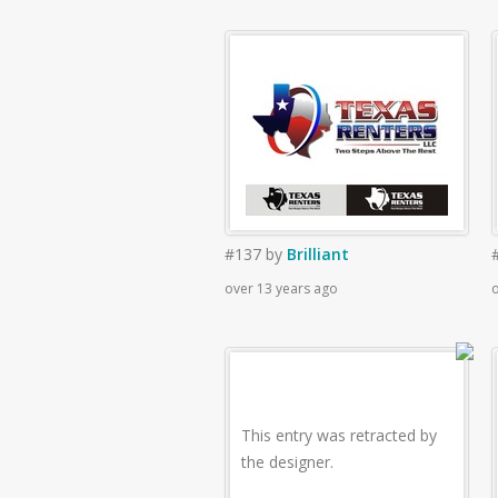
#137
by
Brilliant
over 13 years ago
o
This entry was retracted by
the designer.