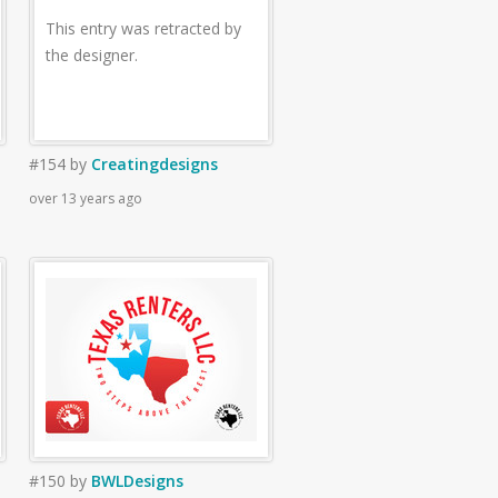
This entry was retracted by
the designer.
#154
by
Creatingdesigns
over 13 years ago
#150
by
BWLDesigns