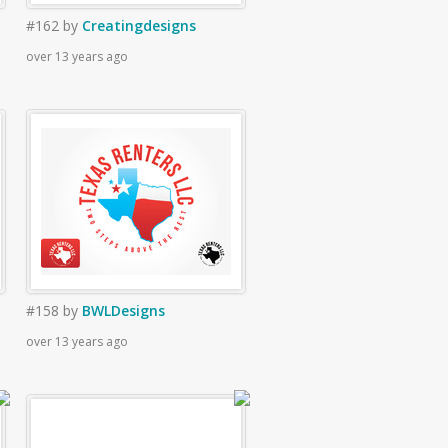
#162
by
Creatingdesigns
over 13 years ago
#158
by
BWLDesigns
over 13 years ago