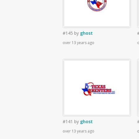
#145
by
ghost
over 13 years ago
o
#141
by
ghost
over 13 years ago
o