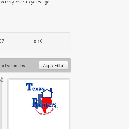
t activity: over 13 years ago
37
x 16
 active entries
Apply Filter