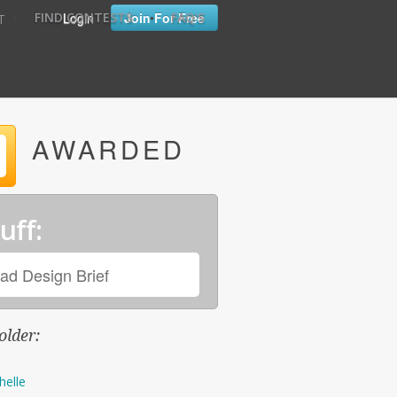
•
•
Login
Join For Free
FIND CONTESTS
FAQ'S
T
AWARDED
uff:
ad Design Brief
older:
helle