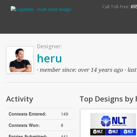
S
Call Toll-Free:
85
Designer:
heru
· member since: over 14 years ago · last
Activity
Top Designs by 
Contests Entered:
149
Contests Won:
8
Entries Submitted:
441