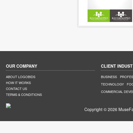
OUR COMPANY
CLIENT INDUST
ABOUT LOGOBIDS
BUSINESS
PROFES
HOW IT WORKS
TECHNOLOGY
FO
CONTACT US
COMMERCIAL DEV
TERMS & CONDITIONS
Copyright © 2026 MuseFar