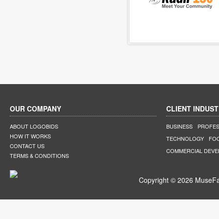
OUR COMPANY
CLIENT INDUST
ABOUT LOGOBIDS
BUSINESS
PROFES
HOW IT WORKS
TECHNOLOGY
FO
CONTACT US
COMMERCIAL DEV
TERMS & CONDITIONS
Copyright © 2026 MuseFar