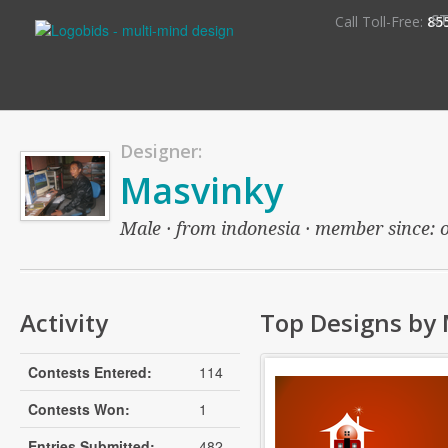
S
Call Toll-Free:
85
Designer:
Masvinky
Male · from indonesia · member since: ov
Activity
Top Designs by
Contests Entered:
114
Contests Won:
1
Entries Submitted:
482