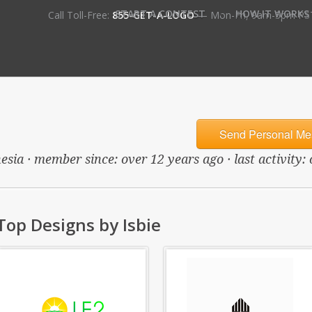
•
START A CONTEST
HOW IT WORKS
Call Toll-Free:
855-GET-A-LOGO
— Mon-Fri, 9am-5pm PS
Send Personal Me
esia · member since: over 12 years ago · last activity:
Top Designs by Isbie