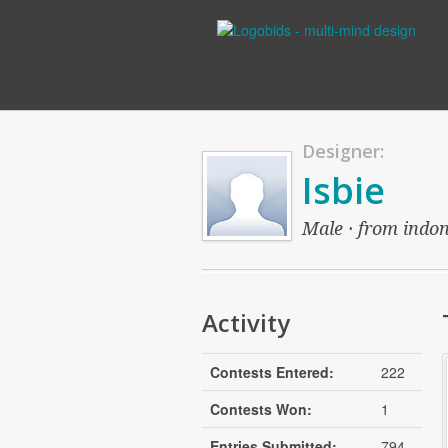
Designer:
Isbie
Male · from indon
Activity
Contests Entered:
222
Contests Won:
1
Entries Submitted:
794