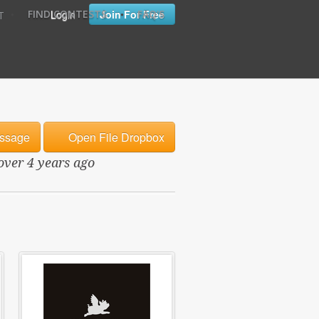
•
•
Login
Join For Free
FIND CONTESTS
FAQ'S
T
ssage
Open File Dropbox
 over 4 years ago