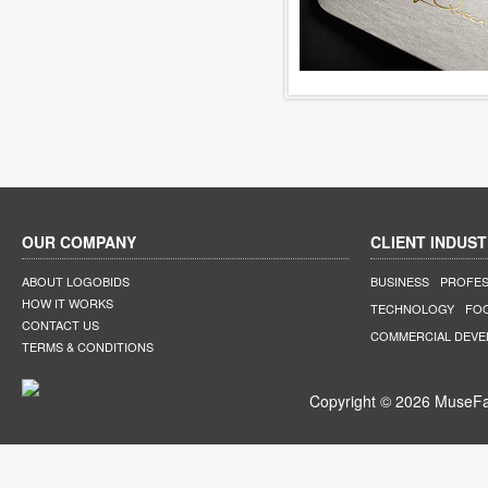
OUR COMPANY
CLIENT INDUST
ABOUT LOGOBIDS
BUSINESS
PROFES
HOW IT WORKS
TECHNOLOGY
FO
CONTACT US
COMMERCIAL DEV
TERMS & CONDITIONS
Copyright © 2026 MuseFar