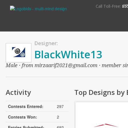
S
Call Toll-Free:
85
Designer:
BlackWhite13
Male · from mirzaarif2021@gmail.com · member since
Activity
Top Designs by
Contests Entered:
297
Contests Won:
2
Entries Submitted:
692