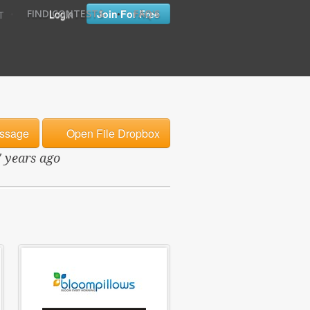
•
•
Login
Join For Free
FIND CONTESTS
FAQ'S
T
ssage
Open File Dropbox
7 years ago