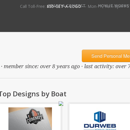
•
START A CONTEST
HOW IT WORKS
Call Toll-Free:
855-GET-A-LOGO
— Mon-Fri, 9am-5pm PS
Send Personal Me
· member since: over 8 years ago · last activity: over 
Top Designs by Boat