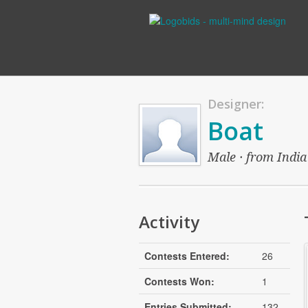
Designer:
Boat
Male · from India 
Activity
Contests Entered:
26
Contests Won:
1
Entries Submitted:
132