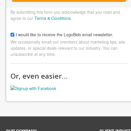
By submitting this form you acknowledge that you read and
agree to our
Terms & Conditions
.
I would like to receive the LogoBids email newsletter.
We occasionally email our members about marketing tips, site
updates, or special deals relevant to our industry. You can
unsubscribe at any time.
Or, even easier…