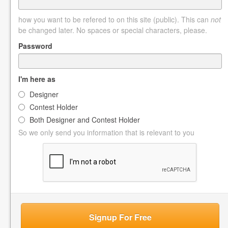
how you want to be refered to on this site (public). This can
not
be changed later. No spaces or special characters, please.
Password
I'm here as
Designer
Contest Holder
Both Designer and Contest Holder
So we only send you information that is relevant to you
Signup For Free