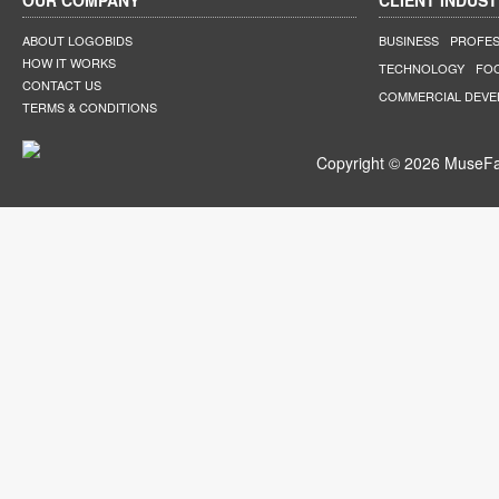
OUR COMPANY
CLIENT INDUST
ABOUT LOGOBIDS
BUSINESS
PROFES
HOW IT WORKS
TECHNOLOGY
FO
CONTACT US
COMMERCIAL DEV
TERMS & CONDITIONS
Copyright © 2026 MuseFar