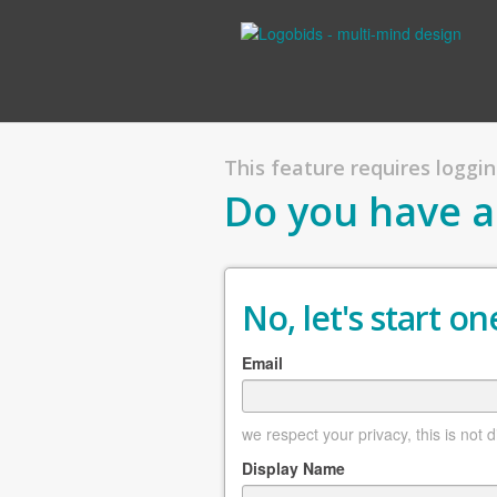
This feature requires logging
Do you have a
No, let's start one
Email
we respect your privacy, this is not 
Display Name