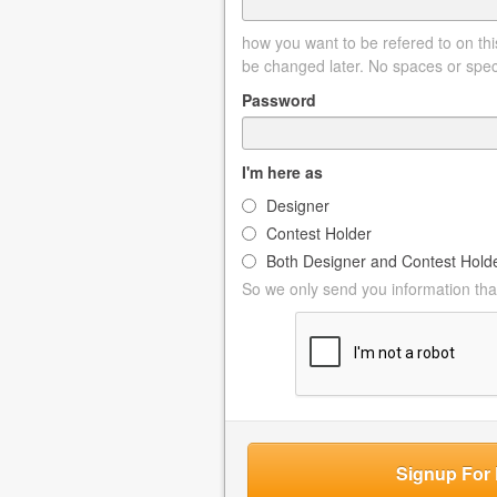
how you want to be refered to on this
be changed later. No spaces or spec
Password
I'm here as
Designer
Contest Holder
Both Designer and Contest Hold
So we only send you information that
Signup For 