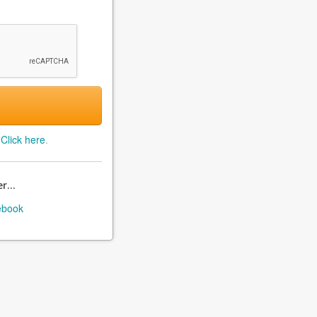
?
Click here
.
r...