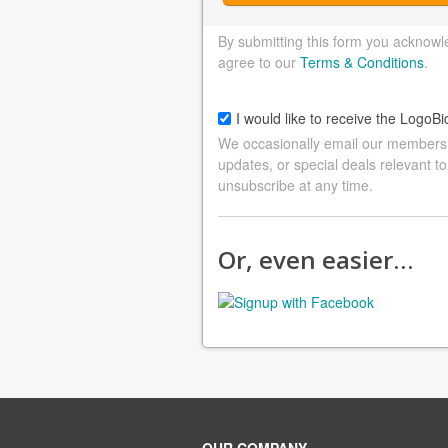
By submitting this form you acknowl
agree to our
Terms & Conditions
.
I would like to receive the LogoBi
We occasionally email our members a
updates, or special deals relevant to
unsubscribe at any time.
Or, even easier…