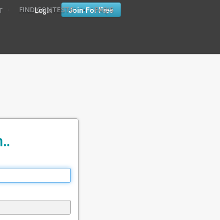
•
•
Login
Join For Free
FIND CONTESTS
FAQ'S
T
..