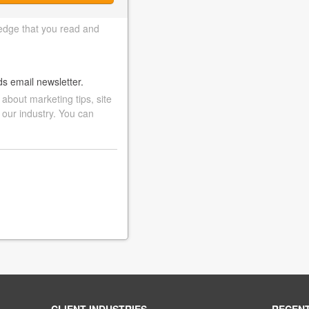
edge that you read and
ds email newsletter.
bout marketing tips, site
 our industry. You can