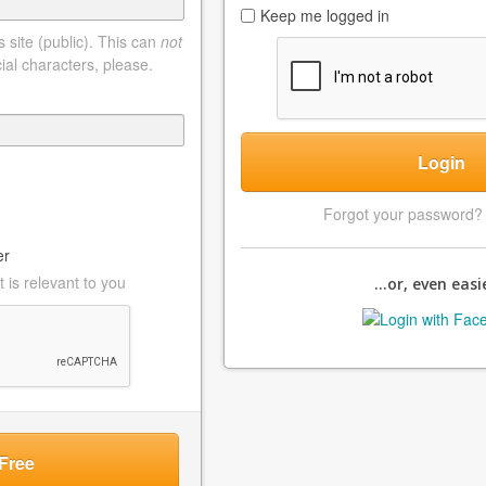
Keep me logged in
 site (public). This can
not
ial characters, please.
Login
Forgot your password
er
 is relevant to you
...or, even easie
Free