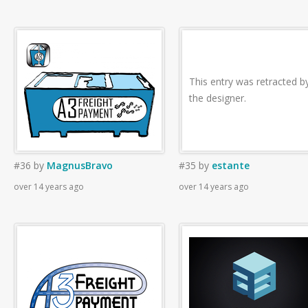
This entry was retracted b
the designer.
#36
by
MagnusBravo
#35
by
estante
over 14 years ago
over 14 years ago