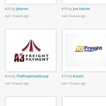
#20
by
JMoron
#19
by
Joe Dexter
over 14 years ago
over 14 years ago
#16
by
TheProjectiveGroup
#15
by
krusto
over 14 years ago
over 14 years ago