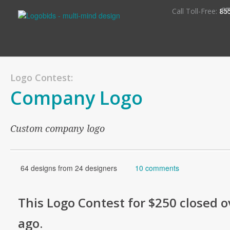
S
Call Toll-Free:
85
Logo Contest:
Company Logo
Custom company logo
64 designs from 24 designers
10 comments
This
Logo
Contest for
$250
closed o
ago
.