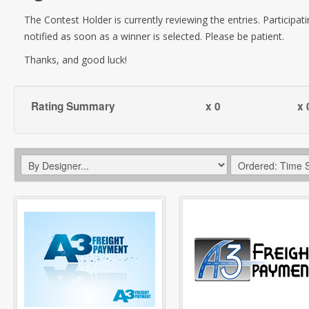
The Contest Holder is currently reviewing the entries. Participati
notified as soon as a winner is selected. Please be patient.
Thanks, and good luck!
Rating Summary
x 0
x 