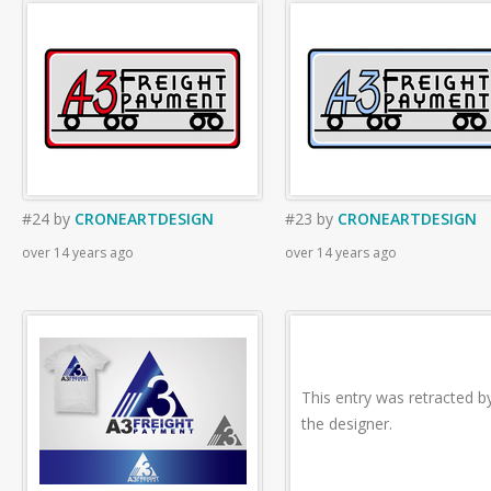
#24
by
CRONEARTDESIGN
#23
by
CRONEARTDESIGN
over 14 years ago
over 14 years ago
This entry was retracted b
the designer.