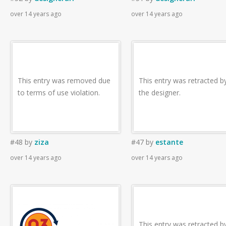
over 14 years ago
over 14 years ago
This entry was removed due
This entry was retracted b
to terms of use violation.
the designer.
#48
by
ziza
#47
by
estante
over 14 years ago
over 14 years ago
This entry was retracted b