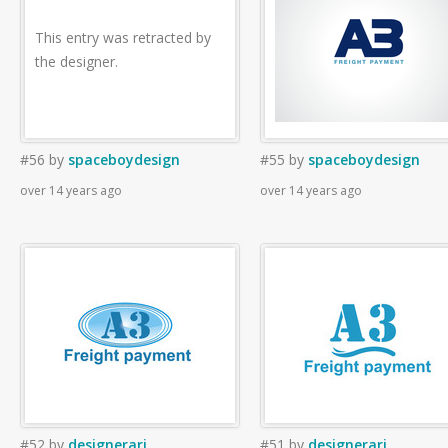
This entry was retracted by
the designer.
#56
by
spaceboydesign
#55
by
spaceboydesign
over 14 years ago
over 14 years ago
#52
by
designerari
#51
by
designerari