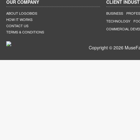
OUR COMPANY
CLIENT INDUST
ABOUT LOGOBIDS
BUSINESS
PROFES
HOW IT WORKS
TECHNOLOGY
FO
CONTACT US
COMMERCIAL DEV
TERMS & CONDITIONS
Copyright © 2026 MuseFar