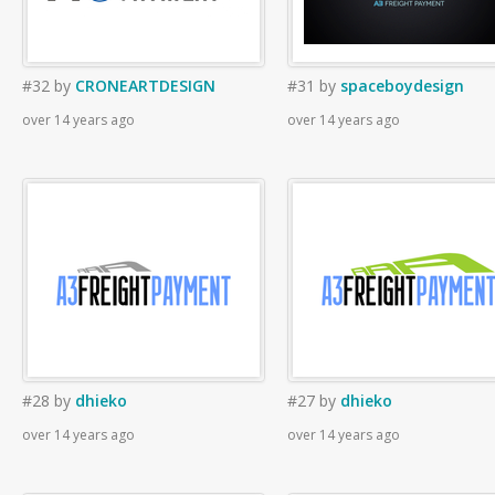
#32
by
CRONEARTDESIGN
#31
by
spaceboydesign
over 14 years ago
over 14 years ago
#28
by
dhieko
#27
by
dhieko
over 14 years ago
over 14 years ago