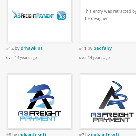
This entry was retracted b
the designer.
#12
by
drhawkins
#11
by
badfairy
over 14 years ago
over 14 years ago
#8
by
indiainfosoft
#7
by
indiainfosoft