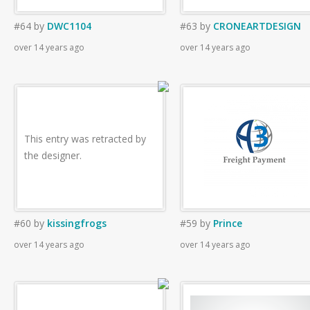
#64
by
DWC1104
#63
by
CRONEARTDESIGN
over 14 years ago
over 14 years ago
This entry was retracted by
the designer.
#60
by
kissingfrogs
#59
by
Prince
over 14 years ago
over 14 years ago