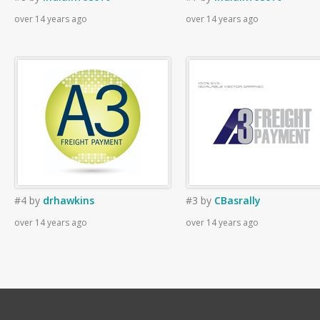
over 14 years ago
over 14 years ago
#4
by
drhawkins
#3
by
CBasrally
over 14 years ago
over 14 years ago