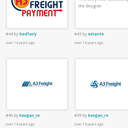
the designer.
#44
by
badfairy
#43
by
estante
over 14 years ago
over 14 years ago
#40
by
keegan_re
#39
by
keegan_re
over 14 years ago
over 14 years ago