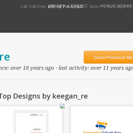
•
START A CONTEST
HOW IT WORKS
Call Toll-Free:
855-GET-A-LOGO
— Mon-Fri, 9am-5pm PS
re
Send Personal Me
ce: over 18 years ago · last activity: over 11 years ag
Top Designs by keegan_re