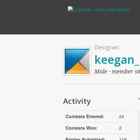
Designer:
keegan_
Male · member sin
Activity
Contests Entered:
24
Contests Won:
2
Entries Submitted:
118