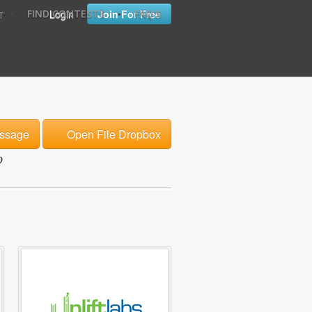
•
•
Login
Join For Free
FIND CONTESTS
FAQ'S
T
ssage
Open File Dropbox
o