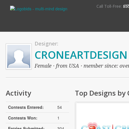
S
Call Toll-Free:
85
Designer:
CRONEARTDESIGN
Female · from USA · member since: over 
Activity
Top Designs b
Contests Entered:
54
Contests Won:
1
Entries Submitted:
304