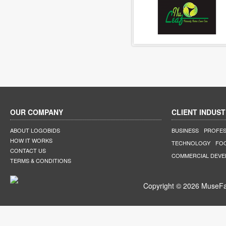
OUR COMPANY
CLIENT INDUST
ABOUT LOGOBIDS
BUSINESS
PROFES
HOW IT WORKS
TECHNOLOGY
FO
CONTACT US
COMMERCIAL DEV
TERMS & CONDITIONS
Copyright © 2026 MuseFar