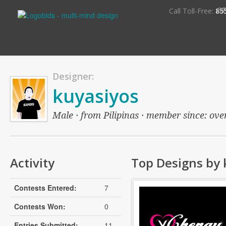
S
Call Toll-Free:
85
Designer:
kuyasiyos
Male · from Pilipinas · member since: over
Activity
Top Designs by 
Contests Entered:
7
Contests Won:
0
Entries Submitted:
11