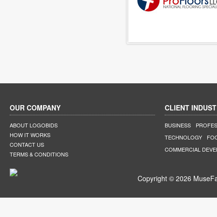
OUR COMPANY
CLIENT INDUST
ABOUT LOGOBIDS
BUSINESS
PROFES
HOW IT WORKS
TECHNOLOGY
FO
CONTACT US
COMMERCIAL DEV
TERMS & CONDITIONS
Copyright © 2026 MuseFar