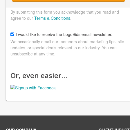
By submitting this form you acknowledge that you read and
agree to our
Terms & Conditions
.
I would like to receive the LogoBids email newsletter.
We occasionally email our members about marketing tips, site
updates, or special deals relevant to our industry. You can
unsubscribe at any time.
Or, even easier…