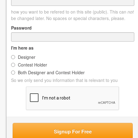
how you want to be refered to on this site (public). This can
not
be changed later. No spaces or special characters, please.
Password
I'm here as
Designer
Contest Holder
Both Designer and Contest Holder
So we only send you information that is relevant to you
Signup For Free