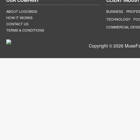
OUR COMPANY
CLIENT INDUST
ABOUT LOGOBIDS
BUSINESS
PROFES
HOW IT WORKS
TECHNOLOGY
FO
CONTACT US
COMMERCIAL DEV
TERMS & CONDITIONS
Copyright © 2026 MuseFar