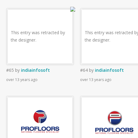
This entry was retracted by
This entry was retracted b
the designer.
the designer.
#65
by
indiainfosoft
#64
by
indiainfosoft
over 13 years ago
over 13 years ago