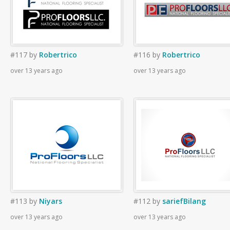
#117
by
Robertrico
#116
by
Robertrico
over 13 years ago
over 13 years ago
#113
by
Niyars
#112
by
sariefBilang
over 13 years ago
over 13 years ago