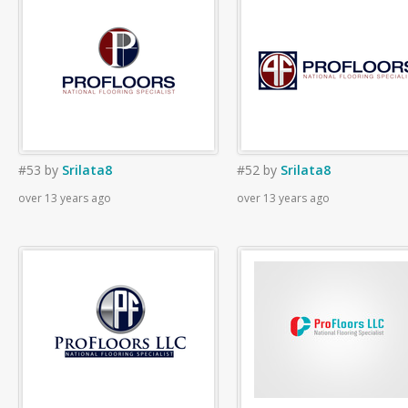
#53
by
Srilata8
#52
by
Srilata8
over 13 years ago
over 13 years ago