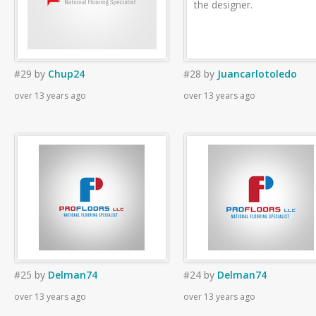
the designer.
#29
by
Chup24
#28
by
Juancarlotoledo
over 13 years ago
over 13 years ago
#25
by
Delman74
#24
by
Delman74
over 13 years ago
over 13 years ago