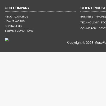
OUR COMPANY
CLIENT INDUST
ABOUT LOGOBIDS
BUSINESS
PROFES
HOW IT WORKS
TECHNOLOGY
FO
CONTACT US
COMMERCIAL DEV
TERMS & CONDITIONS
Copyright © 2026 MuseFar