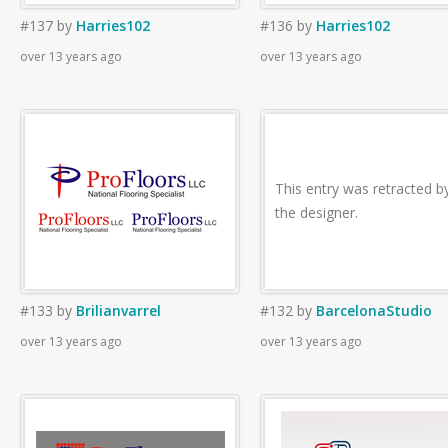
#137
by
Harries102
#136
by
Harries102
over 13 years ago
over 13 years ago
This entry was retracted b
the designer.
#133
by
Brilianvarrel
#132
by
BarcelonaStudio
over 13 years ago
over 13 years ago