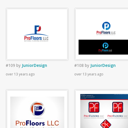
#109
by
JuniorDesign
#108
by
JuniorDesign
over 13 years ago
over 13 years ago