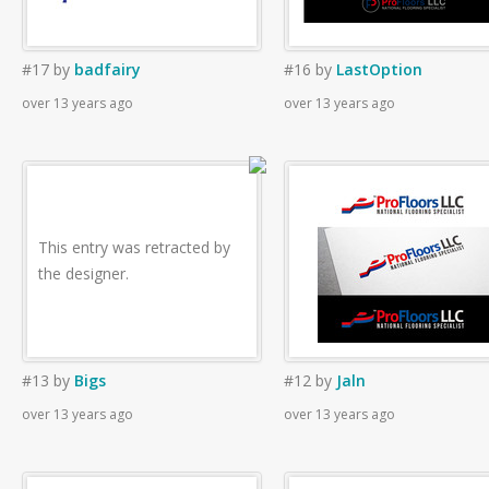
#17
by
badfairy
#16
by
LastOption
over 13 years ago
over 13 years ago
This entry was retracted by
the designer.
#13
by
Bigs
#12
by
Jaln
over 13 years ago
over 13 years ago