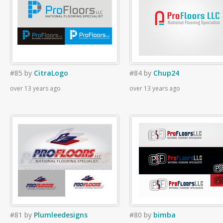
#85
by
CitraLogo
#84
by
Chup24
over 13 years ago
over 13 years ago
#81
by
Plumleedesigns
#80
by
bimba