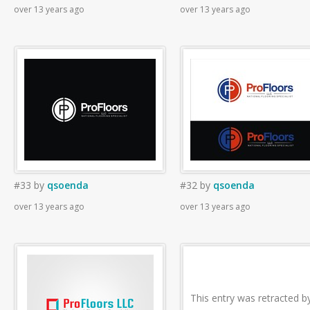
over 13 years ago
over 13 years ago
#33
by
qsoenda
#32
by
qsoenda
over 13 years ago
over 13 years ago
This entry was retracted b