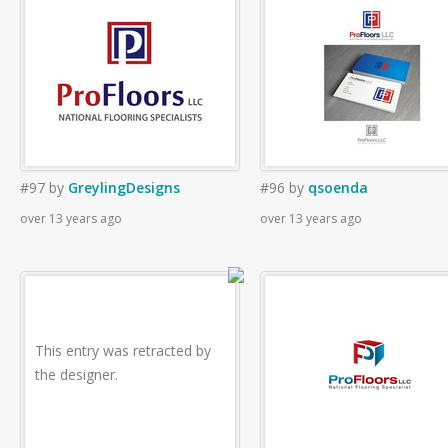
#97
by
GreylingDesigns
#96
by
qsoenda
over 13 years ago
over 13 years ago
This entry was retracted by
the designer.