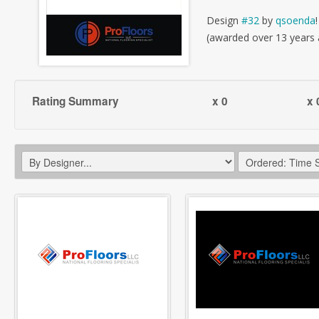
Design
#32
by
qsoenda
!
(awarded over 13 years
Rating Summary
x 0
x 