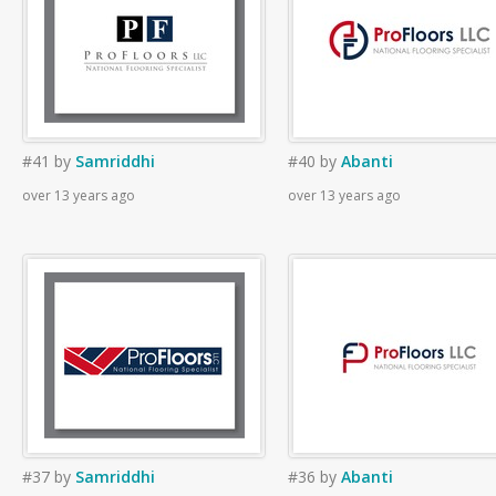
#41
by
Samriddhi
#40
by
Abanti
over 13 years ago
over 13 years ago
#37
by
Samriddhi
#36
by
Abanti