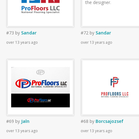
the designer.
#73
by
Sandar
#72
by
Sandar
over 13 years ago
over 13 years ago
#69
by
Jaln
#68
by
Borcsajozsef
over 13 years ago
over 13 years ago