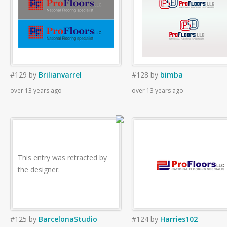
#129
by
Brilianvarrel
#128
by
bimba
over 13 years ago
over 13 years ago
This entry was retracted by
the designer.
#125
by
BarcelonaStudio
#124
by
Harries102