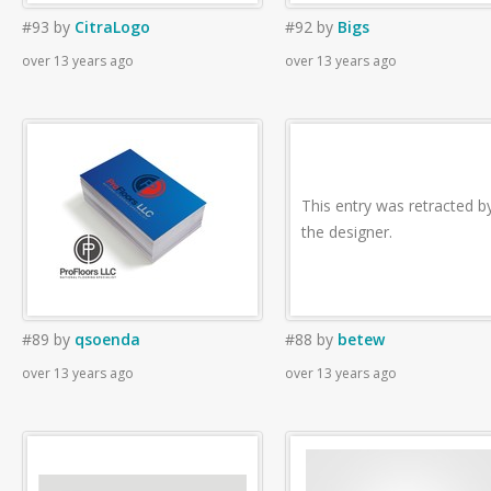
#93
by
CitraLogo
#92
by
Bigs
over 13 years ago
over 13 years ago
This entry was retracted b
the designer.
#89
by
qsoenda
#88
by
betew
over 13 years ago
over 13 years ago