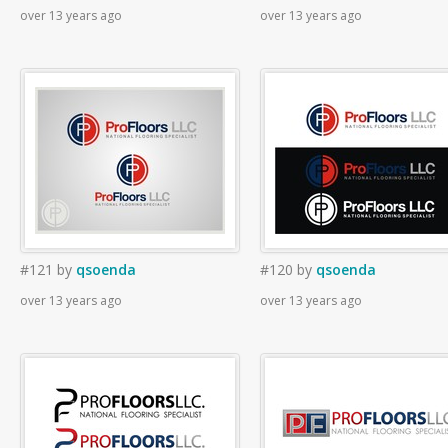
over 13 years ago
over 13 years ago
#121
by
qsoenda
#120
by
qsoenda
over 13 years ago
over 13 years ago