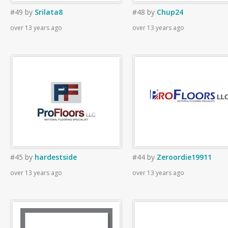
#49
by
Srilata8
#48
by
Chup24
over 13 years ago
over 13 years ago
#45
by
hardestside
#44
by
Zeroordie19911
over 13 years ago
over 13 years ago