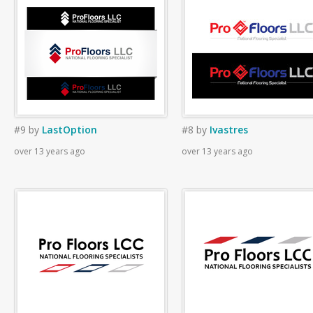
#9
by
LastOption
#8
by
Ivastres
over 13 years ago
over 13 years ago