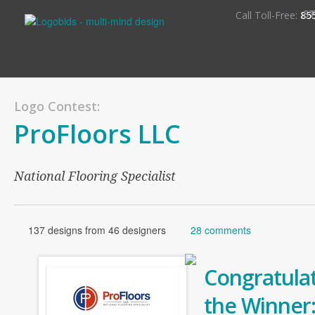
S
Call Toll-Free:
85
Logo Contest:
ProFloors LLC
National Flooring Specialist
137 designs from 46 designers
28 comments
Congratulat
the Winner