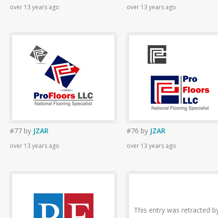
over 13 years ago
over 13 years ago
#77
by
JZAR
#76
by
JZAR
over 13 years ago
over 13 years ago
This entry was retracted b