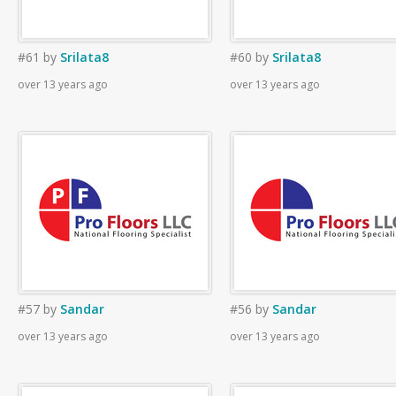
#61
by
Srilata8
#60
by
Srilata8
over 13 years ago
over 13 years ago
#57
by
Sandar
#56
by
Sandar
over 13 years ago
over 13 years ago