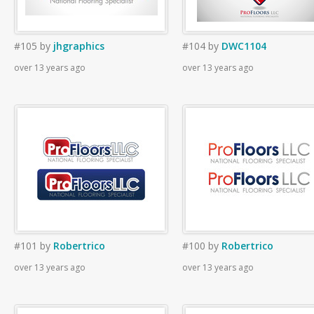
#105
by
jhgraphics
#104
by
DWC1104
over 13 years ago
over 13 years ago
#101
by
Robertrico
#100
by
Robertrico
over 13 years ago
over 13 years ago