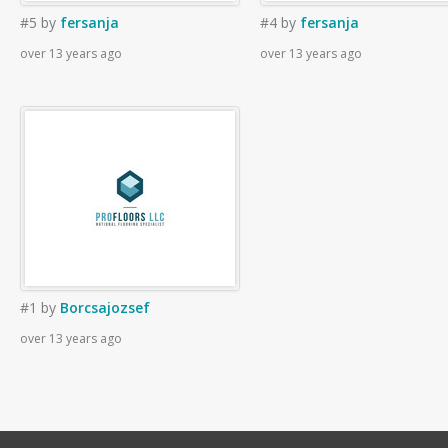
#5
by
fersanja
#4
by
fersanja
over 13 years ago
over 13 years ago
#1
by
Borcsajozsef
over 13 years ago