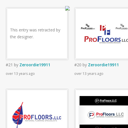
This entry was retracted by
the designer.
#21
by
Zeroordie19911
#20
by
Zeroordie19911
over 13 years ago
over 13 years ago