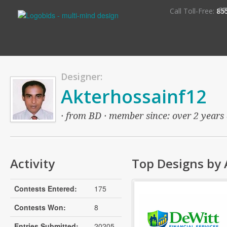
S
Call Toll-Free:
85
Designer:
Akterhossainf12
· from BD · member since: over 2 years 
Activity
Top Designs by 
Contests Entered:
175
Contests Won:
8
Entries Submitted:
20205