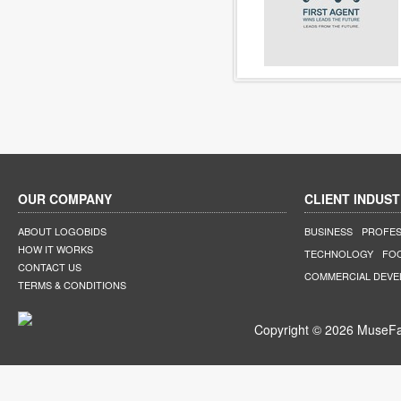
OUR COMPANY
CLIENT INDUST
ABOUT LOGOBIDS
BUSINESS
PROFES
HOW IT WORKS
TECHNOLOGY
FO
CONTACT US
COMMERCIAL DEV
TERMS & CONDITIONS
Copyright © 2026 MuseFar