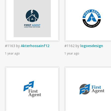
#1163
by
Akterhossainf12
#1162
by
logoesdesign
1 year ago
1 year ago