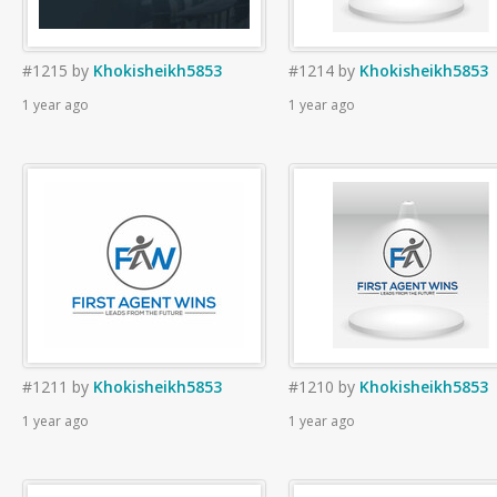
#1215
by
Khokisheikh5853
#1214
by
Khokisheikh5853
1 year ago
1 year ago
#1211
by
Khokisheikh5853
#1210
by
Khokisheikh5853
1 year ago
1 year ago