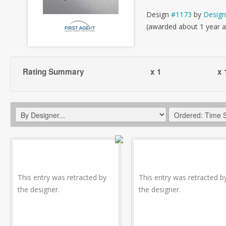
Design
#1173
by
Design
(awarded about 1 year 
Rating Summary
x 1
x 
This entry was retracted by
This entry was retracted b
the designer.
the designer.