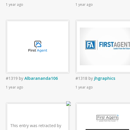
1 year ago
1 year ago
#1319
by
Albarananda106
#1318
by
jhgraphics
1 year ago
1 year ago
This entry was retracted by