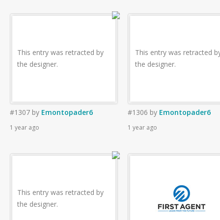
This entry was retracted by
This entry was retracted b
the designer.
the designer.
#1307
by
Emontopader6
#1306
by
Emontopader6
1 year ago
1 year ago
This entry was retracted by
the designer.