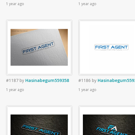
1 year ago
1 year ago
#1187
by
Hasinabegum559358
#1186
by
Hasinabegum559
1 year ago
1 year ago