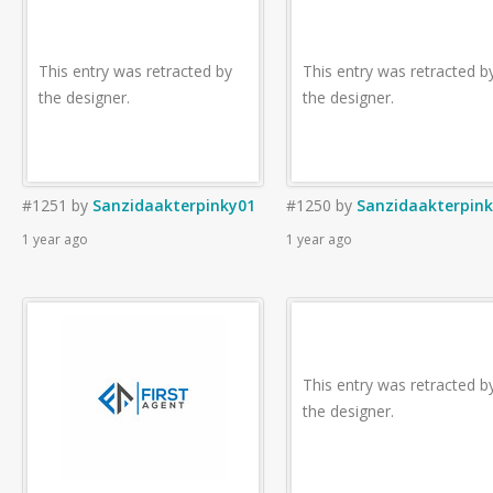
This entry was retracted by
This entry was retracted b
the designer.
the designer.
#1251
by
Sanzidaakterpinky01
#1250
by
Sanzidaakterpin
1 year ago
1 year ago
This entry was retracted b
the designer.