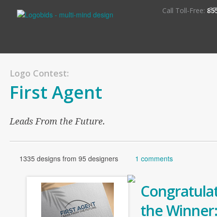
S
Call Toll-Free:
85
Logo Contest:
First Agent
Leads From the Future.
1335 designs from 95 designers
1 comments
Congratulat
the Winner