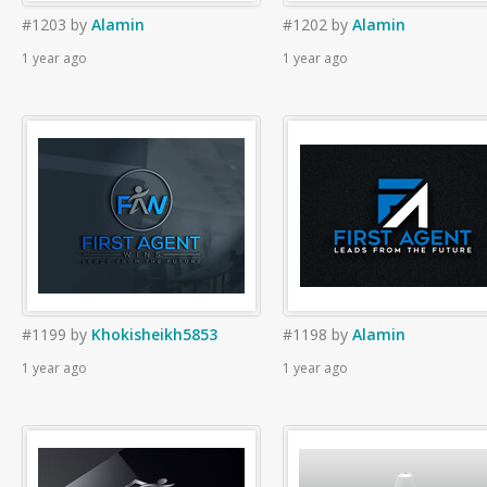
#1203
by
Alamin
#1202
by
Alamin
1 year ago
1 year ago
#1199
by
Khokisheikh5853
#1198
by
Alamin
1 year ago
1 year ago