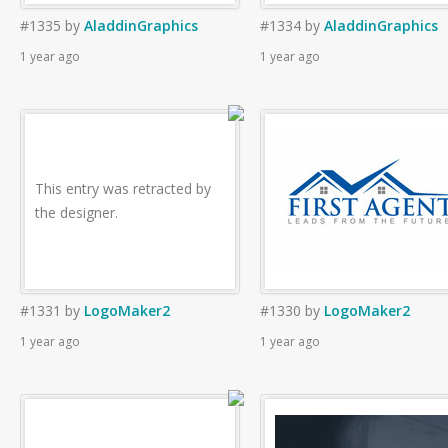
#1335
by
AladdinGraphics
#1334
by
AladdinGraphics
1 year ago
1 year ago
This entry was retracted by
the designer.
#1331
by
LogoMaker2
#1330
by
LogoMaker2
1 year ago
1 year ago