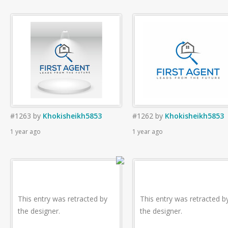
#1263
by
Khokisheikh5853
#1262
by
Khokisheikh5853
1 year ago
1 year ago
This entry was retracted by
This entry was retracted b
the designer.
the designer.