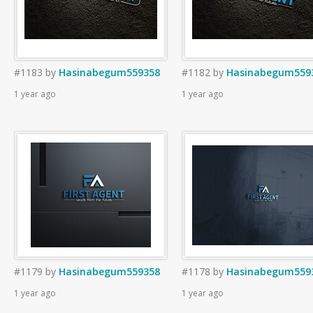
#1183
by
Hasinabegum559358
#1182
by
Hasinabegum559
1 year ago
1 year ago
#1179
by
Hasinabegum559358
#1178
by
Hasinabegum559
1 year ago
1 year ago