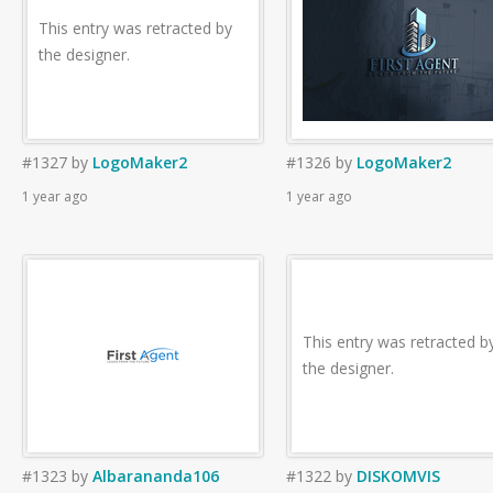
This entry was retracted by
the designer.
#1327
by
LogoMaker2
#1326
by
LogoMaker2
1 year ago
1 year ago
This entry was retracted b
the designer.
#1323
by
Albarananda106
#1322
by
DISKOMVIS