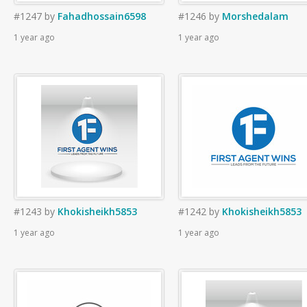
#1247
by
Fahadhossain6598
#1246
by
Morshedalam
1 year ago
1 year ago
#1243
by
Khokisheikh5853
#1242
by
Khokisheikh5853
1 year ago
1 year ago