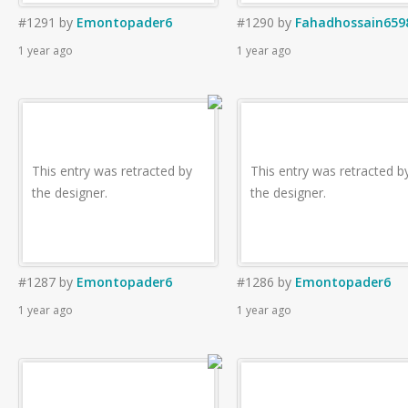
#1291
by
Emontopader6
#1290
by
Fahadhossain659
1 year ago
1 year ago
This entry was retracted by
This entry was retracted b
the designer.
the designer.
#1287
by
Emontopader6
#1286
by
Emontopader6
1 year ago
1 year ago