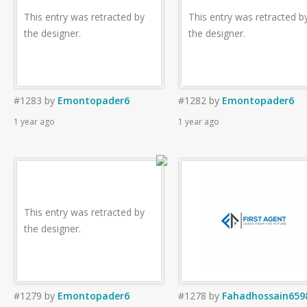
This entry was retracted by
This entry was retracted b
the designer.
the designer.
#1283
by
Emontopader6
#1282
by
Emontopader6
1 year ago
1 year ago
This entry was retracted by
the designer.
#1279
by
Emontopader6
#1278
by
Fahadhossain659