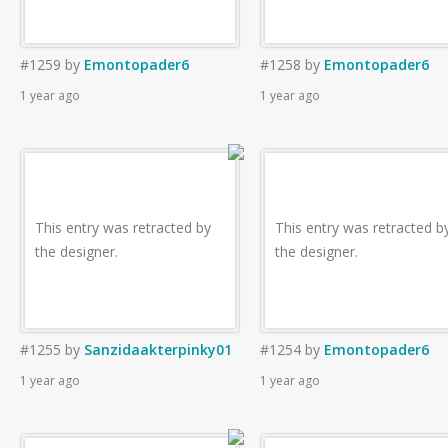
#1259
by
Emontopader6
#1258
by
Emontopader6
1 year ago
1 year ago
This entry was retracted by
This entry was retracted b
the designer.
the designer.
#1255
by
Sanzidaakterpinky01
#1254
by
Emontopader6
1 year ago
1 year ago