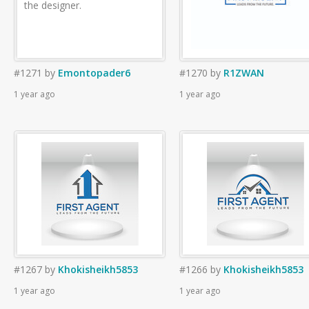
the designer.
#1271
by
Emontopader6
#1270
by
R1ZWAN
1 year ago
1 year ago
#1267
by
Khokisheikh5853
#1266
by
Khokisheikh5853
1 year ago
1 year ago