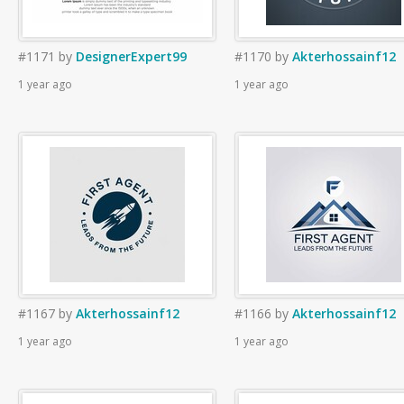
#1171
by
DesignerExpert99
#1170
by
Akterhossainf12
1 year ago
1 year ago
#1167
by
Akterhossainf12
#1166
by
Akterhossainf12
1 year ago
1 year ago