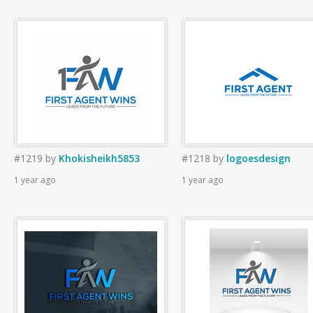
#1219
by
Khokisheikh5853
#1218
by
logoesdesign
1 year ago
1 year ago