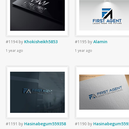
#1194
by
Khokisheikh5853
#1195
by
Alamin
1 year ago
1 year ago
#1191
by
Hasinabegum559358
#1190
by
Hasinabegum559