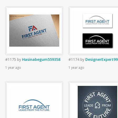
#1175
by
Hasinabegum559358
#1174
by
DesignerExpert99
1 year ago
1 year ago