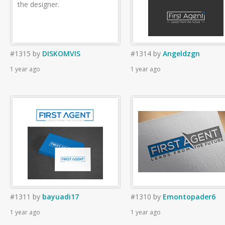
the designer.
#1315
by
DISKOMVIS
#1314
by
Angeldzgn
1 year ago
1 year ago
#1311
by
bayuadi17
#1310
by
Emontopader6
1 year ago
1 year ago