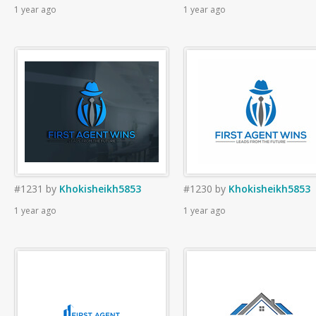
1 year ago
1 year ago
#1231
by
Khokisheikh5853
#1230
by
Khokisheikh5853
1 year ago
1 year ago