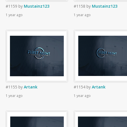
#1159
by
Mustainz123
#1158
by
Mustainz123
1 year ago
1 year ago
#1155
by
Artank
#1154
by
Artank
1 year ago
1 year ago