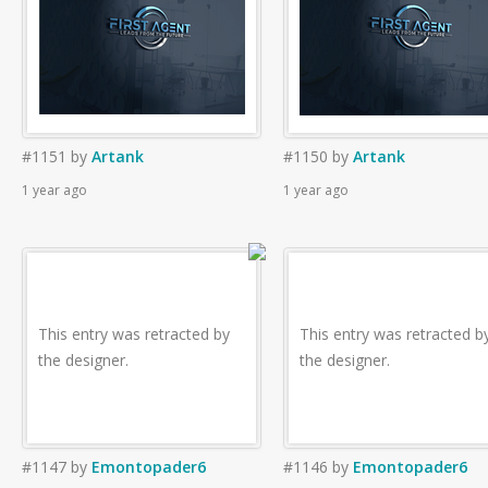
#1151
by
Artank
#1150
by
Artank
1 year ago
1 year ago
This entry was retracted by
This entry was retracted b
the designer.
the designer.
#1147
by
Emontopader6
#1146
by
Emontopader6