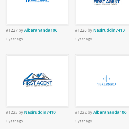
#1227
by
Albarananda106
#1226
by
Nasiruddin7410
1 year ago
1 year ago
#1223
by
Nasiruddin7410
#1222
by
Albarananda106
1 year ago
1 year ago