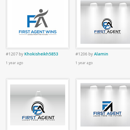
#1207
by
Khokisheikh5853
#1206
by
Alamin
1 year ago
1 year ago