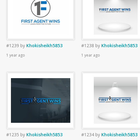
#1239
by
Khokisheikh5853
#1238
by
Khokisheikh5853
1 year ago
1 year ago
#1235
by
Khokisheikh5853
#1234
by
Khokisheikh5853