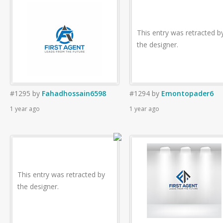
This entry was retracted b
the designer.
#1295
by
Fahadhossain6598
#1294
by
Emontopader6
1 year ago
1 year ago
This entry was retracted by
the designer.