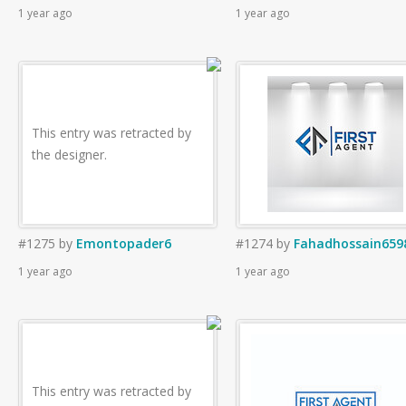
1 year ago
1 year ago
This entry was retracted by
the designer.
#1275
by
Emontopader6
#1274
by
Fahadhossain659
1 year ago
1 year ago
This entry was retracted by