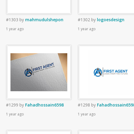
#1303
by
mahmudulshepon
#1302
by
logoesdesign
1 year ago
1 year ago
#1299
by
Fahadhossain6598
#1298
by
Fahadhossain659
1 year ago
1 year ago