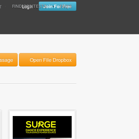
•
•
Login
Join For Free
FIND CONTESTS
FAQ'S
T
ssage
Open File Dropbox