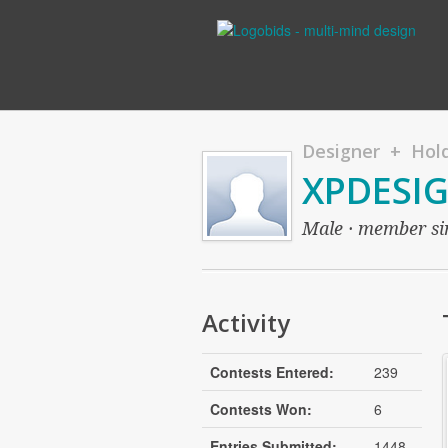
Designer + Hold
XPDESI
Male · member sin
Activity
Contests Entered:
239
Contests Won:
6
Entries Submitted:
1448