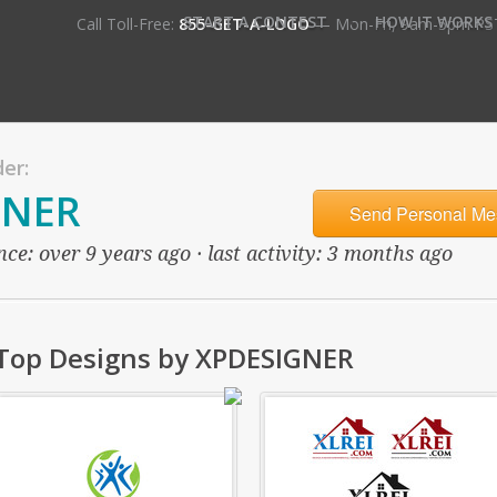
•
START A CONTEST
HOW IT WORKS
Call Toll-Free:
855-GET-A-LOGO
— Mon-Fri, 9am-5pm PS
er:
GNER
Send Personal Me
ce: over 9 years ago · last activity: 3 months ago
Top Designs by XPDESIGNER