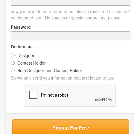
how you want to be refered to on this site (public). This can
not
be changed later. No spaces or special characters, please.
Password
I'm here as
Designer
Contest Holder
Both Designer and Contest Holder
So we only send you information that is relevant to you
Signup For Free