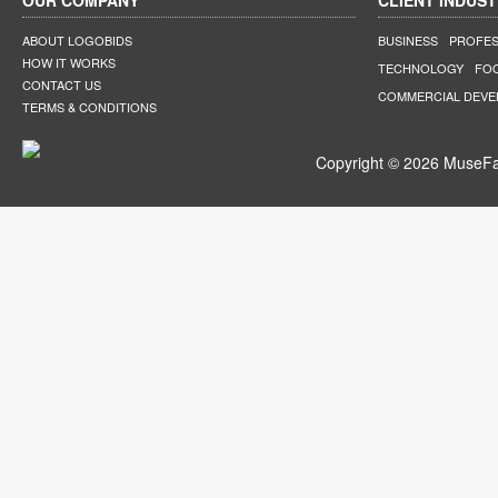
OUR COMPANY
CLIENT INDUST
ABOUT LOGOBIDS
BUSINESS
PROFES
HOW IT WORKS
TECHNOLOGY
FO
CONTACT US
COMMERCIAL DEV
TERMS & CONDITIONS
Copyright © 2026 MuseFar