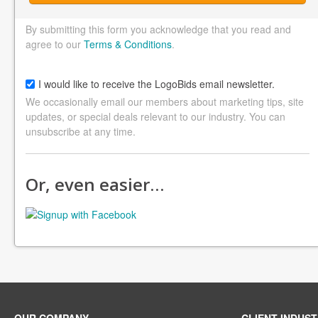
By submitting this form you acknowledge that you read and
agree to our
Terms & Conditions
.
I would like to receive the LogoBids email newsletter.
We occasionally email our members about marketing tips, site
updates, or special deals relevant to our industry. You can
unsubscribe at any time.
Or, even easier…