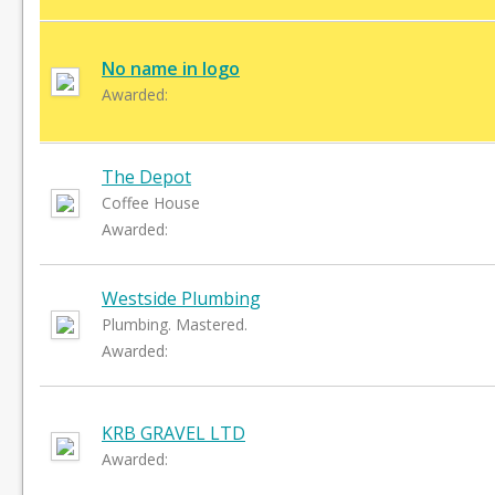
No name in logo
Awarded:
The Depot
Coffee House
Awarded:
Westside Plumbing
Plumbing. Mastered.
Awarded:
KRB GRAVEL LTD
Awarded: