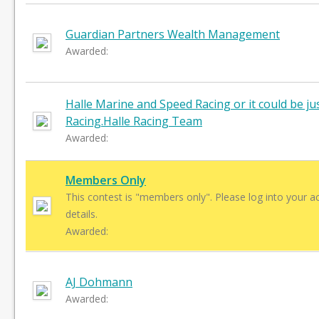
Guardian Partners Wealth Management
Awarded:
Halle Marine and Speed Racing or it could be ju
Racing.Halle Racing Team
Awarded:
Members Only
This contest is "members only". Please log into your a
details.
Awarded:
AJ Dohmann
Awarded: