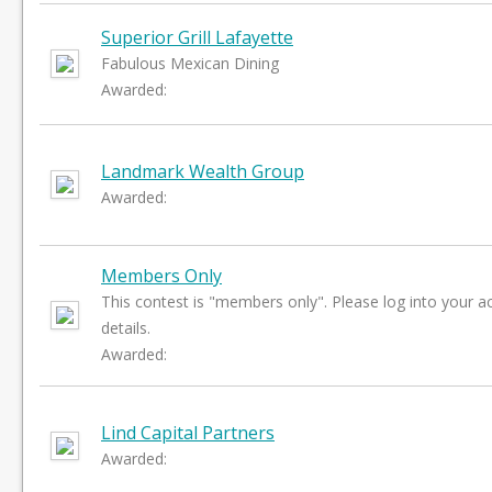
Superior Grill Lafayette
Fabulous Mexican Dining
Awarded:
Landmark Wealth Group
Awarded:
Members Only
This contest is "members only". Please log into your a
details.
Awarded:
Lind Capital Partners
Awarded: