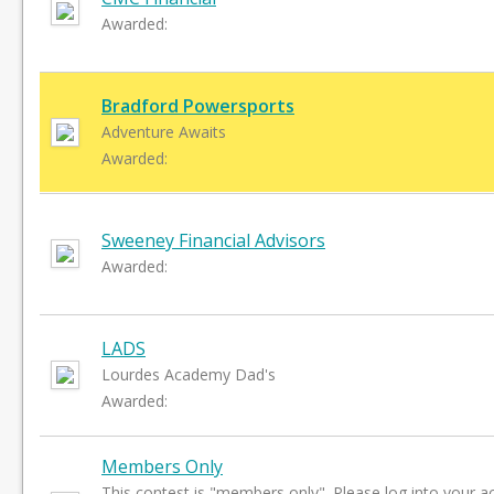
Awarded:
Bradford Powersports
Adventure Awaits
Awarded:
Sweeney Financial Advisors
Awarded:
LADS
Lourdes Academy Dad's
Awarded:
Members Only
This contest is "members only". Please log into your a