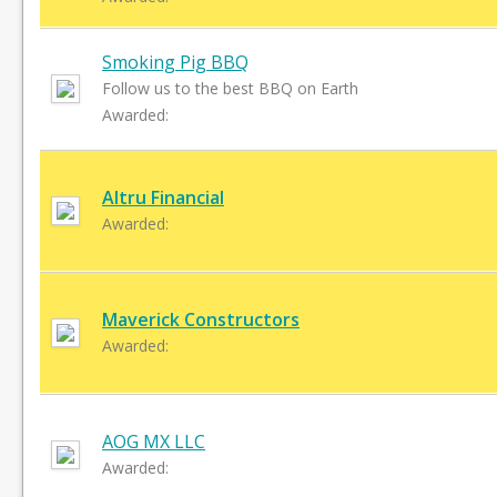
Smoking Pig BBQ
Follow us to the best BBQ on Earth
Awarded:
Altru Financial
Awarded:
Maverick Constructors
Awarded:
AOG MX LLC
Awarded: