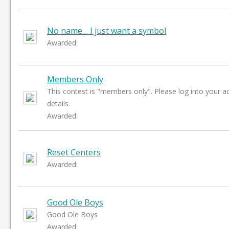
No name… I just want a symbol
Awarded:
Members Only
This contest is "members only". Please log into your a
details.
Awarded:
Reset Centers
Awarded:
Good Ole Boys
Good Ole Boys
Awarded: