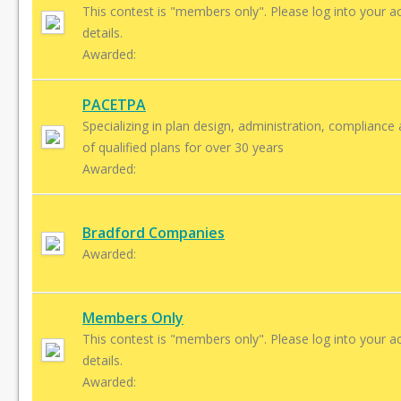
This contest is "members only". Please log into your a
details.
Awarded:
PACETPA
Specializing in plan design, administration, compliance
of qualified plans for over 30 years
Awarded:
Bradford Companies
Awarded:
Members Only
This contest is "members only". Please log into your a
details.
Awarded: