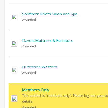
Southern Roots Salon and Spa
Awarded:
Dave's Mattress & Furniture
Awarded:
Hutchison Western
Awarded:
Members Only
This contest is "members only". Please log into your a
details.
Awarded: