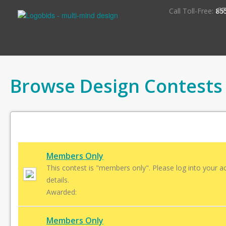
S
Call Toll-Free:
85
Browse Design Contests
Members Only
This contest is "members only". Please log into your a
details.
Awarded:
Members Only