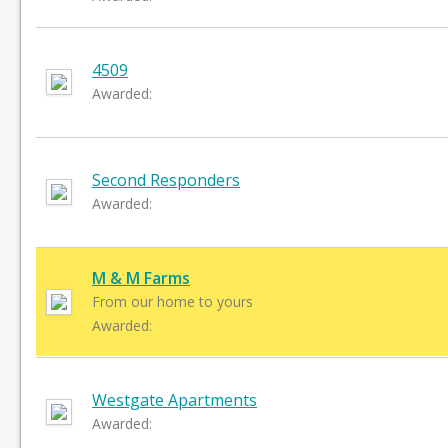
4509
Awarded:
Second Responders
Awarded:
M & M Farms
From our home to yours
Awarded:
Westgate Apartments
Awarded: