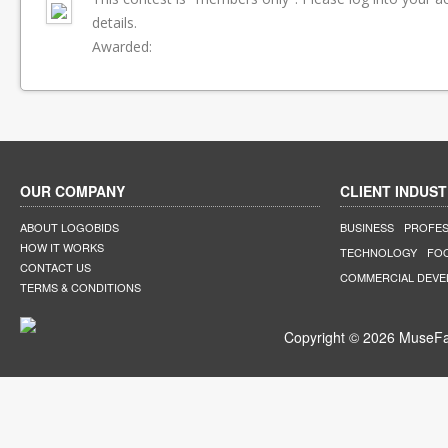
details.
Awarded:
OUR COMPANY
CLIENT INDUST
ABOUT LOGOBIDS
BUSINESS
PROFES
HOW IT WORKS
TECHNOLOGY
FO
CONTACT US
COMMERCIAL DEV
TERMS & CONDITIONS
Copyright © 2026 MuseFar