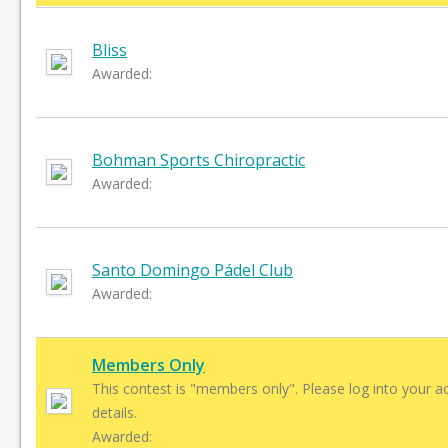
Bliss
Awarded:
Bohman Sports Chiropractic
Awarded:
Santo Domingo Pádel Club
Awarded:
Members Only
This contest is "members only". Please log into your a
details.
Awarded: