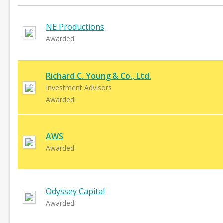
NE Productions
Awarded:
Richard C. Young & Co., Ltd.
Investment Advisors
Awarded:
AWS
Awarded:
Odyssey Capital
Awarded: