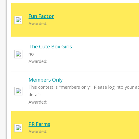
Fun Factor
Awarded:
The Cute Box Girls
no
Awarded:
Members Only
This contest is "members only". Please log into your a
details.
Awarded:
PR Farms
Awarded: