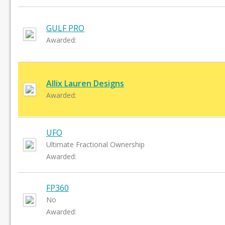
GULF PRO
Awarded:
Allix Lauren Designs
Awarded:
UFO
Ultimate Fractional Ownership
Awarded:
FP360
No
Awarded: