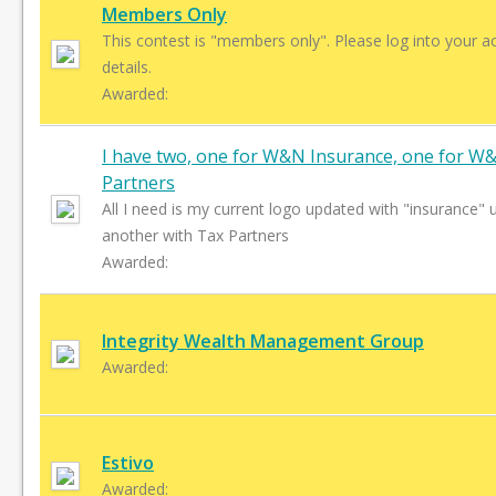
Members Only
This contest is "members only". Please log into your a
details.
Awarded:
I have two, one for W&N Insurance, one for W
Partners
All I need is my current logo updated with "insurance" u
another with Tax Partners
Awarded:
Integrity Wealth Management Group
Awarded:
Estivo
Awarded: