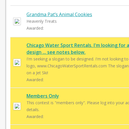
Grandma Pat’s Animal Cookies
Heavenly Treats
Awarded:
Chicago Water Sport Rentals. I'm looking for 
design ... see notes below.
I'm seeking a slogan to be designed. I'm not looking to replace my
logo, www.ChicagoWaterSportRentals.com The slogan is: It’s More Fun
on a Jet Ski!
Awarded:
Members Only
This contest is "members only". Please log into your a
details.
Awarded: