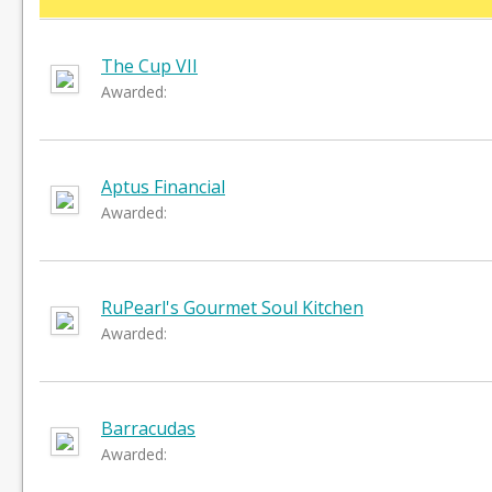
The Cup VII
Awarded:
Aptus Financial
Awarded:
RuPearl's Gourmet Soul Kitchen
Awarded:
Barracudas
Awarded: