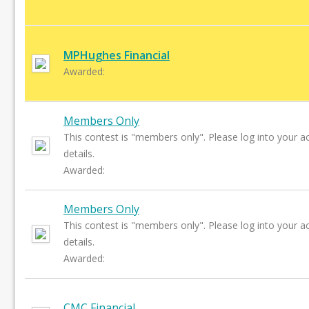
MPHughes Financial
Awarded:
Members Only
This contest is "members only". Please log into your a
details.
Awarded:
Members Only
This contest is "members only". Please log into your a
details.
Awarded:
CMC Financial