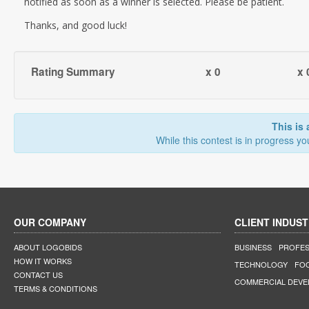
notified as soon as a winner is selected. Please be patient.
Thanks, and good luck!
Rating Summary
x 0
x 
This is 
While this contest is in progress yo
OUR COMPANY
CLIENT INDUST
ABOUT LOGOBIDS
BUSINESS
PROFES
HOW IT WORKS
TECHNOLOGY
FO
CONTACT US
COMMERCIAL DEV
TERMS & CONDITIONS