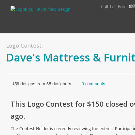
S
Call Toll-Free:
85
Logo Contest:
Dave's Mattress & Furni
159 designs from 35 designers
0 comments
This
Logo
Contest for
$150
closed o
ago
.
The Contest Holder is currently reviewing the entries. Participati