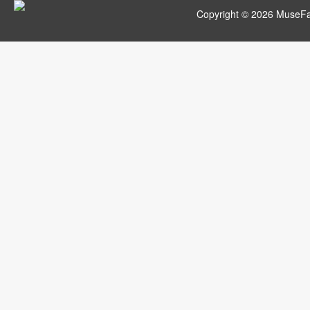
Copyright © 2026 MuseFar