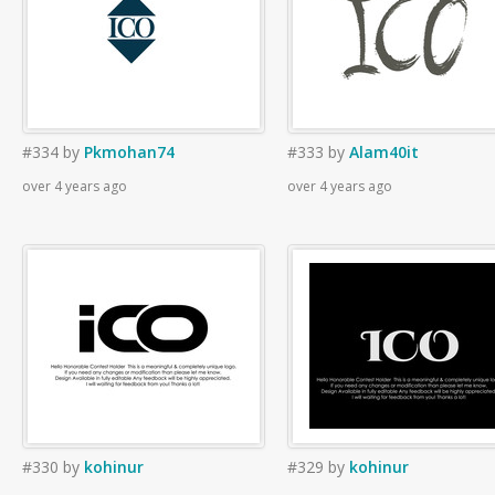
#334
by
Pkmohan74
#333
by
Alam40it
over 4 years ago
over 4 years ago
#330
by
kohinur
#329
by
kohinur