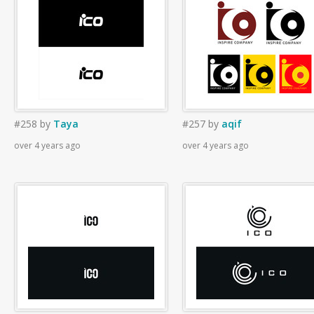
#258
by
Taya
#257
by
aqif
over 4 years ago
over 4 years ago