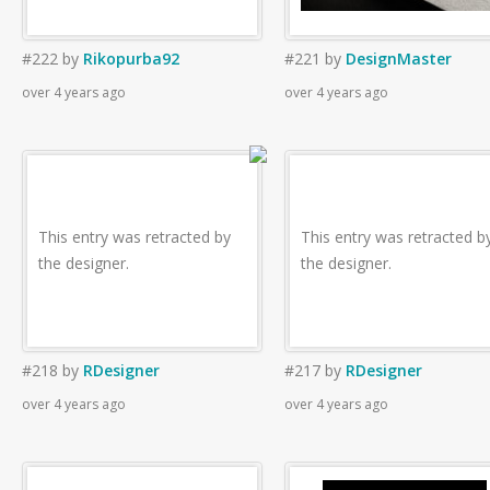
#222
by
Rikopurba92
#221
by
DesignMaster
over 4 years ago
over 4 years ago
This entry was retracted by
This entry was retracted b
the designer.
the designer.
#218
by
RDesigner
#217
by
RDesigner
over 4 years ago
over 4 years ago