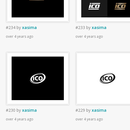
#234
by
xasima
#233
by
xasima
over 4 years ago
over 4 years ago
#230
by
xasima
#229
by
xasima
over 4 years ago
over 4 years ago