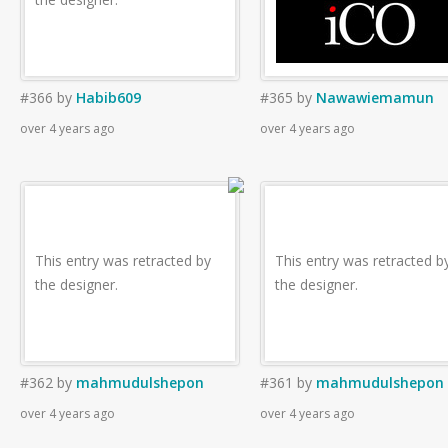
#366
by
Habib609
#365
by
Nawawiemamun
over 4 years ago
over 4 years ago
This entry was retracted by
This entry was retracted b
the designer.
the designer.
#362
by
mahmudulshepon
#361
by
mahmudulshepon
over 4 years ago
over 4 years ago