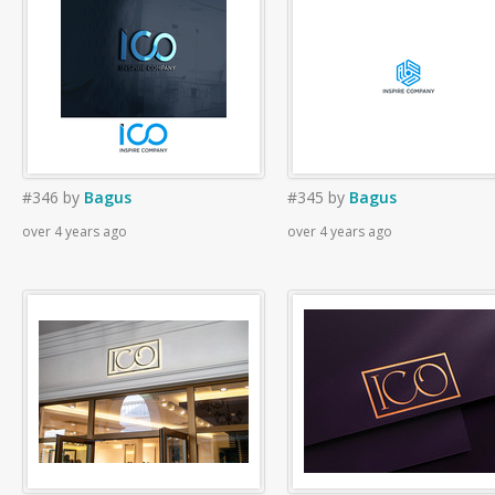
#346
by
Bagus
#345
by
Bagus
over 4 years ago
over 4 years ago