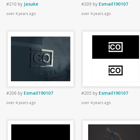
#210
by
Jasuke
#209
by
Esmail190107
over 4 years ago
over 4 years ago
#206
by
Esmail190107
#205
by
Esmail190107
over 4 years ago
over 4 years ago