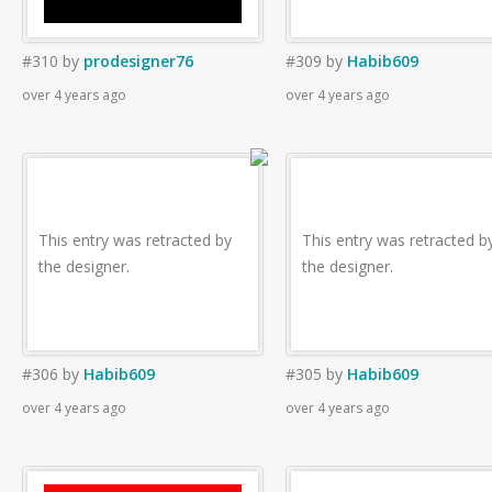
#310
by
prodesigner76
#309
by
Habib609
over 4 years ago
over 4 years ago
This entry was retracted by
This entry was retracted b
the designer.
the designer.
#306
by
Habib609
#305
by
Habib609
over 4 years ago
over 4 years ago