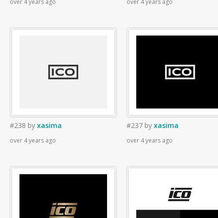
over 4 years ago
over 4 years ago
#238
by
xasima
#237
by
xasima
over 4 years ago
over 4 years ago