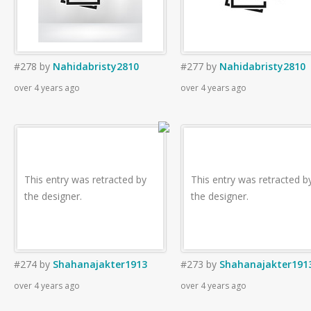
#278
by
Nahidabristy2810
#277
by
Nahidabristy2810
over 4 years ago
over 4 years ago
This entry was retracted by
This entry was retracted b
the designer.
the designer.
#274
by
Shahanajakter1913
#273
by
Shahanajakter191
over 4 years ago
over 4 years ago