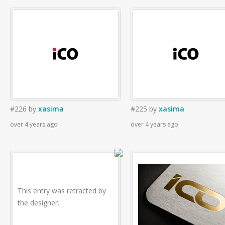
#226
by
xasima
#225
by
xasima
over 4 years ago
over 4 years ago
This entry was retracted by
the designer.