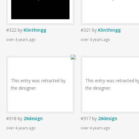
#322
by
Klinthingg
#321
by
Klinthingg
over 4 years ago
over 4 years ago
This entry was retracted by
This entry was retracted b
the designer.
the designer.
#318
by
26design
#317
by
26design
over 4 years ago
over 4 years ago