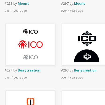
#298
by
Mount
#297
by
Mount
over 4 years ago
over 4 years ago
#294
by
Berrycreation
#293
by
Berrycreation
over 4 years ago
over 4 years ago