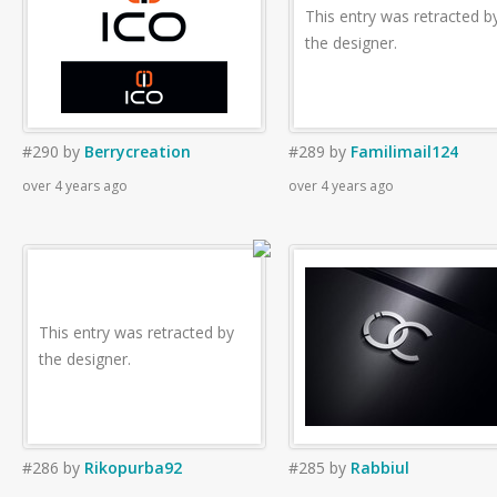
This entry was retracted b
the designer.
#290
by
Berrycreation
#289
by
Familimail124
over 4 years ago
over 4 years ago
This entry was retracted by
the designer.
#286
by
Rikopurba92
#285
by
Rabbiul