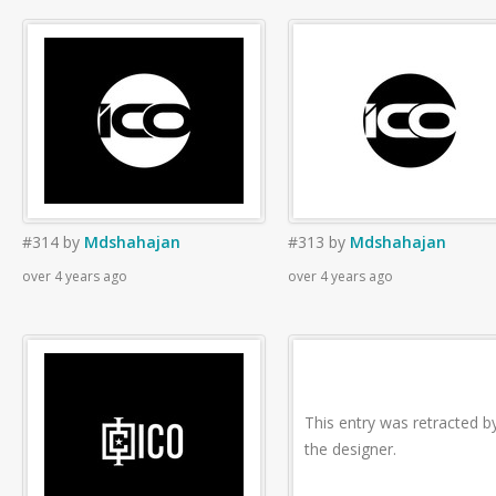
#314
by
Mdshahajan
#313
by
Mdshahajan
over 4 years ago
over 4 years ago
This entry was retracted b
the designer.