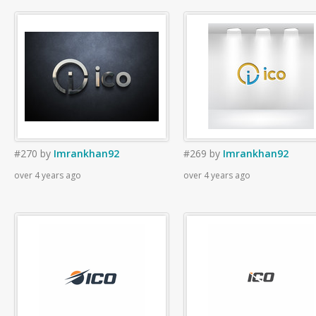
#270
by
Imrankhan92
#269
by
Imrankhan92
over 4 years ago
over 4 years ago