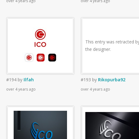
over 4 years ago
over 4 years ago
This entry was retracted b
the designer.
#194
by
Ilfah
#193
by
Rikopurba92
over 4 years ago
over 4 years ago