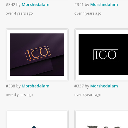
#342
by
Morshedalam
#341
by
Morshedalam
over 4 years ago
over 4 years ago
#338
by
Morshedalam
#337
by
Morshedalam
over 4 years ago
over 4 years ago