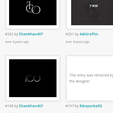
#202
by
Ehankhan407
#201
by
AdiGrafhic
over 4 years ago
over 4 years ago
This entry was retracted b
the designer.
#198
by
Ehankhan407
#197
by
Rikopurba92