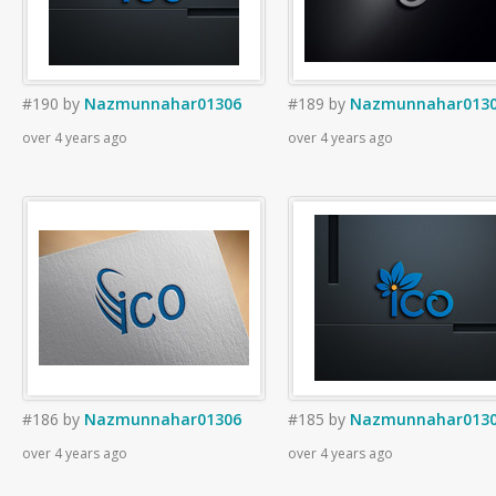
#190
by
Nazmunnahar01306
#189
by
Nazmunnahar013
over 4 years ago
over 4 years ago
#186
by
Nazmunnahar01306
#185
by
Nazmunnahar013
over 4 years ago
over 4 years ago