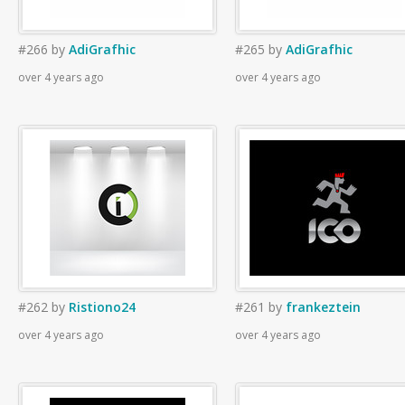
#266
by
AdiGrafhic
#265
by
AdiGrafhic
over 4 years ago
over 4 years ago
#262
by
Ristiono24
#261
by
frankeztein
over 4 years ago
over 4 years ago