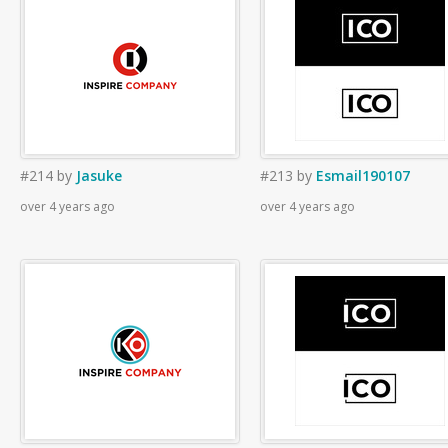
#214
by
Jasuke
#213
by
Esmail190107
over 4 years ago
over 4 years ago