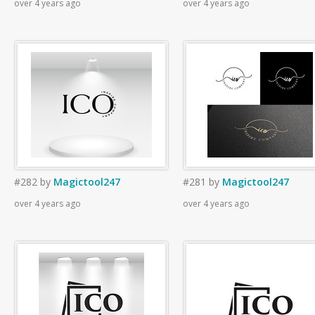
over 4 years ago
over 4 years ago
#282
by
Magictool247
#281
by
Magictool247
over 4 years ago
over 4 years ago