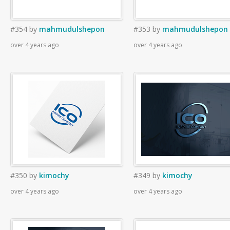
#354
by
mahmudulshepon
#353
by
mahmudulshepon
over 4 years ago
over 4 years ago
#350
by
kimochy
#349
by
kimochy
over 4 years ago
over 4 years ago