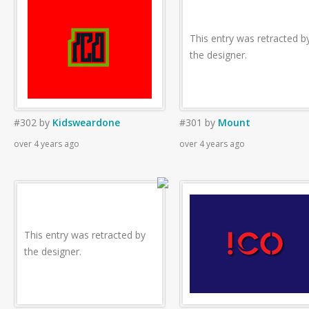
This entry was retracted b
the designer.
#302
by
Kidsweardone
#301
by
Mount
over 4 years ago
over 4 years ago
This entry was retracted by
the designer.