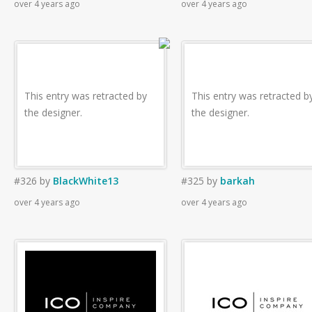
over 4 years ago
over 4 years ago
This entry was retracted by
This entry was retracted b
the designer.
the designer.
#326
by
BlackWhite13
#325
by
barkah
over 4 years ago
over 4 years ago