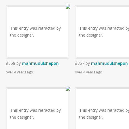
This entry was retracted by
This entry was retracted b
the designer.
the designer.
#358
by
mahmudulshepon
#357
by
mahmudulshepon
over 4 years ago
over 4 years ago
This entry was retracted by
This entry was retracted b
the designer.
the designer.