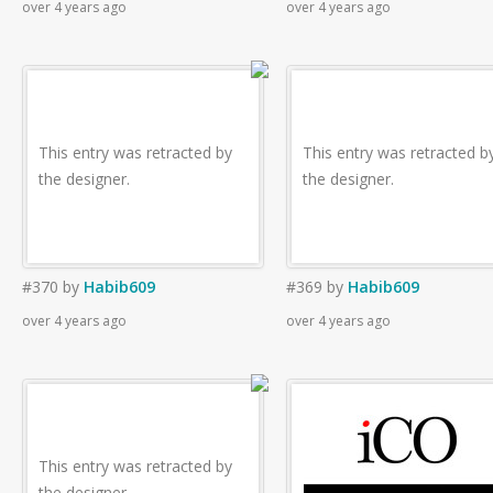
over 4 years ago
over 4 years ago
This entry was retracted by
This entry was retracted b
the designer.
the designer.
#370
by
Habib609
#369
by
Habib609
over 4 years ago
over 4 years ago
This entry was retracted by
the designer.