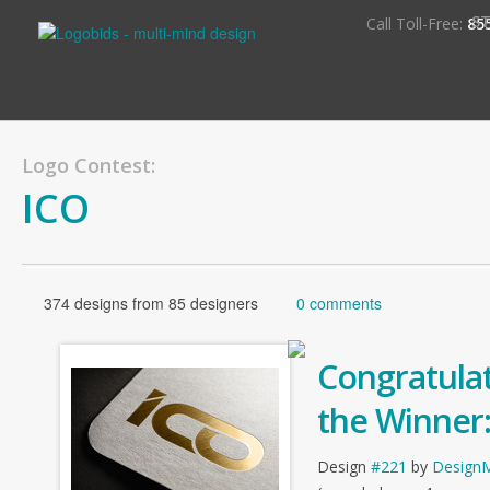
S
Call Toll-Free:
85
Logo Contest:
ICO
374 designs from 85 designers
0 comments
Congratulat
the Winner
Design
#221
by
Design