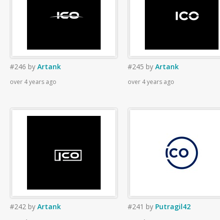
#246
by
Artank
#245
by
Artank
over 4 years ago
over 4 years ago
#242
by
Artank
#241
by
Putragil42