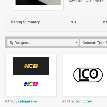
(awarded over 4 years a
Rating Summary
x 1
x 
#374
by
calingirano
#373
by
tonioctav