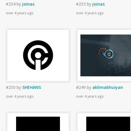
#254
by
joinas
#253
by
joinas
over 4 years ago
over 4 years ago
#250
by
SHEHANS
#249
by
aklimabhuiyan
over 4 years ago
over 4 years ago