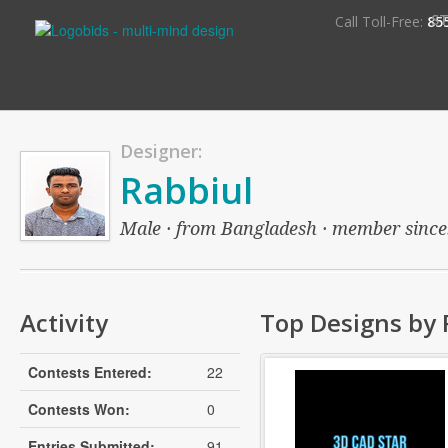
S
Call Toll-Free:
85
Designer:
Rabbiul
Male · from Bangladesh · member since: 
Activity
Top Designs by 
Contests Entered:
22
Contests Won:
0
Entries Submitted:
91