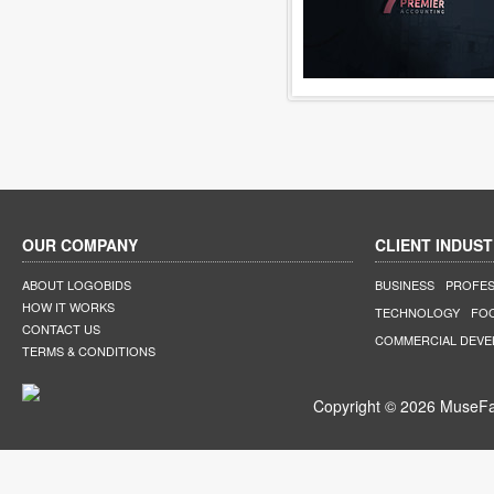
OUR COMPANY
CLIENT INDUST
ABOUT LOGOBIDS
BUSINESS
PROFES
HOW IT WORKS
TECHNOLOGY
FO
CONTACT US
COMMERCIAL DEV
TERMS & CONDITIONS
Copyright © 2026 MuseFar