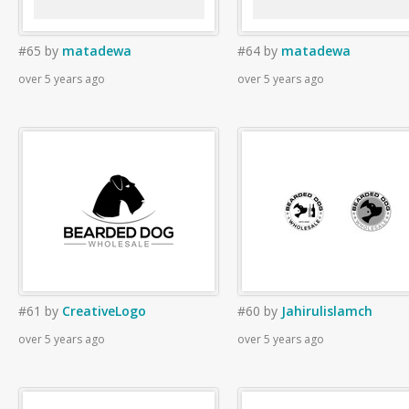
#65
by
matadewa
#64
by
matadewa
over 5 years ago
over 5 years ago
#61
by
CreativeLogo
#60
by
Jahirulislamch
over 5 years ago
over 5 years ago