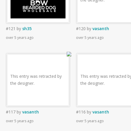
#121
by
sh35
#120
by
vasanth
over 5 years ago
over 5 years ago
This entry was retracted by
This entry was retracted b
the designer.
the designer.
#117
by
vasanth
#116
by
vasanth
over 5 years ago
over 5 years ago