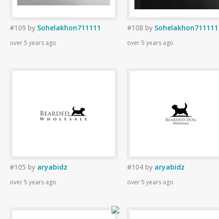
#109
by
Sohelakhon711111
#108
by
Sohelakhon711111
over 5 years ago
over 5 years ago
#105
by
aryabidz
#104
by
aryabidz
over 5 years ago
over 5 years ago