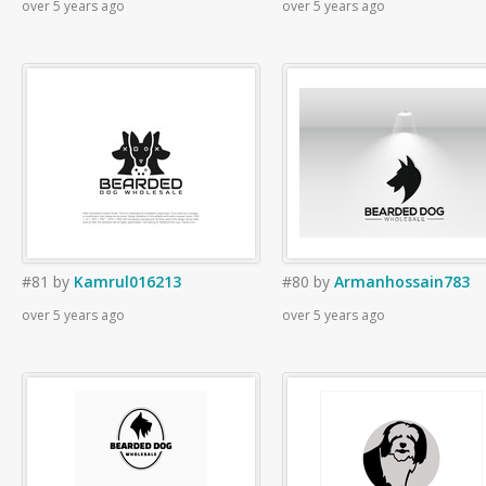
over 5 years ago
over 5 years ago
#81
by
Kamrul016213
#80
by
Armanhossain783
over 5 years ago
over 5 years ago