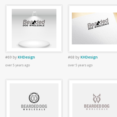
#69
by
KHDesign
#68
by
KHDesign
over 5 years ago
over 5 years ago