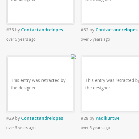
#33
by
Contactandrelopes
#32
by
Contactandrelopes
over 5 years ago
over 5 years ago
This entry was retracted by
This entry was retracted b
the designer.
the designer.
#29
by
Contactandrelopes
#28
by
Yadikurt84
over 5 years ago
over 5 years ago