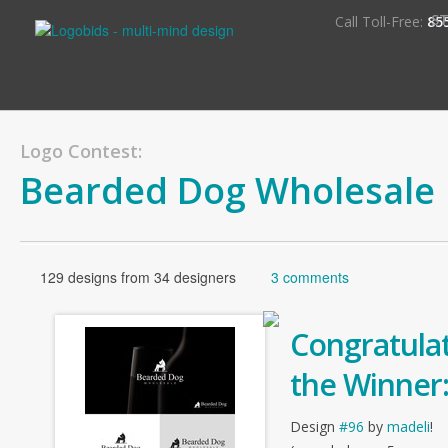
S
Call Toll-Free:
85
Logo Contest:
Bearded Dog Wholesale
129 designs from 34 designers
3 comments
Congratulat
the Winner
Design
#96
by
madeli
!