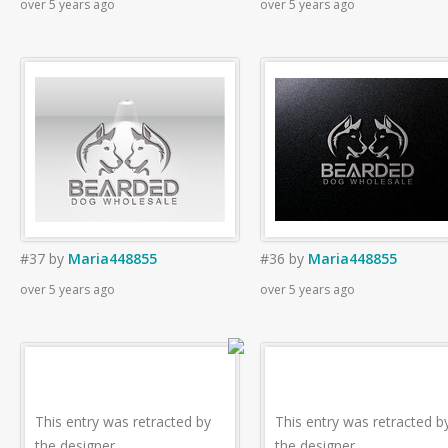
over 5 years ago
over 5 years ago
#37
by
Maria448855
#36
by
Maria448855
over 5 years ago
over 5 years ago
This entry was retracted by
This entry was retracted b
the designer.
the designer.