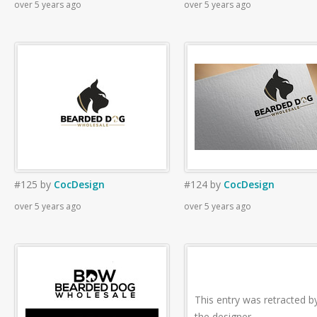
over 5 years ago
over 5 years ago
#125
by
CocDesign
#124
by
CocDesign
over 5 years ago
over 5 years ago
This entry was retracted b
the designer.