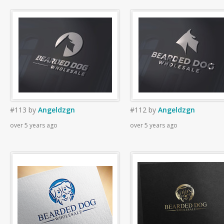
#113
by
Angeldzgn
#112
by
Angeldzgn
over 5 years ago
over 5 years ago