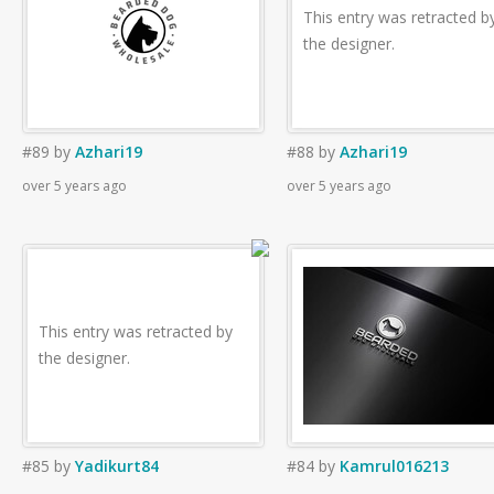
This entry was retracted b
the designer.
#89
by
Azhari19
#88
by
Azhari19
over 5 years ago
over 5 years ago
This entry was retracted by
the designer.
#85
by
Yadikurt84
#84
by
Kamrul016213