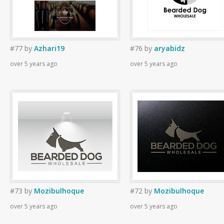
#77
by
Azhari19
#76
by
aryabidz
over 5 years ago
over 5 years ago
#73
by
Mozibulhoque
#72
by
Mozibulhoque
over 5 years ago
over 5 years ago