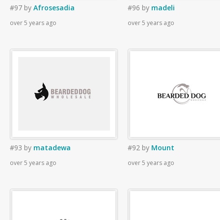
#97
by
Afrosesadia
#96
by
madeli
over 5 years ago
over 5 years ago
#93
by
matadewa
#92
by
Mount
over 5 years ago
over 5 years ago