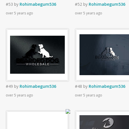
#53
by
Rohimabegum536
#52
by
Rohimabegum536
over 5 years ago
over 5 years ago
#49
by
Rohimabegum536
#48
by
Rohimabegum536
over 5 years ago
over 5 years ago