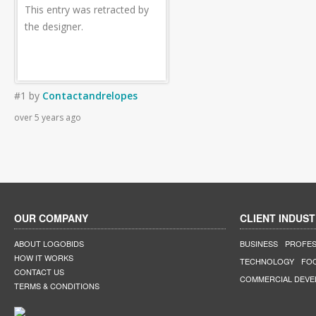
This entry was retracted by
the designer.
#1
by
Contactandrelopes
over 5 years ago
OUR COMPANY
CLIENT INDUST
ABOUT LOGOBIDS
BUSINESS
PROFES
HOW IT WORKS
TECHNOLOGY
FO
CONTACT US
COMMERCIAL DEV
TERMS & CONDITIONS