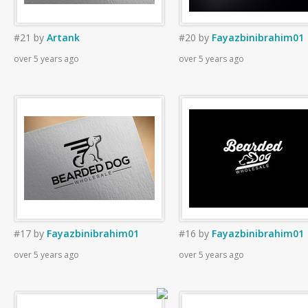
#21
by
Artank
#20
by
Fayazbinibrahim01
over 5 years ago
over 5 years ago
#17
by
Fayazbinibrahim01
#16
by
Fayazbinibrahim01
over 5 years ago
over 5 years ago