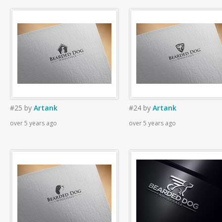
#25
by
Artank
#24
by
Artank
over 5 years ago
over 5 years ago