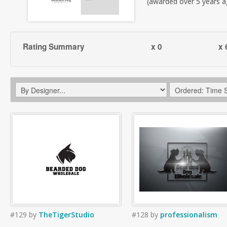
(awarded over 5 years a
Rating Summary
x 0
x 
#129
by
TheTigerStudio
#128
by
professionalism