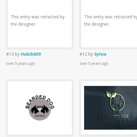
This entry was retracted by
This entry was retracted b
the designer.
the designer.
#13
by
Habib609
#12
by
Sylvia
over 5 years ago
over 5 years ago