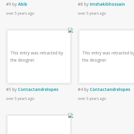
#9
by
Abib
#8
by
Imshakibhossain
over 5 years ago
over 5 years ago
This entry was retracted by
This entry was retracted b
the designer.
the designer.
#5
by
Contactandrelopes
#4
by
Contactandrelopes
over 5 years ago
over 5 years ago