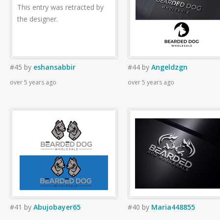
This entry was retracted by
the designer.
#45
by
eshansabbir
#44
by
Angeldzgn
over 5 years ago
over 5 years ago
#41
by
Abujobayer65
#40
by
Maria448855