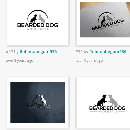
#57
by
Rohimabegum536
#56
by
Rohimabegum536
over 5 years ago
over 5 years ago