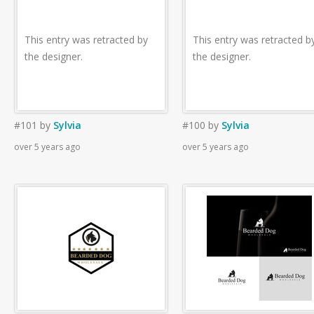
This entry was retracted by
This entry was retracted b
the designer.
the designer.
#101
by
Sylvia
#100
by
Sylvia
over 5 years ago
over 5 years ago