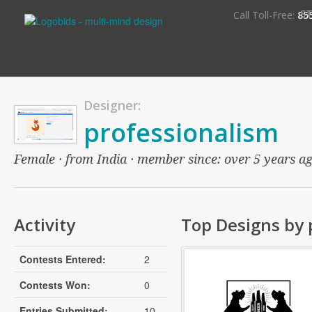
S
Call Toll-Free:
85
Designer:
professionalism
Female · from India · member since: over 5 years ago
Activity
Top Designs by 
Contests Entered:
2
Contests Won:
0
Entries Submitted:
10