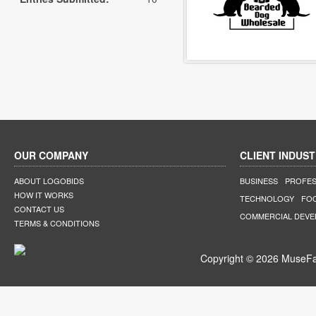
OUR COMPANY
CLIENT INDUST
ABOUT LOGOBIDS
BUSINESS
PROFES
HOW IT WORKS
TECHNOLOGY
FO
CONTACT US
COMMERCIAL DEV
TERMS & CONDITIONS
Copyright © 2026 MuseFar