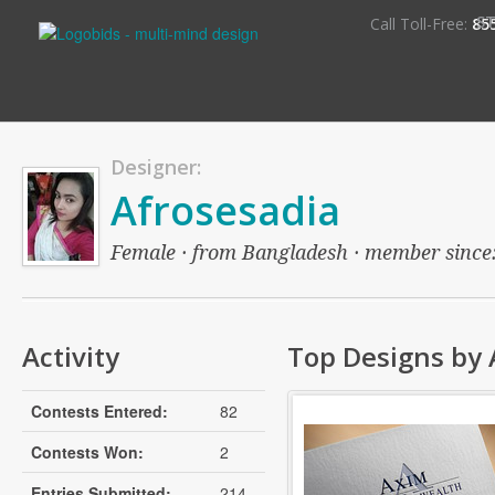
S
Call Toll-Free:
85
Designer:
Afrosesadia
Female · from Bangladesh · member since: o
Activity
Top Designs by 
Contests Entered:
82
Contests Won:
2
Entries Submitted:
214