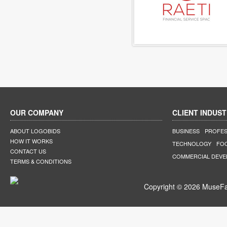
OUR COMPANY
CLIENT INDUST
ABOUT LOGOBIDS
BUSINESS
PROFES
HOW IT WORKS
TECHNOLOGY
FO
CONTACT US
COMMERCIAL DEV
TERMS & CONDITIONS
Copyright © 2026 MuseFar