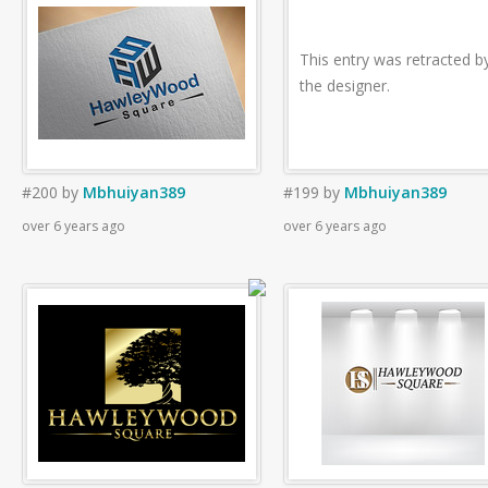
This entry was retracted b
the designer.
#200
by
Mbhuiyan389
#199
by
Mbhuiyan389
over 6 years ago
over 6 years ago