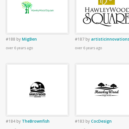
#188
by
MigBen
#187
by
artisticinnovation
over 6 years ago
over 6 years ago
#184
by
TheBrownfish
#183
by
CocDesign