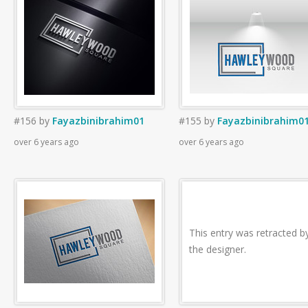
#156
by
Fayazbinibrahim01
#155
by
Fayazbinibrahim0
over 6 years ago
over 6 years ago
This entry was retracted b
the designer.