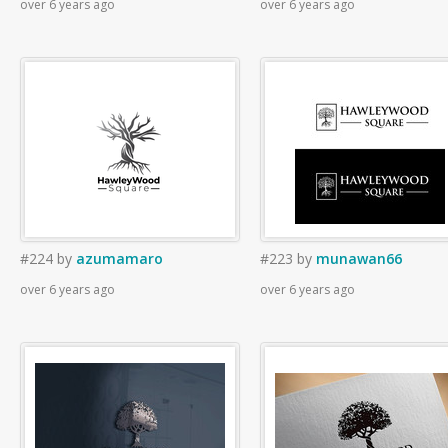
over 6 years ago
over 6 years ago
#224
by
azumamaro
#223
by
munawan66
over 6 years ago
over 6 years ago