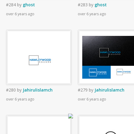
#284
by
ghost
#283
by
ghost
over 6 years ago
over 6 years ago
#280
by
Jahirulislamch
#279
by
Jahirulislamch
over 6 years ago
over 6 years ago