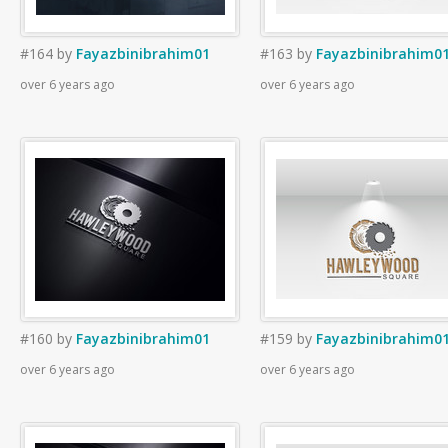
#164
by
Fayazbinibrahim01
#163
by
Fayazbinibrahim0
over 6 years ago
over 6 years ago
#160
by
Fayazbinibrahim01
#159
by
Fayazbinibrahim0
over 6 years ago
over 6 years ago