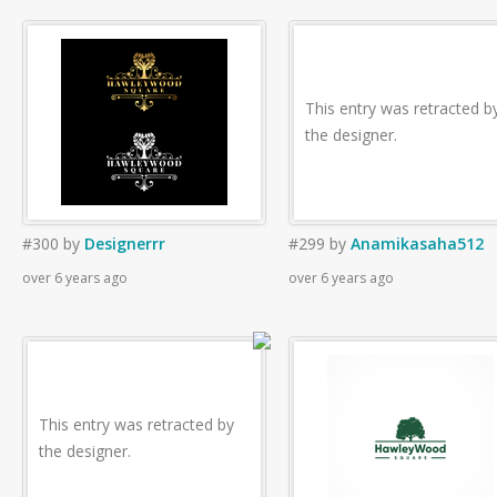
This entry was retracted b
the designer.
#300
by
Designerrr
#299
by
Anamikasaha512
over 6 years ago
over 6 years ago
This entry was retracted by
the designer.