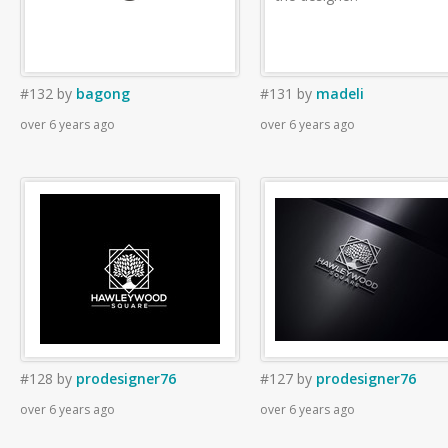
#132
by
bagong
#131
by
madeli
over 6 years ago
over 6 years ago
#128
by
prodesigner76
#127
by
prodesigner76
over 6 years ago
over 6 years ago