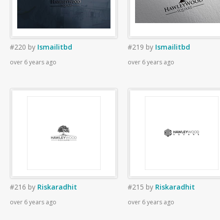
#220
by
Ismailitbd
#219
by
Ismailitbd
over 6 years ago
over 6 years ago
#216
by
Riskaradhit
#215
by
Riskaradhit
over 6 years ago
over 6 years ago