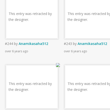
This entry was retracted by
This entry was retracted b
the designer.
the designer.
#244
by
Anamikasaha512
#243
by
Anamikasaha512
over 6 years ago
over 6 years ago
This entry was retracted by
This entry was retracted b
the designer.
the designer.