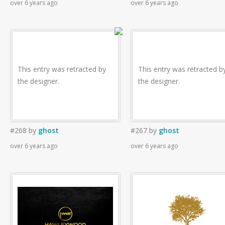
over 6 years ago
over 6 years ago
This entry was retracted by
This entry was retracted b
the designer.
the designer.
#268
by
ghost
#267
by
ghost
over 6 years ago
over 6 years ago