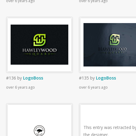
over 6 years ago
over 6 years ago
#136
by
LogoBoss
#135
by
LogoBoss
over 6 years ago
over 6 years ago
This entry was retracted b
the designer.