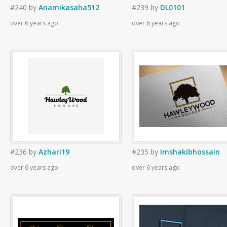
#240
by
Anamikasaha512
#239
by
DL0101
over 6 years ago
over 6 years ago
#236
by
Azhari19
#235
by
Imshakibhossain
over 6 years ago
over 6 years ago