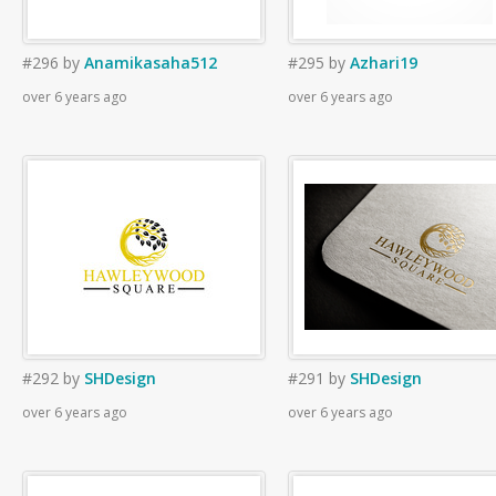
#296
by
Anamikasaha512
#295
by
Azhari19
over 6 years ago
over 6 years ago
#292
by
SHDesign
#291
by
SHDesign
over 6 years ago
over 6 years ago