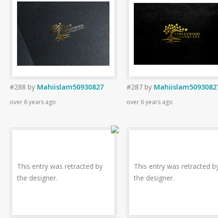
#288
by
Mahiislam50930827
#287
by
Mahiislam5093082
over 6 years ago
over 6 years ago
This entry was retracted by
This entry was retracted b
the designer.
the designer.