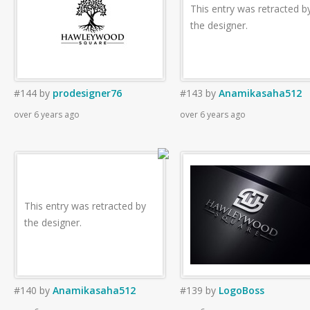
This entry was retracted b
the designer.
#144
by
prodesigner76
#143
by
Anamikasaha512
over 6 years ago
over 6 years ago
This entry was retracted by
the designer.
#140
by
Anamikasaha512
#139
by
LogoBoss