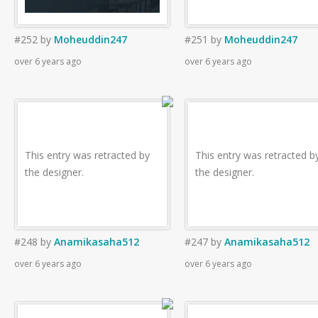
#252
by
Moheuddin247
#251
by
Moheuddin247
over 6 years ago
over 6 years ago
This entry was retracted by
This entry was retracted b
the designer.
the designer.
#248
by
Anamikasaha512
#247
by
Anamikasaha512
over 6 years ago
over 6 years ago