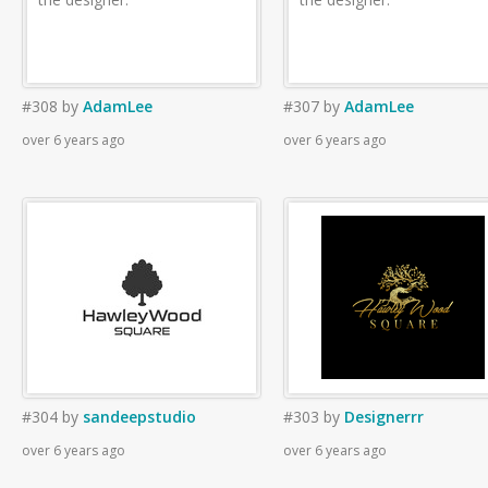
#308
by
AdamLee
#307
by
AdamLee
over 6 years ago
over 6 years ago
#304
by
sandeepstudio
#303
by
Designerrr
over 6 years ago
over 6 years ago