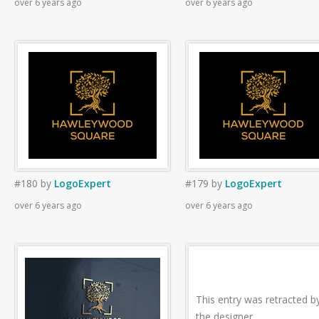
over 6 years ago
over 6 years ago
#180
by
LogoExpert
#179
by
LogoExpert
over 6 years ago
over 6 years ago
This entry was retracted b
the designer.