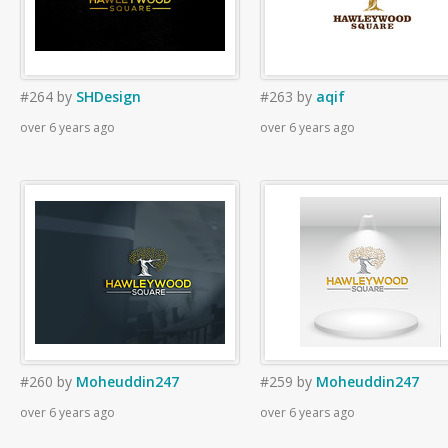
#264
by
SHDesign
#263
by
aqif
over 6 years ago
over 6 years ago
#260
by
Moheuddin247
#259
by
Moheuddin247
over 6 years ago
over 6 years ago