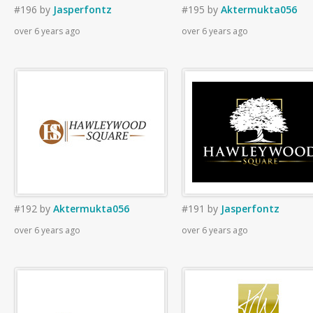
#196
by
Jasperfontz
#195
by
Aktermukta056
over 6 years ago
over 6 years ago
#192
by
Aktermukta056
#191
by
Jasperfontz
over 6 years ago
over 6 years ago