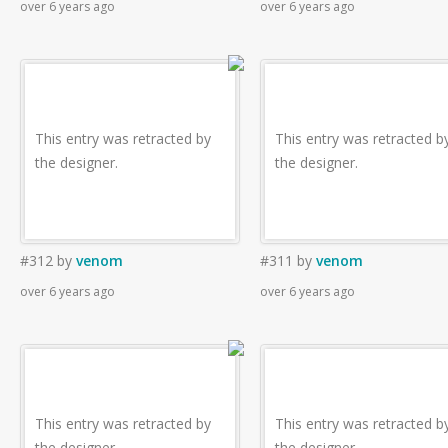
over 6 years ago
over 6 years ago
This entry was retracted by
This entry was retracted b
the designer.
the designer.
#312
by
venom
#311
by
venom
over 6 years ago
over 6 years ago
This entry was retracted by
This entry was retracted b
the designer.
the designer.