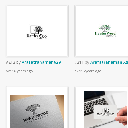
#212
by
Arafatrahaman629
#211
by
Arafatrahaman62
over 6 years ago
over 6 years ago