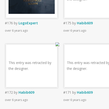
#176
by
LogoExpert
#175
by
Habib609
over 6 years ago
over 6 years ago
This entry was retracted by
This entry was retracted b
the designer.
the designer.
#172
by
Habib609
#171
by
Habib609
over 6 years ago
over 6 years ago