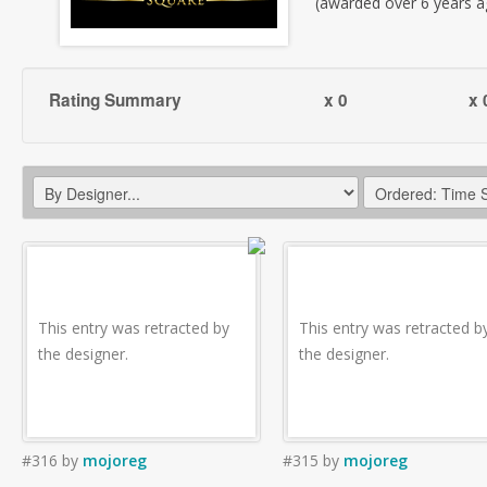
(awarded over 6 years a
Rating Summary
x 0
x 
This entry was retracted by
This entry was retracted b
the designer.
the designer.
#316
by
mojoreg
#315
by
mojoreg