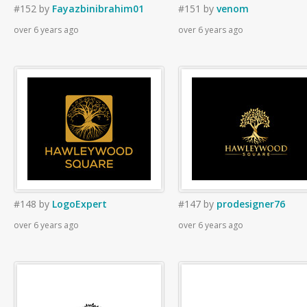
#152
by
Fayazbinibrahim01
#151
by
venom
over 6 years ago
over 6 years ago
#148
by
LogoExpert
#147
by
prodesigner76
over 6 years ago
over 6 years ago