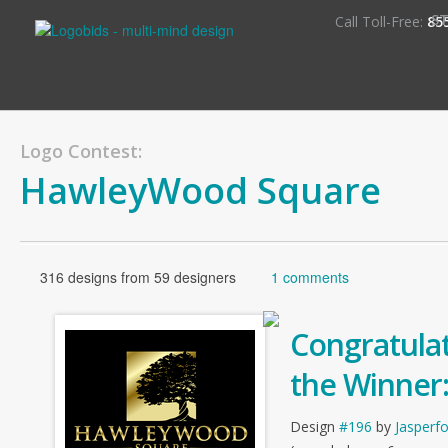
S
Call Toll-Free:
85
Logo Contest:
HawleyWood Square
316 designs from 59 designers
1 comments
Congratulat
the Winner
Design
#196
by
Jasperf