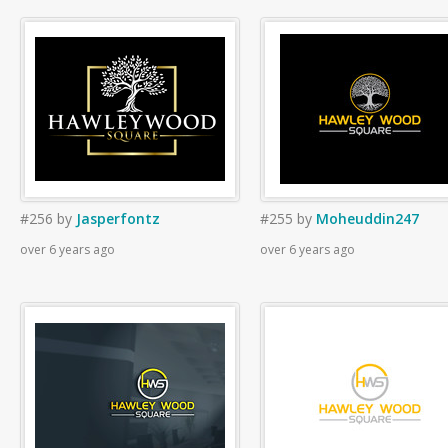
#256
by
Jasperfontz
#255
by
Moheuddin247
over 6 years ago
over 6 years ago