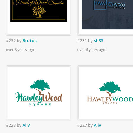
#232
by
Brutus
#231
by
sh35
over 6 years ago
over 6 years ago
#228
by
Aliv
#227
by
Aliv