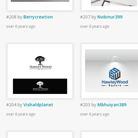
#208
by
Berrycreation
#207
by
Nobinur399
over 6 years ago
over 6 years ago
#204
by
Vishaldplanet
#203
by
Mbhuiyan389
over 6 years ago
over 6 years ago