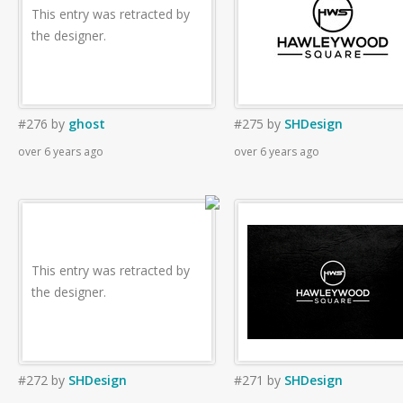
This entry was retracted by
the designer.
#276
by
ghost
#275
by
SHDesign
over 6 years ago
over 6 years ago
This entry was retracted by
the designer.
#272
by
SHDesign
#271
by
SHDesign