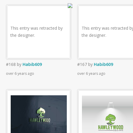
This entry was retracted by
This entry was retracted b
the designer.
the designer.
#168
by
Habib609
#167
by
Habib609
over 6 years ago
over 6 years ago