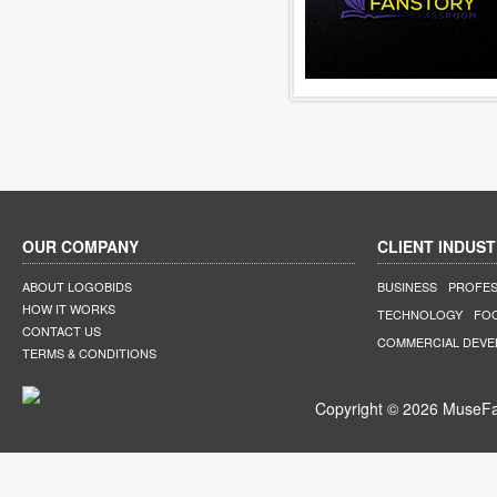
OUR COMPANY
CLIENT INDUST
ABOUT LOGOBIDS
BUSINESS
PROFES
HOW IT WORKS
TECHNOLOGY
FO
CONTACT US
COMMERCIAL DEV
TERMS & CONDITIONS
Copyright © 2026 MuseFar