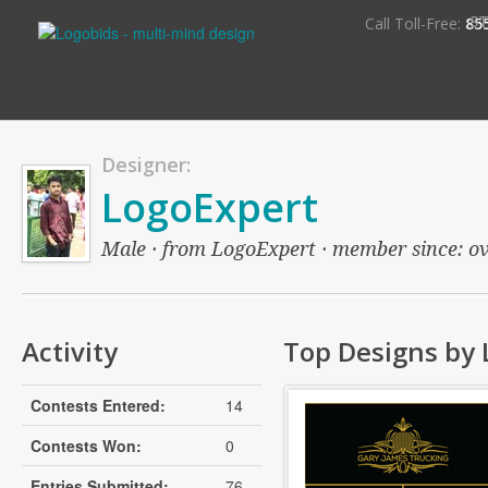
S
Call Toll-Free:
85
Designer:
LogoExpert
Male · from LogoExpert · member since: over
Activity
Top Designs by 
Contests Entered:
14
Contests Won:
0
Entries Submitted:
76