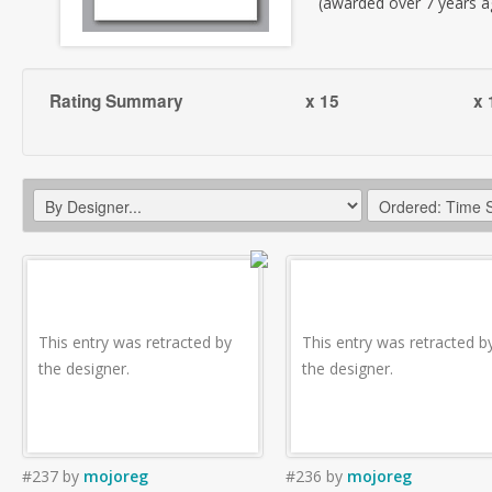
(awarded over 7 years a
Rating Summary
x 15
x 
This entry was retracted by
This entry was retracted b
the designer.
the designer.
#237
by
mojoreg
#236
by
mojoreg