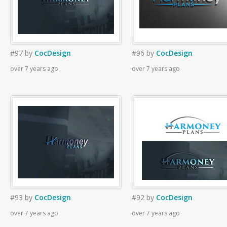
#97
by
CocDesign
#96
by
CocDesign
over 7 years ago
over 7 years ago
#93
by
CocDesign
#92
by
CocDesign
over 7 years ago
over 7 years ago