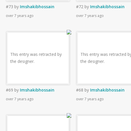
#73
by
Imshakibhossain
#72
by
Imshakibhossain
over 7 years ago
over 7 years ago
This entry was retracted by
This entry was retracted b
the designer.
the designer.
#69
by
Imshakibhossain
#68
by
Imshakibhossain
over 7 years ago
over 7 years ago