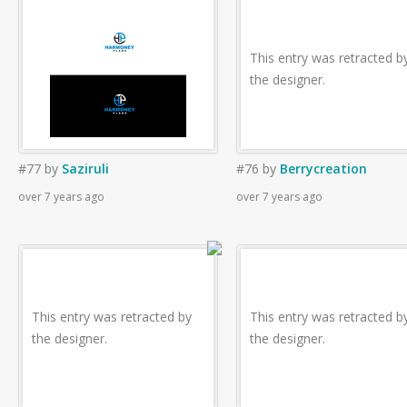
This entry was retracted b
the designer.
#77
by
Saziruli
#76
by
Berrycreation
over 7 years ago
over 7 years ago
This entry was retracted by
This entry was retracted b
the designer.
the designer.