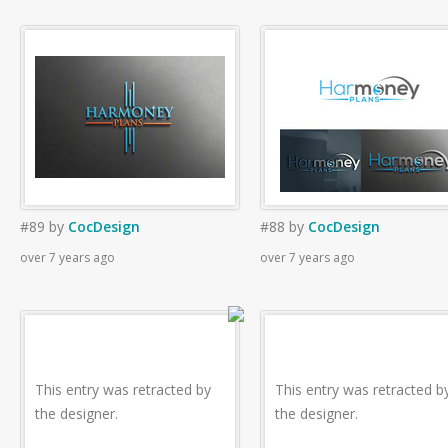
#89
by
CocDesign
#88
by
CocDesign
over 7 years ago
over 7 years ago
This entry was retracted by
This entry was retracted b
the designer.
the designer.