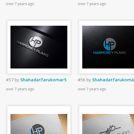
over 7 years ago
over 7 years ago
#57
by
Shahadatfarukomar5
#56
by
Shahadatfarukoma
over 7 years ago
over 7 years ago