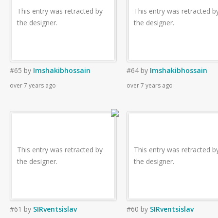
This entry was retracted by
This entry was retracted b
the designer.
the designer.
#65
by
Imshakibhossain
#64
by
Imshakibhossain
over 7 years ago
over 7 years ago
This entry was retracted by
This entry was retracted b
the designer.
the designer.
#61
by
SIRventsislav
#60
by
SIRventsislav