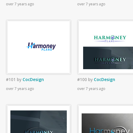
over 7 years ago
over 7 years ago
#101
by
CocDesign
#100
by
CocDesign
over 7 years ago
over 7 years ago