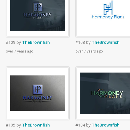
#109
by
TheBrownfish
#108
by
TheBrownfish
over 7 years ago
over 7 years ago
#105
by
TheBrownfish
#104
by
TheBrownfish