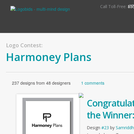
S
Call Toll-Free:
85
Logo Contest:
Harmoney Plans
237 designs from 48 designers
1 comments
Congratulat
the Winner
Design
#23
by
Samriddh