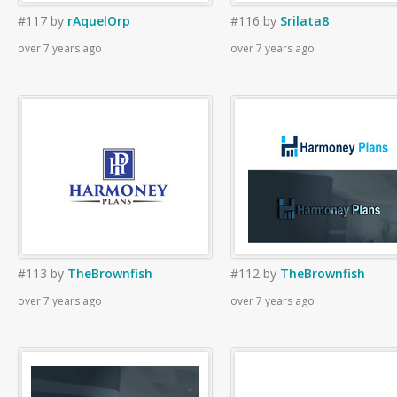
#117
by
rAquelOrp
#116
by
Srilata8
over 7 years ago
over 7 years ago
#113
by
TheBrownfish
#112
by
TheBrownfish
over 7 years ago
over 7 years ago