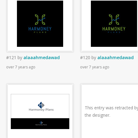
#121
by
alaaahmedawad
#120
by
alaaahmedawad
over 7 years ago
over 7 years ago
This entry was retracted b
the designer.