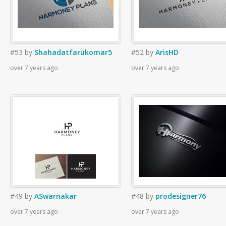
#53
by
Shahadatfarukomar5
#52
by
ArisHD
over 7 years ago
over 7 years ago
#49
by
ASwarnakar
#48
by
prodesigner76
over 7 years ago
over 7 years ago