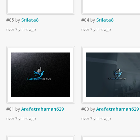
#85
by
Srilata8
#84
by
Srilata8
over 7 years ago
over 7 years ago
#81
by
Arafatrahaman629
#80
by
Arafatrahaman629
over 7 years ago
over 7 years ago