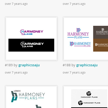
over 7 years ago
over 7 years ago
#189
by
graphicssaju
#188
by
graphicssaju
over 7 years ago
over 7 years ago