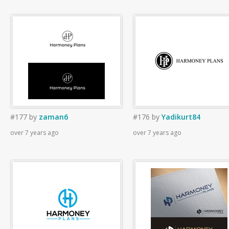
#177
by
zaman6
#176
by
Yadikurt84
over 7 years ago
over 7 years ago