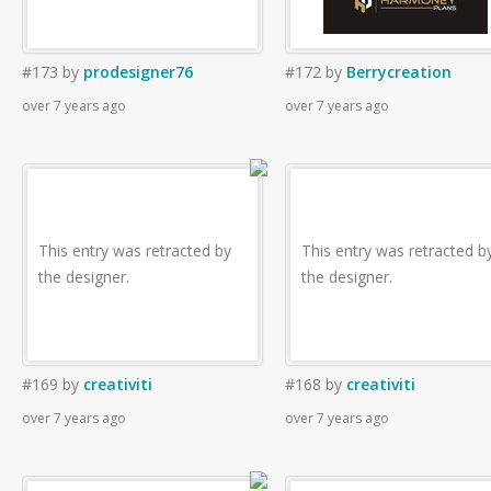
#173
by
prodesigner76
#172
by
Berrycreation
over 7 years ago
over 7 years ago
This entry was retracted by
This entry was retracted b
the designer.
the designer.
#169
by
creativiti
#168
by
creativiti
over 7 years ago
over 7 years ago