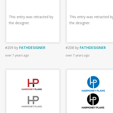
This entry was retracted by
This entry was retracted b
the designer.
the designer.
#209
by
FATHDESIGNER
#208
by
FATHDESIGNER
over 7 years ago
over 7 years ago