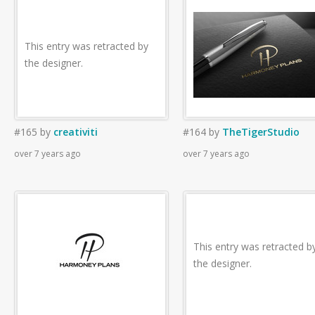
This entry was retracted by
the designer.
#165
by
creativiti
#164
by
TheTigerStudio
over 7 years ago
over 7 years ago
This entry was retracted b
the designer.