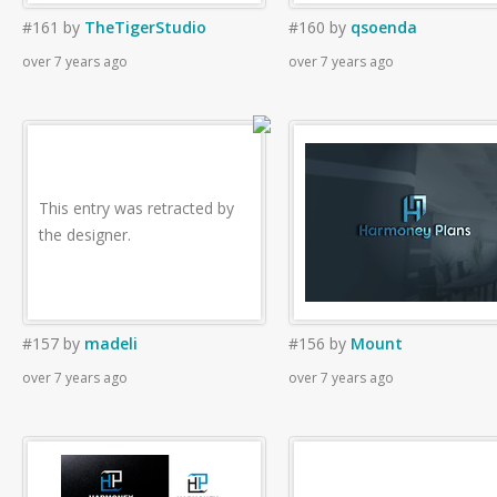
#161
by
TheTigerStudio
#160
by
qsoenda
over 7 years ago
over 7 years ago
This entry was retracted by
the designer.
#157
by
madeli
#156
by
Mount
over 7 years ago
over 7 years ago