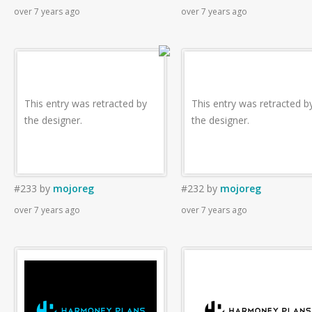
over 7 years ago
over 7 years ago
This entry was retracted by
This entry was retracted b
the designer.
the designer.
#233
by
mojoreg
#232
by
mojoreg
over 7 years ago
over 7 years ago