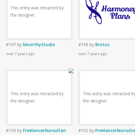
This entry was retracted by
the designer.
#197
by
MoorthyStudio
#196
by
Brutus
over 7 years ago
over 7 years ago
This entry was retracted by
This entry was retracted b
the designer.
the designer.
#193
by
FreelancerNursultan
#192
by
FreelancerNursult