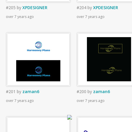
#205
by
XPDESIGNER
#204
by
XPDESIGNER
over 7 years ago
over 7 years ago
#201
by
zaman6
#200
by
zaman6
over 7 years ago
over 7 years ago