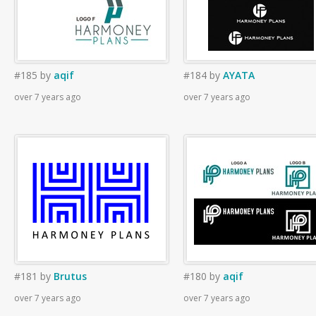
#185
by
aqif
#184
by
AYATA
over 7 years ago
over 7 years ago
#181
by
Brutus
#180
by
aqif
over 7 years ago
over 7 years ago