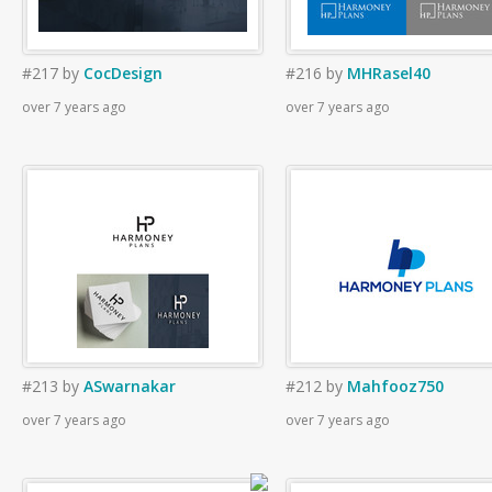
#217
by
CocDesign
#216
by
MHRasel40
over 7 years ago
over 7 years ago
#213
by
ASwarnakar
#212
by
Mahfooz750
over 7 years ago
over 7 years ago