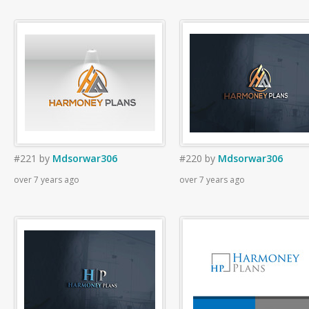
#221
by
Mdsorwar306
#220
by
Mdsorwar306
over 7 years ago
over 7 years ago