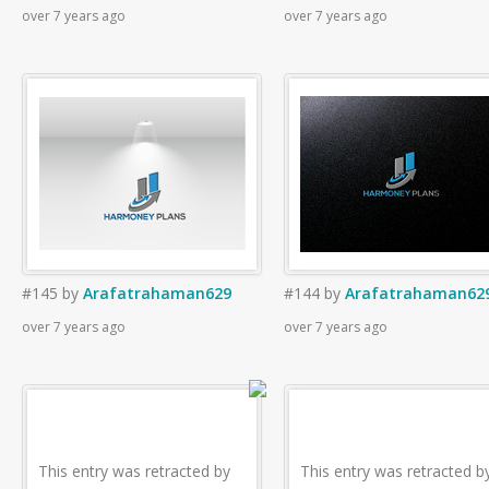
over 7 years ago
over 7 years ago
#145
by
Arafatrahaman629
#144
by
Arafatrahaman62
over 7 years ago
over 7 years ago
This entry was retracted by
This entry was retracted b