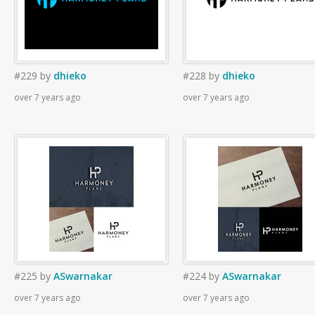
#229
by
dhieko
#228
by
dhieko
over 7 years ago
over 7 years ago
#225
by
ASwarnakar
#224
by
ASwarnakar
over 7 years ago
over 7 years ago