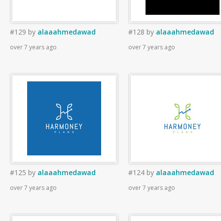
#129
by
alaaahmedawad
#128
by
alaaahmedawad
over 7 years ago
over 7 years ago
#125
by
alaaahmedawad
#124
by
alaaahmedawad
over 7 years ago
over 7 years ago