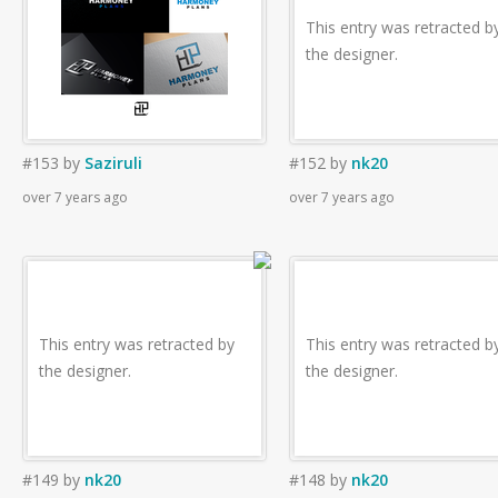
This entry was retracted b
the designer.
#153
by
Saziruli
#152
by
nk20
over 7 years ago
over 7 years ago
This entry was retracted by
This entry was retracted b
the designer.
the designer.
#149
by
nk20
#148
by
nk20