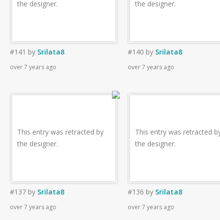
the designer.
the designer.
#141
by
Srilata8
#140
by
Srilata8
over 7 years ago
over 7 years ago
This entry was retracted by
This entry was retracted b
the designer.
the designer.
#137
by
Srilata8
#136
by
Srilata8
over 7 years ago
over 7 years ago