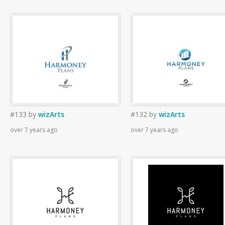
#133
by
wizArts
#132
by
wizArts
over 7 years ago
over 7 years ago