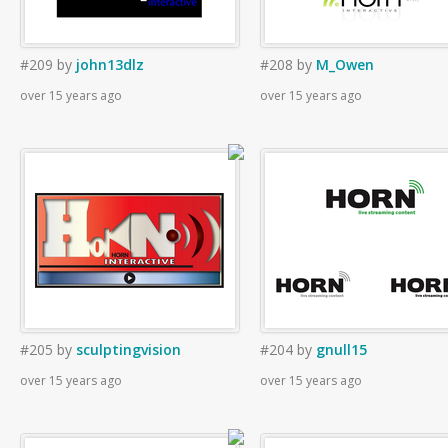
#209
by
john13dlz
#208
by
M_Owen
over 15 years ago
over 15 years ago
#205
by
sculptingvision
#204
by
gnull15
over 15 years ago
over 15 years ago