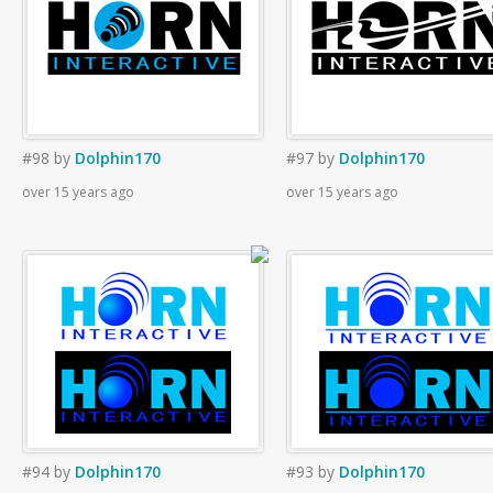
#98
by
Dolphin170
#97
by
Dolphin170
over 15 years ago
over 15 years ago
#94
by
Dolphin170
#93
by
Dolphin170