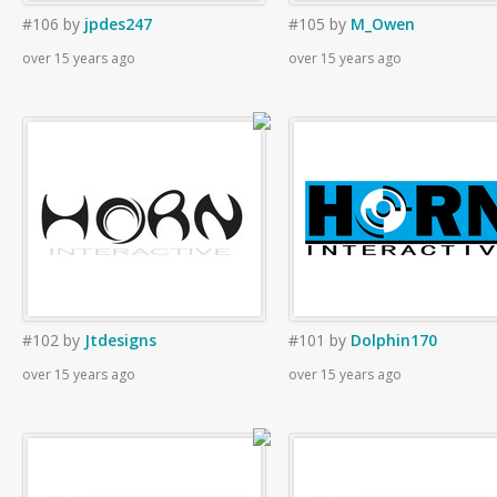
#106
by
jpdes247
#105
by
M_Owen
over 15 years ago
over 15 years ago
#102
by
Jtdesigns
#101
by
Dolphin170
over 15 years ago
over 15 years ago