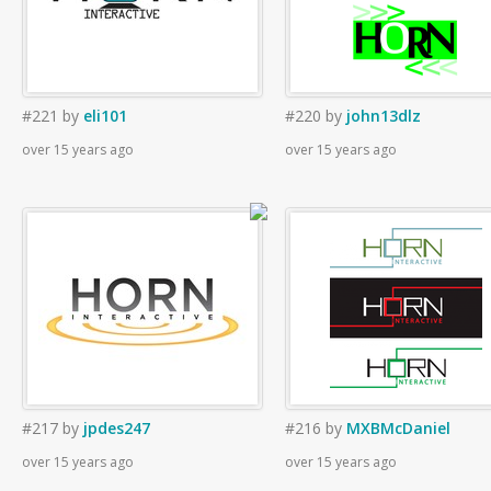
#221
by
eli101
#220
by
john13dlz
over 15 years ago
over 15 years ago
#217
by
jpdes247
#216
by
MXBMcDaniel
over 15 years ago
over 15 years ago