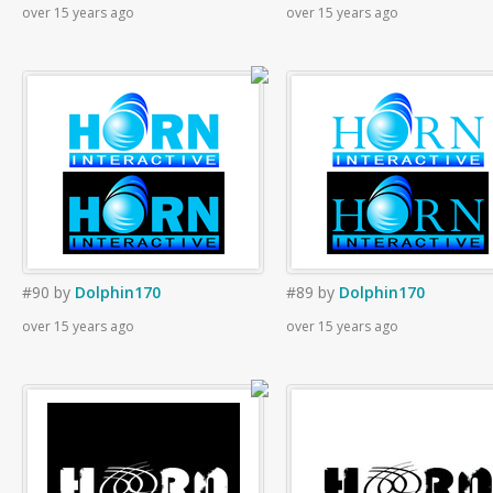
over 15 years ago
over 15 years ago
#90
by
Dolphin170
#89
by
Dolphin170
over 15 years ago
over 15 years ago