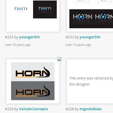
#233
by
younger5th
#232
by
younger5th
over 15 years ago
over 15 years ago
This entry was retracted b
the designer.
#229
by
VattenConcepts
#228
by
mgoolishian