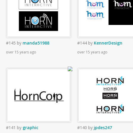
#145
by
manda51988
#144
by
KennerDesign
over 15 years ago
over 15 years ago
#141
by
graphic
#140
by
jpdes247