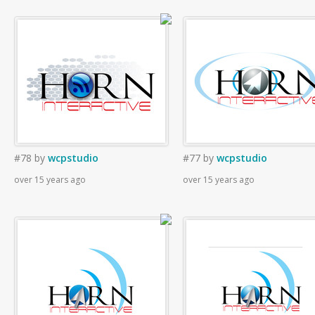
#78
by
wcpstudio
#77
by
wcpstudio
over 15 years ago
over 15 years ago