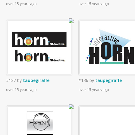
over 15 years ago
over 15 years ago
#137
by
taupegiraffe
#136
by
taupegiraffe
over 15 years ago
over 15 years ago