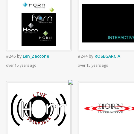
#245
by
Len_Zaccone
#244
by
ROSEGARCIA
over 15 years ago
over 15 years ago