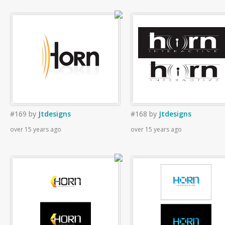
#169
by
Jtdesigns
#168
by
Jtdesigns
over 15 years ago
over 15 years ago