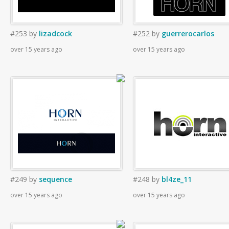
#253
by
lizadcock
#252
by
guerrerocarlos
over 15 years ago
over 15 years ago
#249
by
sequence
#248
by
bl4ze_11
over 15 years ago
over 15 years ago