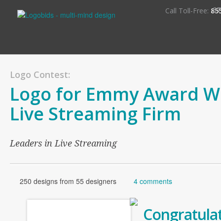
S
Call Toll-Free:
85
Logo Contest:
Logo for Emmy Award W
Live Streaming Firm
Leaders in Live Streaming
250 designs from 55 designers
4 comments
Congratulat