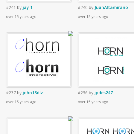
#241
by
jay 1
#240
by
JuanAltamirano
over 15 years ago
over 15 years ago
#237
by
john13dlz
#236
by
jpdes247
over 15 years ago
over 15 years ago