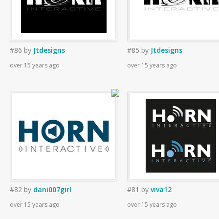
#86
by
Jtdesigns
#85
by
Jtdesigns
over 15 years ago
over 15 years ago
#82
by
dani007girl
#81
by
viva12
over 15 years ago
over 15 years ago