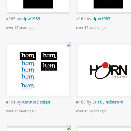
#165
by
dpw1983
#164
by
dpw1983
over 15 years ago
over 15 years ago
#161
by
KennerDesign
#160
by
EricCLindstrom
over 15 years ago
over 15 years ago