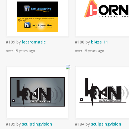
#189
by
lectromatic
#188
by
bl4ze_11
over 15 years ago
over 15 years ago
#185
by
sculptingvision
#184
by
sculptingvision