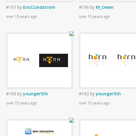
#197
by
EricCLindstrom
#196
by
M_Owen
over 15 years ago
over 15 years ago
#193
by
younger5th
#192
by
younger5th
over 15 years ago
over 15 years ago