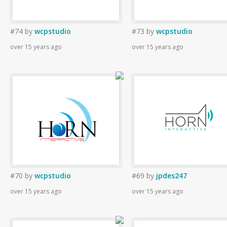
#74
by
wcpstudio
#73
by
wcpstudio
over 15 years ago
over 15 years ago
#70
by
wcpstudio
#69
by
jpdes247
over 15 years ago
over 15 years ago