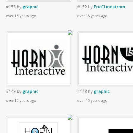
#153
by
graphic
#152
by
EricCLindstrom
over 15 years ago
over 15 years ago
#149
by
graphic
#148
by
graphic
over 15 years ago
over 15 years ago