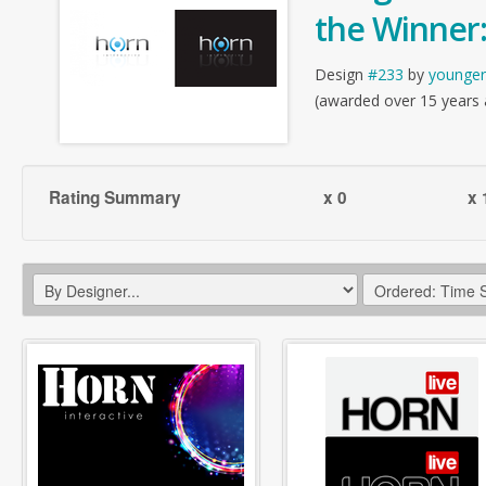
the Winner
Design
#233
by
younger
(awarded over 15 years
Rating Summary
x 0
x 