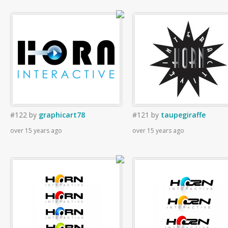
#122
by
graphicart78
#121
by
taupegiraffe
over 15 years ago
over 15 years ago