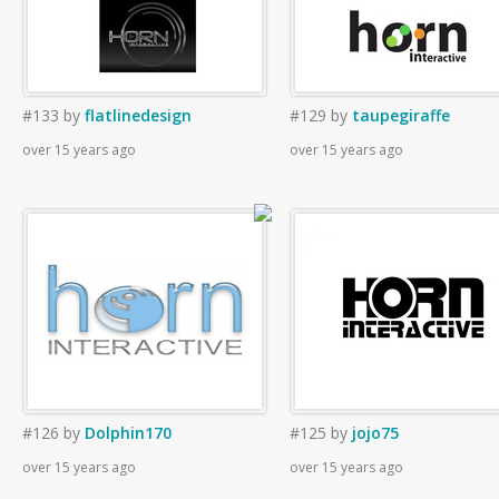
#133
by
flatlinedesign
#129
by
taupegiraffe
over 15 years ago
over 15 years ago
#126
by
Dolphin170
#125
by
jojo75
over 15 years ago
over 15 years ago