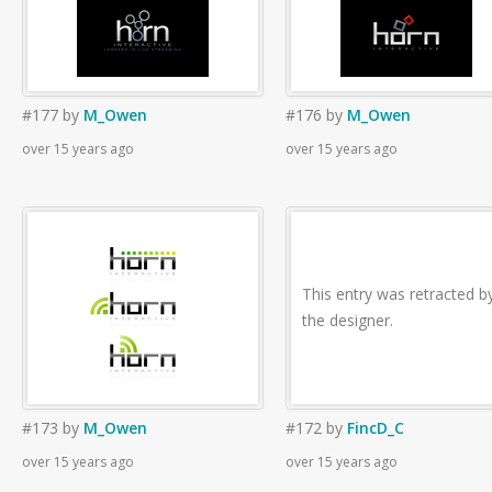
#177
by
M_Owen
#176
by
M_Owen
over 15 years ago
over 15 years ago
This entry was retracted b
the designer.
#173
by
M_Owen
#172
by
FincD_C
over 15 years ago
over 15 years ago