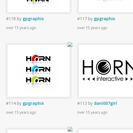
#118
by
gpgraphix
#117
by
gpgraphix
over 15 years ago
over 15 years ago
#114
by
gpgraphix
#113
by
dani007girl
over 15 years ago
over 15 years ago