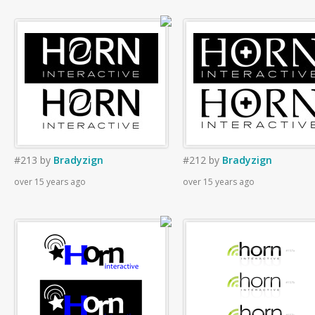
#213
by
Bradyzign
#212
by
Bradyzign
over 15 years ago
over 15 years ago