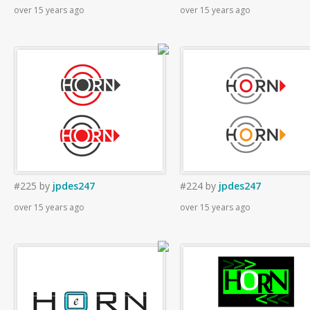
over 15 years ago
over 15 years ago
#225
by
jpdes247
#224
by
jpdes247
over 15 years ago
over 15 years ago