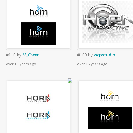
#110
by
M_Owen
#109
by
wcpstudio
over 15 years ago
over 15 years ago