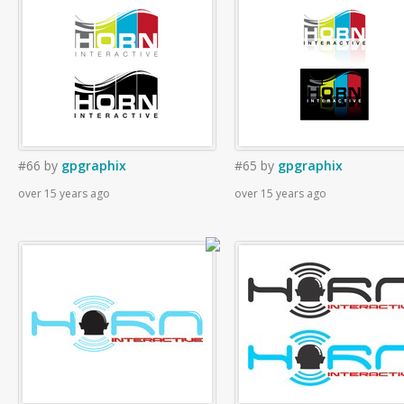
#66
by
gpgraphix
#65
by
gpgraphix
over 15 years ago
over 15 years ago