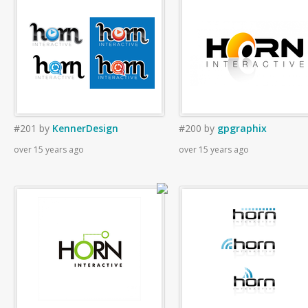
#201
by
KennerDesign
#200
by
gpgraphix
over 15 years ago
over 15 years ago