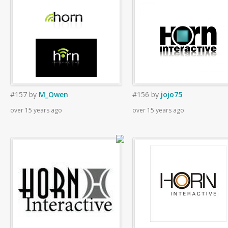
#157
by
M_Owen
#156
by
jojo75
over 15 years ago
over 15 years ago