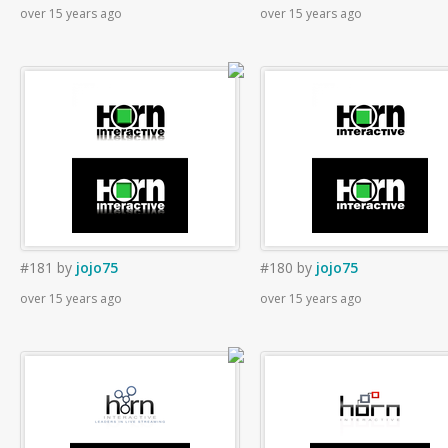
over 15 years ago
over 15 years ago
#181
by
jojo75
#180
by
jojo75
over 15 years ago
over 15 years ago