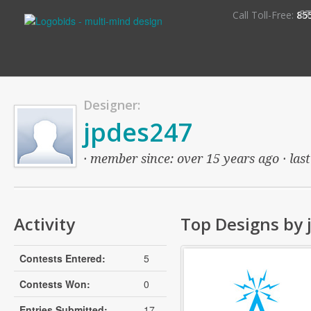
S
Call Toll-Free:
85
Designer:
jpdes247
· member since: over 15 years ago · last
Activity
Top Designs by 
Contests Entered:
5
Contests Won:
0
Entries Submitted:
17