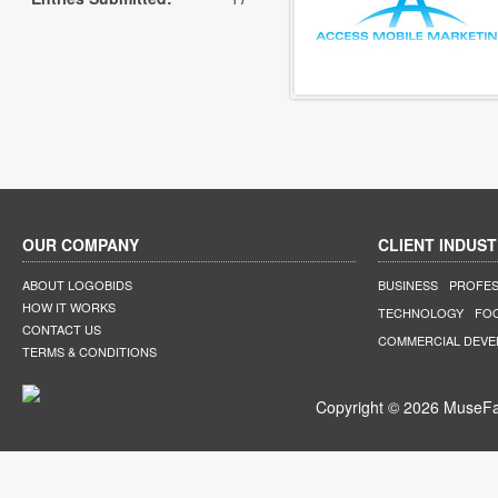
OUR COMPANY
CLIENT INDUST
ABOUT LOGOBIDS
BUSINESS
PROFES
HOW IT WORKS
TECHNOLOGY
FO
CONTACT US
COMMERCIAL DEV
TERMS & CONDITIONS
Copyright © 2026 MuseFar