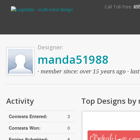
S
Call Toll-Free:
85
Designer:
manda51988
· member since: over 15 years ago · last
Activity
Top Designs by
Contests Entered:
3
Contests Won:
0
Entries Submitted:
8