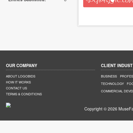
OUR COMPANY
CLIENT INDUST
ABOUT LOGOBIDS
BUSINESS
PROFES
HOW IT WORKS
TECHNOLOGY
FO
CONTACT US
COMMERCIAL DEV
TERMS & CONDITIONS
Copyright © 2026 MuseFar