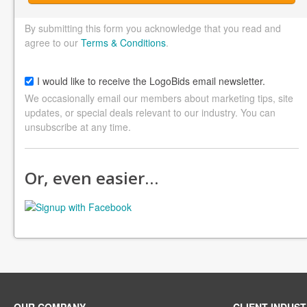
By submitting this form you acknowledge that you read and
agree to our
Terms & Conditions
.
I would like to receive the LogoBids email newsletter.
We occasionally email our members about marketing tips, site
updates, or special deals relevant to our industry. You can
unsubscribe at any time.
Or, even easier…