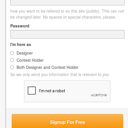
how you want to be refered to on this site (public). This can
not
be changed later. No spaces or special characters, please.
Password
I'm here as
Designer
Contest Holder
Both Designer and Contest Holder
So we only send you information that is relevant to you
Signup For Free