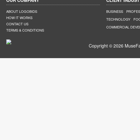
OUR COMPANY
CLIENT INDUST
ABOUT LOGOBIDS
BUSINESS
PROFES
HOW IT WORKS
TECHNOLOGY
FO
CONTACT US
COMMERCIAL DEV
TERMS & CONDITIONS
Copyright © 2026 MuseFar