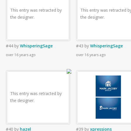
This entry was retracted by
This entry was retracted b
the designer.
the designer.
#44
by
WhisperingSage
#43
by
WhisperingSage
over 16 years ago
over 16 years ago
This entry was retracted by
the designer.
#40
by
hazel
#39
by
xpressions