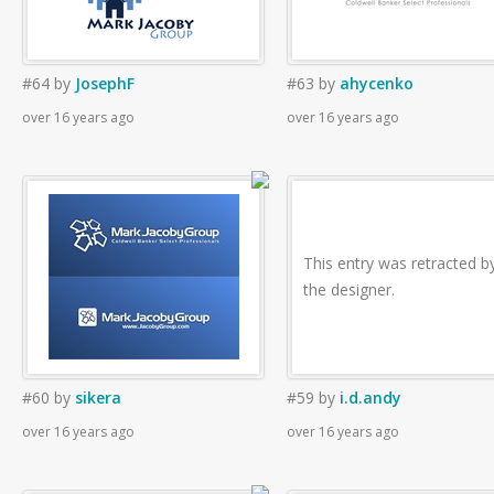
#64
by
JosephF
#63
by
ahycenko
over 16 years ago
over 16 years ago
This entry was retracted b
the designer.
#60
by
sikera
#59
by
i.d.andy
over 16 years ago
over 16 years ago