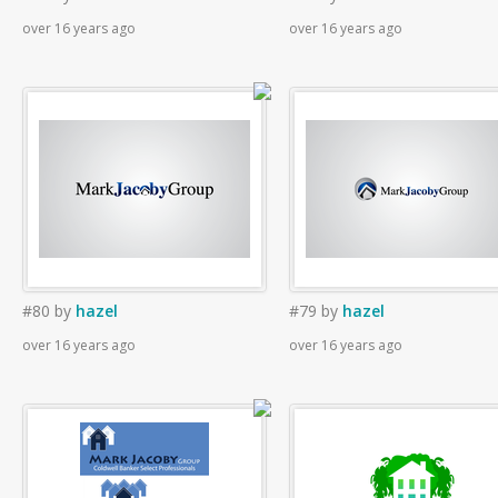
over 16 years ago
over 16 years ago
#80
by
hazel
#79
by
hazel
over 16 years ago
over 16 years ago