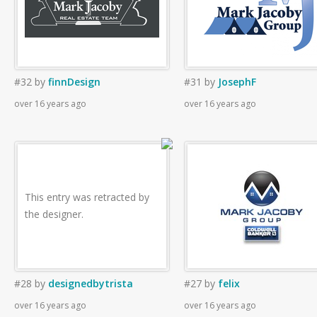
#32
by
finnDesign
#31
by
JosephF
over 16 years ago
over 16 years ago
This entry was retracted by
the designer.
#28
by
designedbytrista
#27
by
felix
over 16 years ago
over 16 years ago