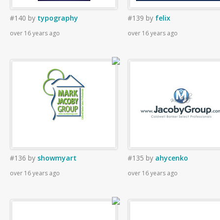
#140
by
typography
#139
by
felix
over 16 years ago
over 16 years ago
#136
by
showmyart
#135
by
ahycenko
over 16 years ago
over 16 years ago