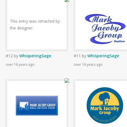
This entry was retracted by
the designer.
#12
by
WhisperingSage
#11
by
WhisperingSage
over 16 years ago
over 16 years ago