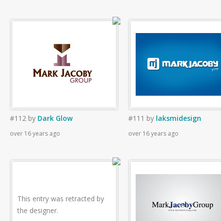
#112
by
Dark Glow
#111
by
laksmidesign
over 16 years ago
over 16 years ago
This entry was retracted by
the designer.