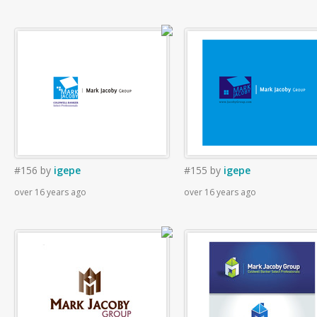
#156
by
igepe
#155
by
igepe
over 16 years ago
over 16 years ago