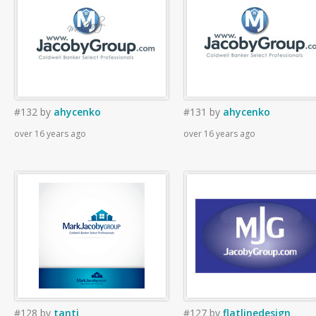
#132
by
ahycenko
#131
by
ahycenko
over 16 years ago
over 16 years ago
#128
by
tanti
#127
by
flatlinedesign