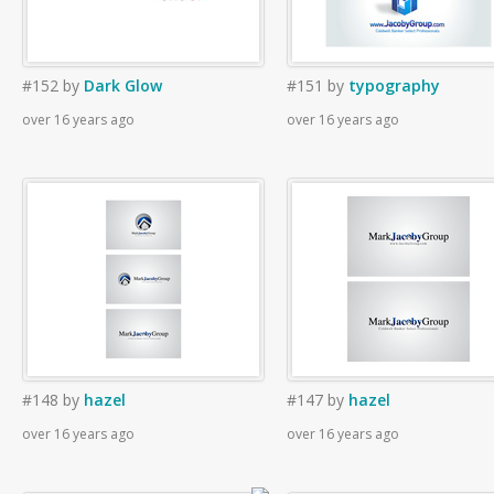
#152
by
Dark Glow
#151
by
typography
over 16 years ago
over 16 years ago
#148
by
hazel
#147
by
hazel
over 16 years ago
over 16 years ago