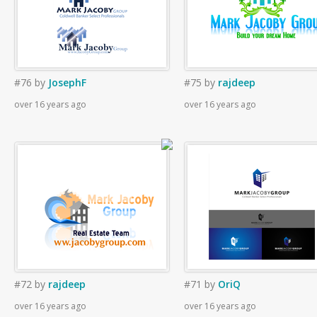
#76
by
JosephF
#75
by
rajdeep
over 16 years ago
over 16 years ago
#72
by
rajdeep
#71
by
OriQ
over 16 years ago
over 16 years ago