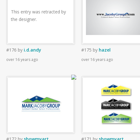
This entry was retracted by
the designer.
#176
by
i.d.andy
#175
by
hazel
over 16 years ago
over 16 years ago
#172
by
showmyart
#171
by
showmyart