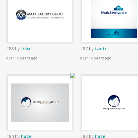
#88
by
felix
#87
by
tanti
over 16 years ago
over 16 years ago
#84
by
hazel
#83
by
hazel