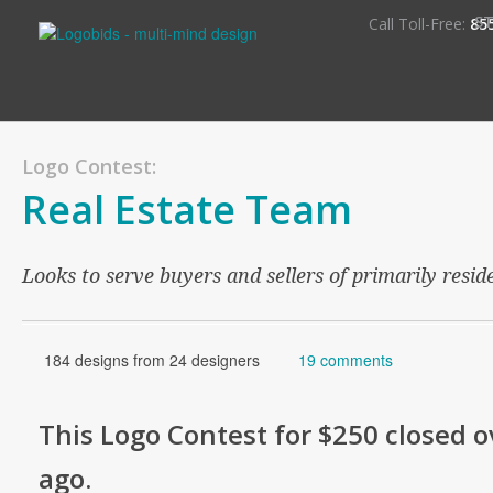
S
Call Toll-Free:
85
Logo Contest:
Real Estate Team
Looks to serve buyers and sellers of primarily reside
184 designs from 24 designers
19 comments
This
Logo
Contest for
$250
closed o
ago
.