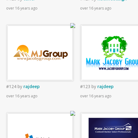
over 16 years ago
over 16 years ago
#124
by
rajdeep
#123
by
rajdeep
over 16 years ago
over 16 years ago