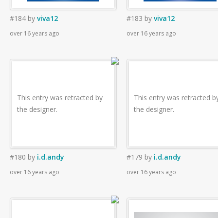
#184
by
viva12
#183
by
viva12
over 16 years ago
over 16 years ago
This entry was retracted by
This entry was retracted b
the designer.
the designer.
#180
by
i.d.andy
#179
by
i.d.andy
over 16 years ago
over 16 years ago