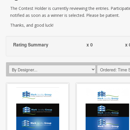
The Contest Holder is currently reviewing the entries. Participati
notified as soon as a winner is selected. Please be patient.
Thanks, and good luck!
Rating Summary
x 0
x 