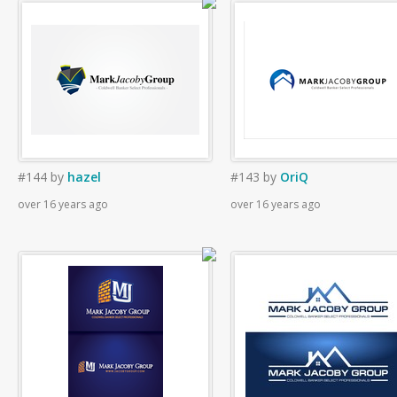
#144
by
hazel
#143
by
OriQ
over 16 years ago
over 16 years ago