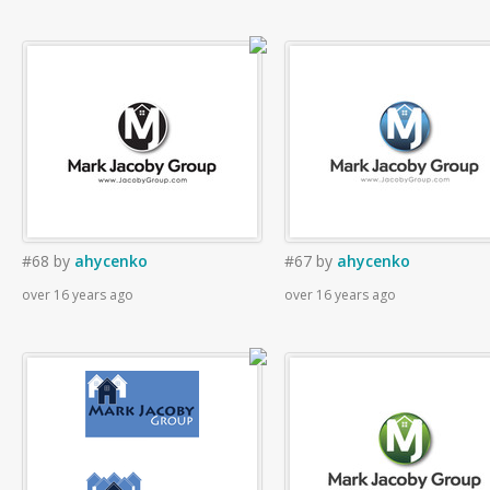
#68
by
ahycenko
#67
by
ahycenko
over 16 years ago
over 16 years ago