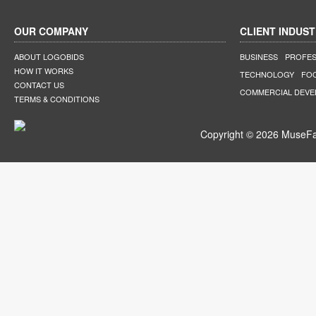
OUR COMPANY
CLIENT INDUST
ABOUT LOGOBIDS
BUSINESS
PROFES
HOW IT WORKS
TECHNOLOGY
FO
CONTACT US
COMMERCIAL DEV
TERMS & CONDITIONS
Copyright © 2026 MuseFar