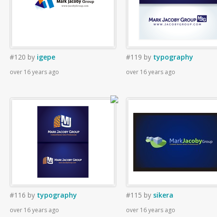
#120
by
igepe
#119
by
typography
over 16 years ago
over 16 years ago
#116
by
typography
#115
by
sikera
over 16 years ago
over 16 years ago