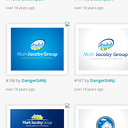
over 16 years ago
over 16 years ago
#168
by
DangerDANJ
#167
by
DangerDANJ
over 16 years ago
over 16 years ago