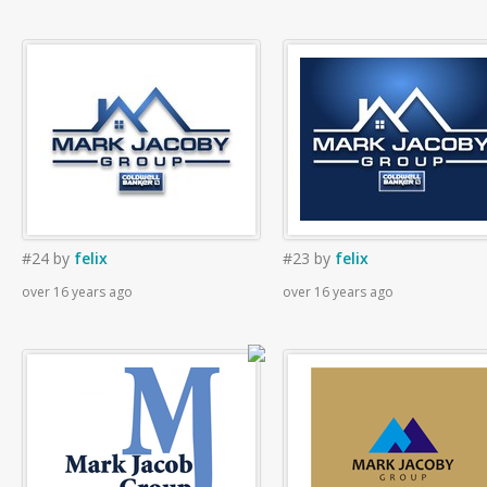
#24
by
felix
#23
by
felix
over 16 years ago
over 16 years ago