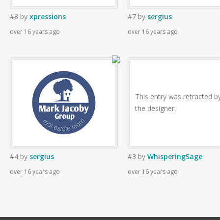
#8
by
xpressions
#7
by
sergius
over 16 years ago
over 16 years ago
This entry was retracted b
the designer.
#4
by
sergius
#3
by
WhisperingSage
over 16 years ago
over 16 years ago