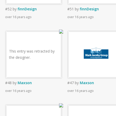
#52
by
finnDesign
#51
by
finnDesign
over 16 years ago
over 16 years ago
This entry was retracted by
the designer.
#48
by
Maxson
#47
by
Maxson
over 16 years ago
over 16 years ago