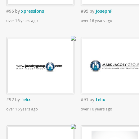
#96
by
xpressions
#95
by
JosephF
over 16 years ago
over 16 years ago
#92
by
felix
#91
by
felix
over 16 years ago
over 16 years ago