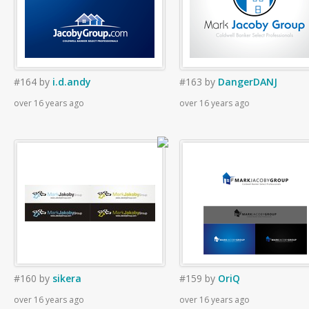
#164
by
i.d.andy
#163
by
DangerDANJ
over 16 years ago
over 16 years ago
#160
by
sikera
#159
by
OriQ
over 16 years ago
over 16 years ago