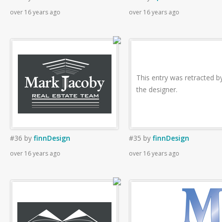
over 16 years ago
over 16 years ago
This entry was retracted b
the designer.
#36
by
finnDesign
#35
by
finnDesign
over 16 years ago
over 16 years ago