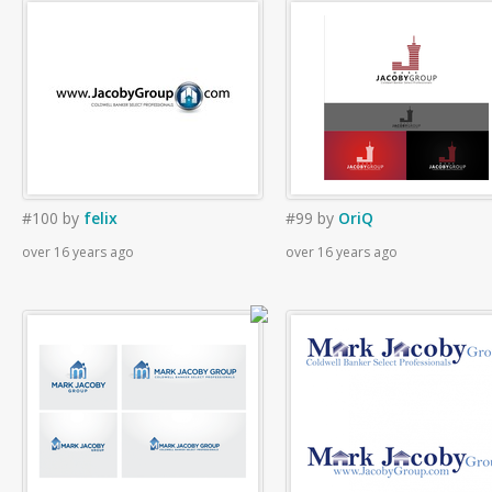
#100
by
felix
#99
by
OriQ
over 16 years ago
over 16 years ago