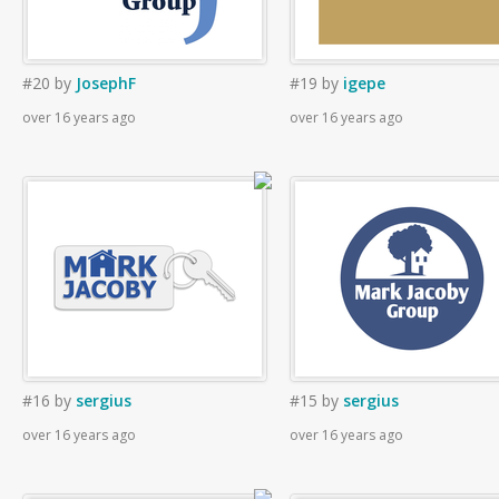
#20
by
JosephF
#19
by
igepe
over 16 years ago
over 16 years ago
#16
by
sergius
#15
by
sergius
over 16 years ago
over 16 years ago