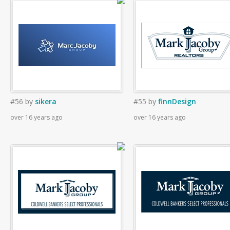
#56
by
sikera
#55
by
finnDesign
over 16 years ago
over 16 years ago