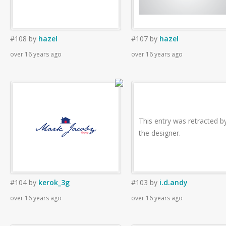
#108
by
hazel
#107
by
hazel
over 16 years ago
over 16 years ago
This entry was retracted b
the designer.
#104
by
kerok_3g
#103
by
i.d.andy
over 16 years ago
over 16 years ago