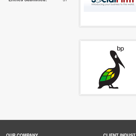
OUR COMPANY
CLIENT INDUST