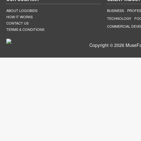
ABOUT LOGOBIDS
BUSINESS
PROFES
HOW IT WORKS
TECHNOLOGY
FO
CONTACT US
COMMERCIAL DEV
TERMS & CONDITIONS
Copyright © 2026 MuseFar