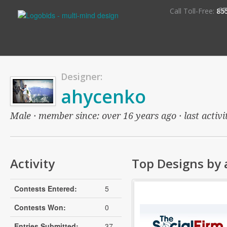
S
Call Toll-Free:
85
Designer:
ahycenko
Male · member since: over 16 years ago · last activi
Activity
Top Designs by
Contests Entered:
5
Contests Won:
0
Entries Submitted:
37