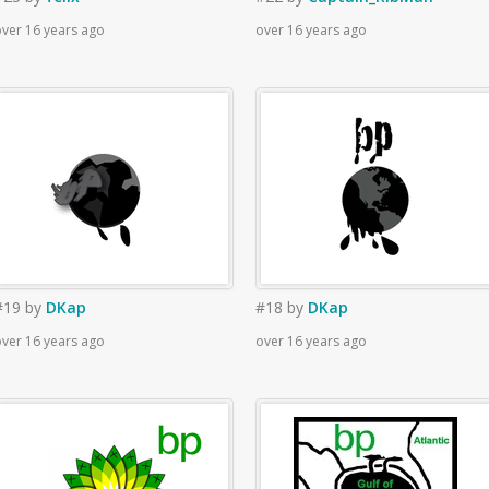
ver 16 years ago
over 16 years ago
#19
by
DKap
#18
by
DKap
ver 16 years ago
over 16 years ago