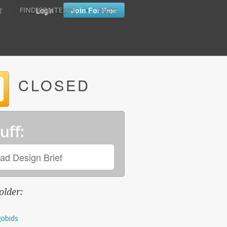
•
•
Login
Join For Free
FIND CONTESTS
FAQ'S
T
CLOSED
uff:
ad Design Brief
older:
obids