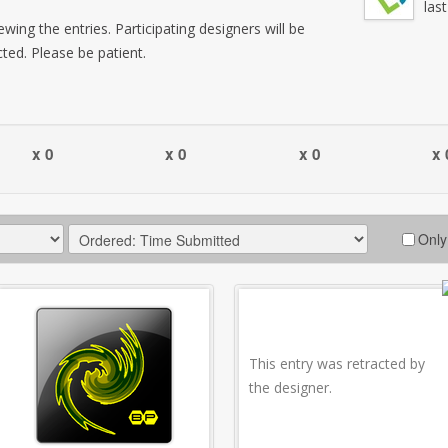
las
wing the entries. Participating designers will be
cted. Please be patient.
x 0
x 0
x 0
x 
Only
This entry was retracted by
the designer.