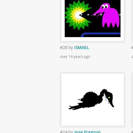
#28
by
iSMAEL
over 16 years ago
o
#24
by
Jose Fragoso