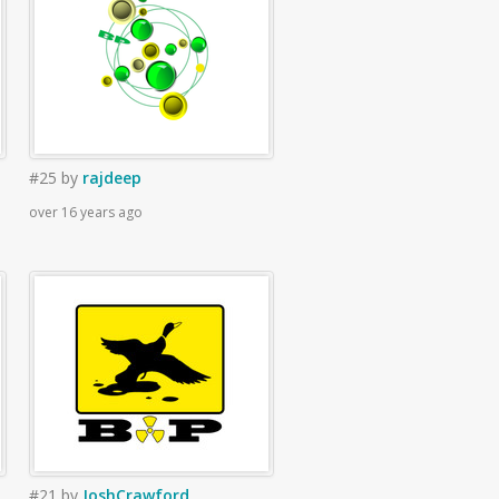
#25
by
rajdeep
over 16 years ago
#21
by
JoshCrawford