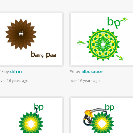
#7
by
difriri
#6
by
albosauce
ver 16 years ago
over 16 years ago