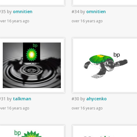
#35
by
omnitien
#34
by
omnitien
ver 16 years ago
over 16 years ago
#31
by
talkman
#30
by
ahycenko
ver 16 years ago
over 16 years ago