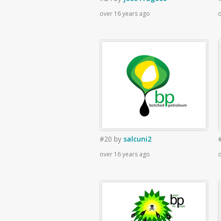
over 16 years ago
o
#20
by
salcuni2
over 16 years ago
o