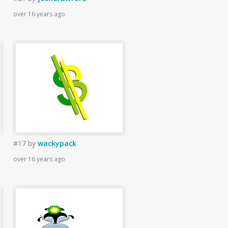
over 16 years ago
#17
by
wackypack
over 16 years ago