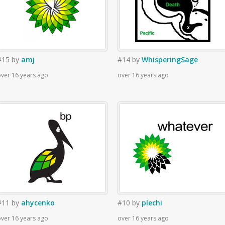
#15
by
amj
#14
by
WhisperingSage
ver 16 years ago
over 16 years ago
#11
by
ahycenko
#10
by
plechi
ver 16 years ago
over 16 years ago