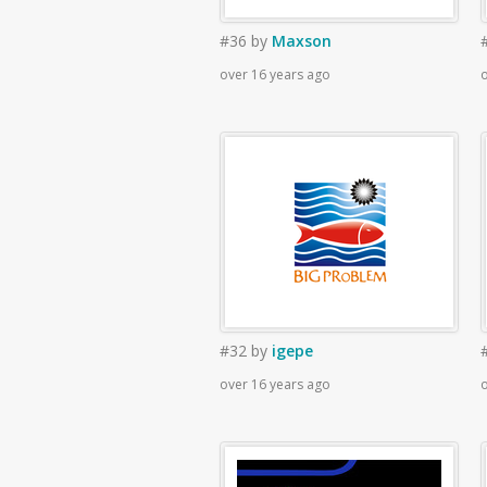
#36
by
Maxson
over 16 years ago
o
#32
by
igepe
over 16 years ago
o