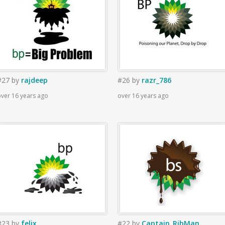
#27
by
rajdeep
#26
by
razr_786
ver 16 years ago
over 16 years ago
#23
by
felix
#22
by
Captain_RibMan