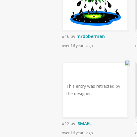
#16
by
mrdoberman
over 16 years ago
o
This entry was retracted by
the designer.
#12
by
iSMAEL
over 16 years ago
o