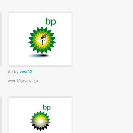
#5
by
viva12
over 16 years ago