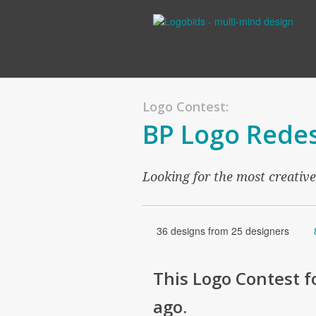
Logo Contest:
BP Logo Redes
Looking for the most creativ
36 designs from 25 designers
This
Logo
Contest f
ago
.