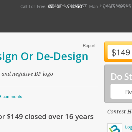
•
START A CONTEST
HOW IT WORKS
Call Toll-Free:
855-GET-A-LOGO
— Mon-Fri, 9am-5pm PS
Report
$149
ign Or De-Design
Do St
e and negative BP logo
Re
8 comments
Contest H
or
$149
closed over 16 years
Log