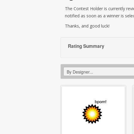
The Contest Holder is currently revie
notified as soon as a winner is sele
Thanks, and good luck!
Rating Summary