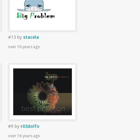
#13
by
stacela
over 16 years ago
#9
by
r03dolfo
over 16 years ago