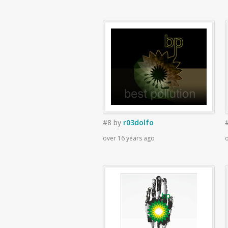
#8
by
r03dolfo
over 16 years ago
o