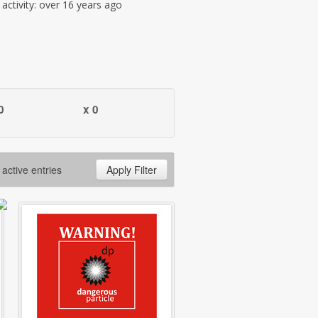
t activity: over 16 years ago
0
x 0
 active entries
Apply Filter