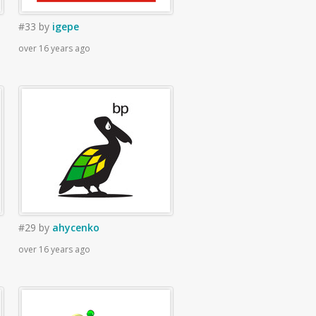
#33
by
igepe
over 16 years ago
#29
by
ahycenko
over 16 years ago