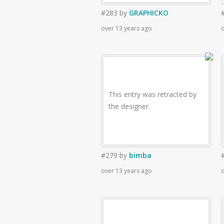
#283
by
GRAPHICKO
over 13 years ago
o
This entry was retracted by
the designer.
#279
by
bimba
over 13 years ago
o