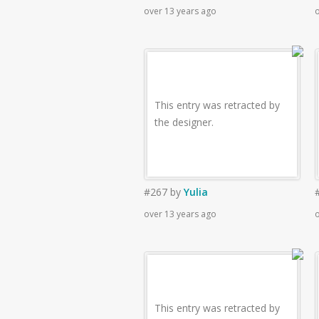
over 13 years ago
o
This entry was retracted by
the designer.
#267
by
Yulia
over 13 years ago
o
This entry was retracted by