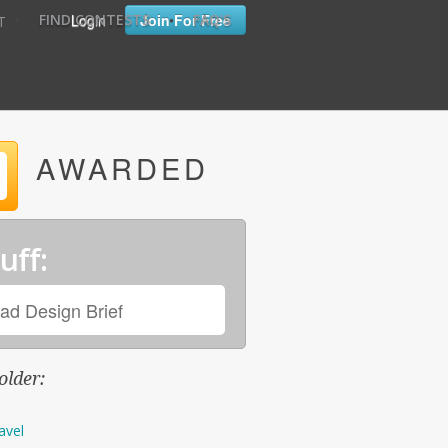
•
•
Login
Join For Free
FIND CONTESTS
FAQ'S
T
AWARDED
uff:
ad Design Brief
older:
avel