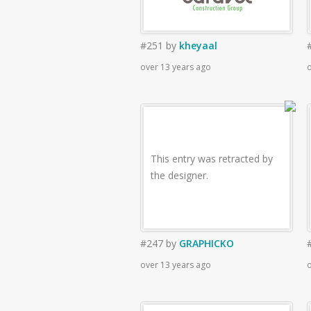
#251
by
kheyaal
over 13 years ago
o
This entry was retracted by
the designer.
#247
by
GRAPHICKO
over 13 years ago
o