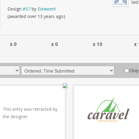
las
Design
#57
by
Estween
!
(awarded over 13 years ago)
x 0
x 0
x 10
x 
Only
This entry was retracted by
the designer.