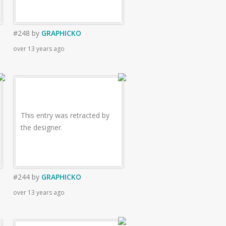
#248
by
GRAPHICKO
over 13 years ago
This entry was retracted by
the designer.
#244
by
GRAPHICKO
over 13 years ago