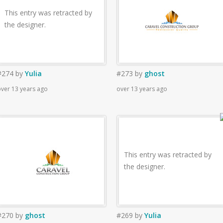
This entry was retracted by
the designer.
#274
by
Yulia
#273
by
ghost
ver 13 years ago
over 13 years ago
This entry was retracted by
the designer.
#270
by
ghost
#269
by
Yulia