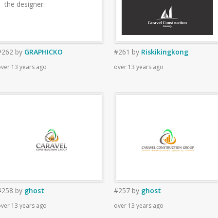
the designer.
#262
by
GRAPHICKO
#261
by
Riskikingkong
ver 13 years ago
over 13 years ago
#258
by
ghost
#257
by
ghost
ver 13 years ago
over 13 years ago