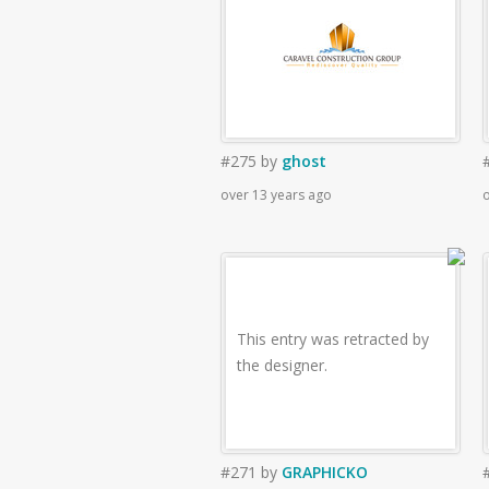
#275
by
ghost
over 13 years ago
o
This entry was retracted by
the designer.
#271
by
GRAPHICKO