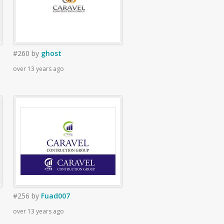
#260
by
ghost
over 13 years ago
#256
by
Fuad007
over 13 years ago