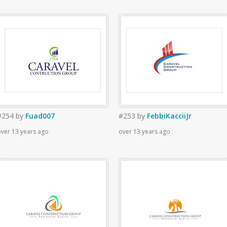
#254
by
Fuad007
#253
by
FebbiKacciiJr
ver 13 years ago
over 13 years ago