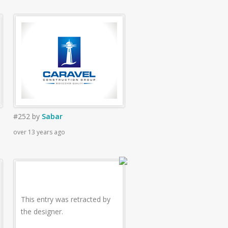
#252
by
Sabar
over 13 years ago
This entry was retracted by
the designer.