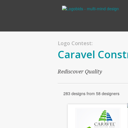
Logo Contest:
Caravel Const
Rediscover Quality
283 designs from 58 designers