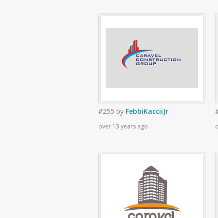
#255
by
FebbiKacciiJr
over 13 years ago
o