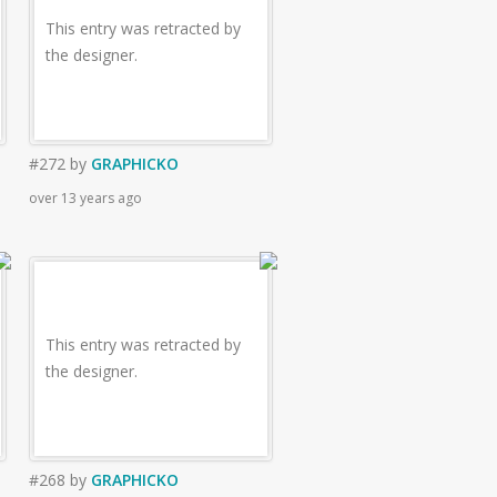
This entry was retracted by
the designer.
#272
by
GRAPHICKO
over 13 years ago
This entry was retracted by
the designer.
#268
by
GRAPHICKO