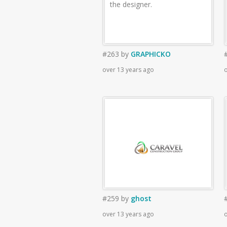
the designer.
#263
by
GRAPHICKO
over 13 years ago
o
#259
by
ghost
over 13 years ago
o