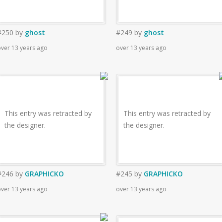
#250
by
ghost
#249
by
ghost
ver 13 years ago
over 13 years ago
This entry was retracted by
This entry was retracted by
the designer.
the designer.
#246
by
GRAPHICKO
#245
by
GRAPHICKO
ver 13 years ago
over 13 years ago