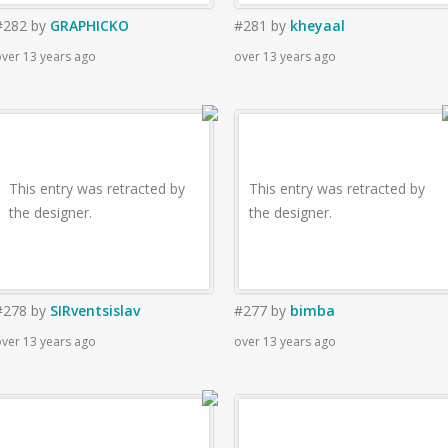
#282
by
GRAPHICKO
#281
by
kheyaal
ver 13 years ago
over 13 years ago
This entry was retracted by
This entry was retracted by
the designer.
the designer.
#278
by
SIRventsislav
#277
by
bimba
ver 13 years ago
over 13 years ago