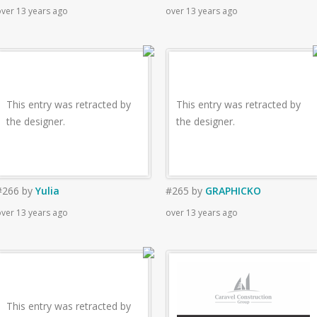
ver 13 years ago
over 13 years ago
This entry was retracted by
This entry was retracted by
the designer.
the designer.
#266
by
Yulia
#265
by
GRAPHICKO
ver 13 years ago
over 13 years ago
This entry was retracted by