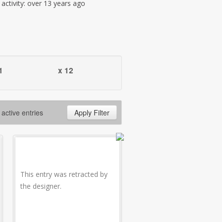
t activity: over 13 years ago
1
x 12
 active entries
Apply Filter
This entry was retracted by
the designer.