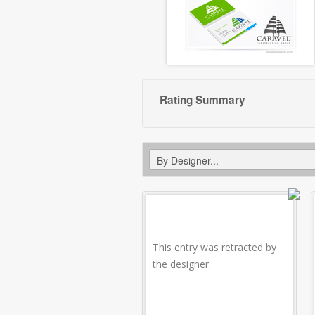
Rating Summary
This entry was retracted by
the designer.