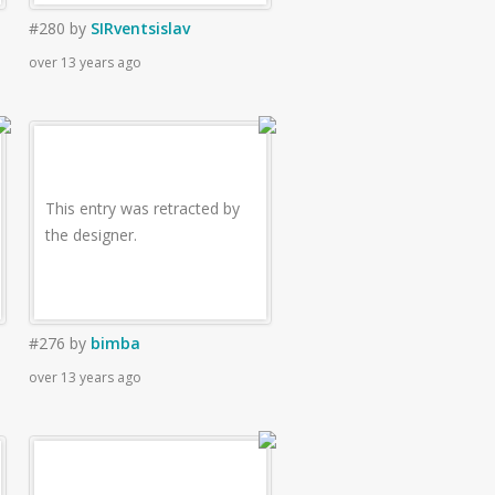
#280
by
SIRventsislav
over 13 years ago
This entry was retracted by
the designer.
#276
by
bimba
over 13 years ago