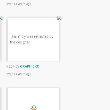
over 13 years ago
This entry was retracted by
the designer.
#264
by
GRAPHICKO
over 13 years ago