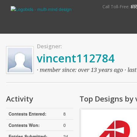
S
Call Toll-Free:
85
Designer:
vincent112784
· member since: over 13 years ago · last
Activity
Top Designs by
Contests Entered:
8
Contests Won:
0
Entries Submitted:
24