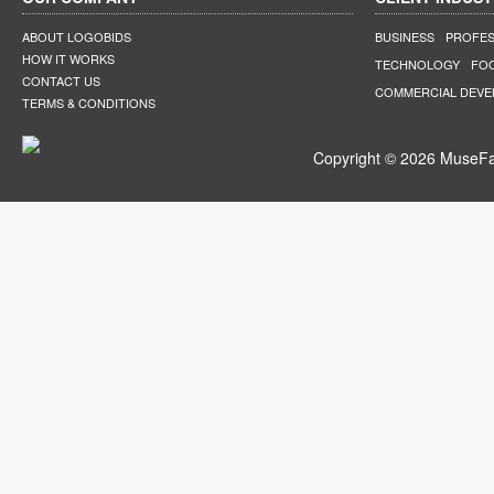
ABOUT LOGOBIDS
BUSINESS
PROFES
HOW IT WORKS
TECHNOLOGY
FO
CONTACT US
COMMERCIAL DEV
TERMS & CONDITIONS
Copyright © 2026 MuseFar