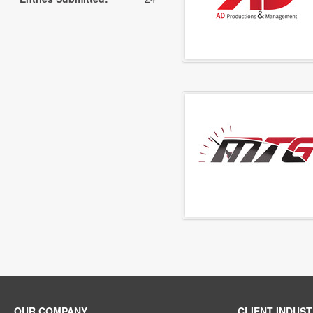
OUR COMPANY
CLIENT INDUST