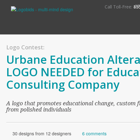
S
Call Toll-Free:
85
Logo Contest:
Urbane Education Altera
LOGO NEEDED for Educa
Consulting Company
A logo that promotes educational change, custom 
from polished individuals
30 designs from 12 designers
6 comments