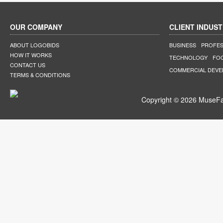
OUR COMPANY
CLIENT INDUST
ABOUT LOGOBIDS
BUSINESS
PROFES
HOW IT WORKS
TECHNOLOGY
FO
CONTACT US
COMMERCIAL DEV
TERMS & CONDITIONS
Copyright © 2026 MuseFar