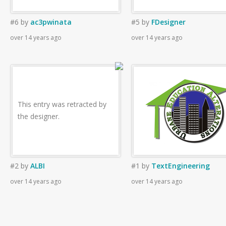
#6
by
ac3pwinata
#5
by
FDesigner
over 14 years ago
over 14 years ago
This entry was retracted by
the designer.
#2
by
ALBI
#1
by
TextEngineering
over 14 years ago
over 14 years ago