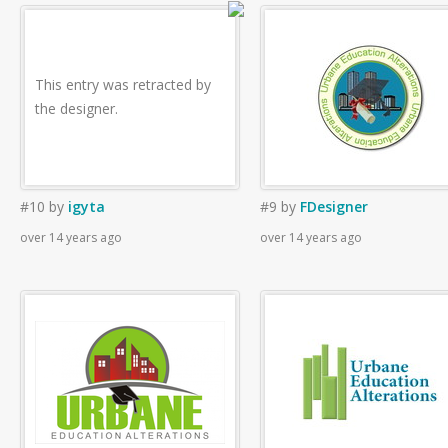
This entry was retracted by
the designer.
#10
by
igyta
#9
by
FDesigner
over 14 years ago
over 14 years ago