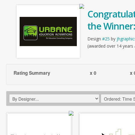
Congratulat
the Winner
Design
#25
by
jhgraphic
(awarded over 14 years
Rating Summary
x 0
x 