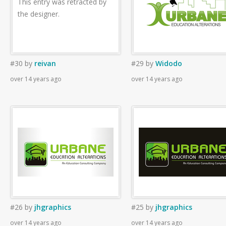
This entry was retracted by
the designer.
#30
by
reivan
#29
by
Widodo
over 14 years ago
over 14 years ago
#26
by
jhgraphics
#25
by
jhgraphics
over 14 years ago
over 14 years ago