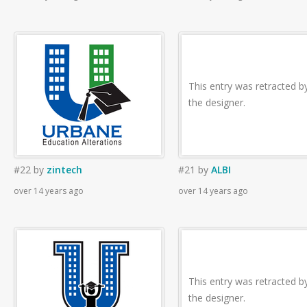
This entry was retracted b
the designer.
#22
by
zintech
#21
by
ALBI
over 14 years ago
over 14 years ago
This entry was retracted b
the designer.