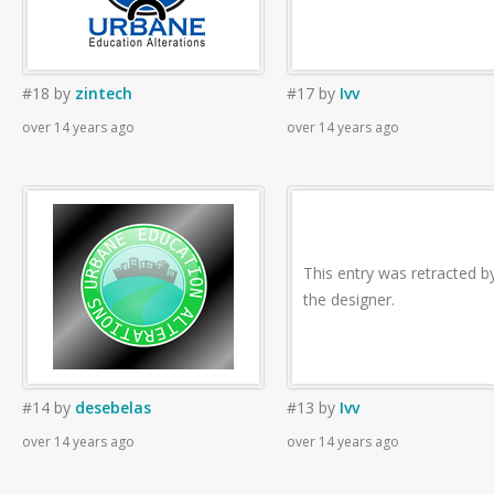
#18
by
zintech
#17
by
Ivv
over 14 years ago
over 14 years ago
This entry was retracted b
the designer.
#14
by
desebelas
#13
by
Ivv
over 14 years ago
over 14 years ago