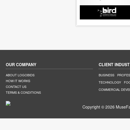
OUR COMPANY
CLIENT INDUST
ABOUT LOGOBIDS
BUSINESS
PROFES
HOW IT WORKS
TECHNOLOGY
FO
CONTACT US
COMMERCIAL DEV
TERMS & CONDITIONS
Copyright © 2026 MuseFar