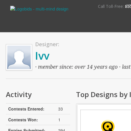
S
Call Toll-Free:
85
Designer:
Ivv
· member since: over 14 years ago · last
Activity
Top Designs by 
Contests Entered:
33
Contests Won:
1
Entries Submitted:
294