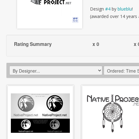
Design
#4
by
blueblu
!
(awarded over 14 years
Rating Summary
x 0
x 