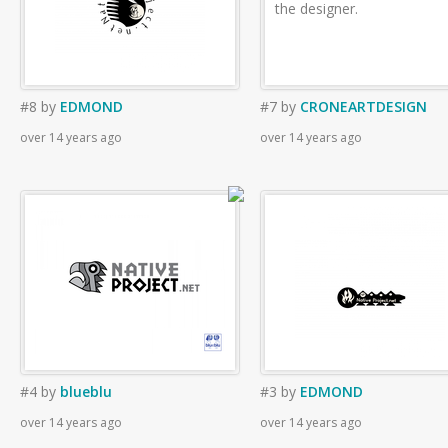
the designer.
#8
by
EDMOND
#7
by
CRONEARTDESIGN
over 14 years ago
over 14 years ago
#4
by
blueblu
#3
by
EDMOND
over 14 years ago
over 14 years ago