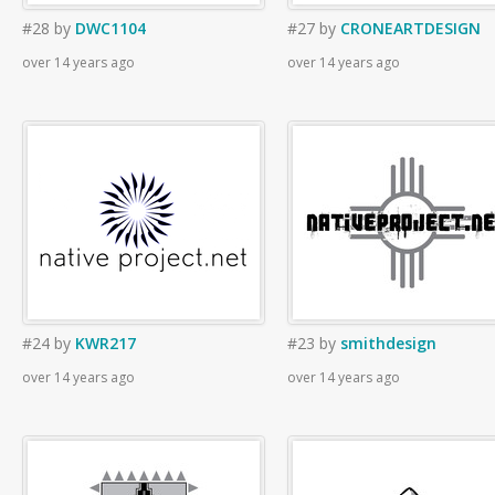
#28
by
DWC1104
#27
by
CRONEARTDESIGN
over 14 years ago
over 14 years ago
#24
by
KWR217
#23
by
smithdesign
over 14 years ago
over 14 years ago