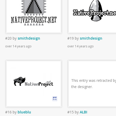
#20
by
smithdesign
#19
by
smithdesign
over 14 years ago
over 14 years ago
This entry was retracted b
the designer.
#16
by
blueblu
#15
by
ALBI