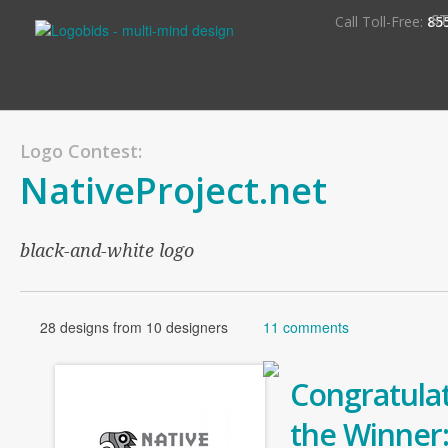
S
Call Toll-Free:
85
Logo Contest:
NativeProject.net
black-and-white logo
28 designs from 10 designers
11 comments
Congratulat
the Winner