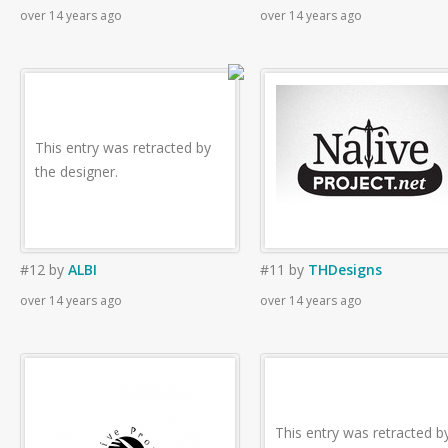
over 14 years ago
over 14 years ago
This entry was retracted by
the designer.
#12
by
ALBI
#11
by
THDesigns
over 14 years ago
over 14 years ago
This entry was retracted b