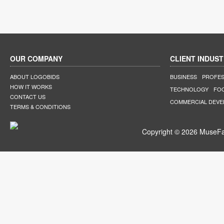
OUR COMPANY
CLIENT INDUST
ABOUT LOGOBIDS
BUSINESS
PROFES
HOW IT WORKS
TECHNOLOGY
FO
CONTACT US
COMMERCIAL DEV
TERMS & CONDITIONS
Copyright © 2026 MuseFar