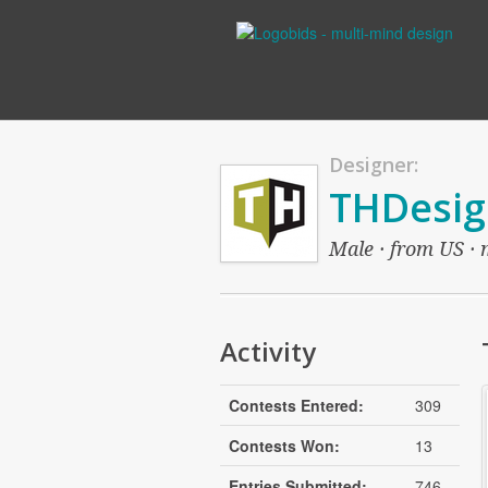
Designer:
THDesig
Male · from US · 
Activity
Contests Entered:
309
Contests Won:
13
Entries Submitted:
746