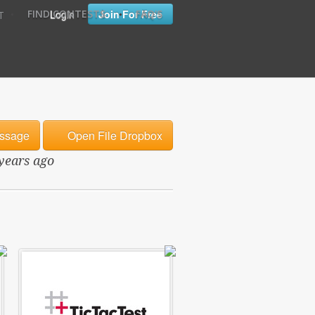
•
•
Login
Join For Free
FIND CONTESTS
FAQ'S
T
ssage
Open File Dropbox
 years ago