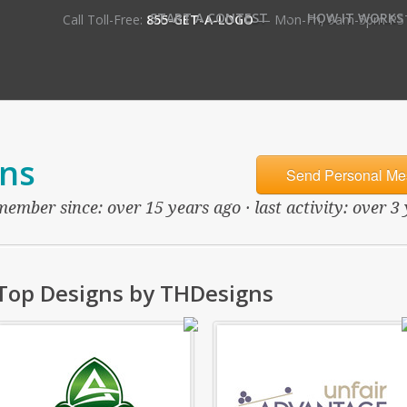
•
START A CONTEST
HOW IT WORKS
Call Toll-Free:
855-GET-A-LOGO
— Mon-Fri, 9am-5pm PS
ns
Send Personal Me
member since: over 15 years ago · last activity: over 3
Top Designs by THDesigns