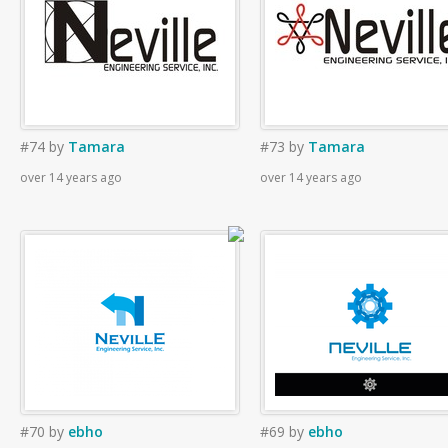
#74
by
Tamara
#73
by
Tamara
over 14 years ago
over 14 years ago
#70
by
ebho
#69
by
ebho