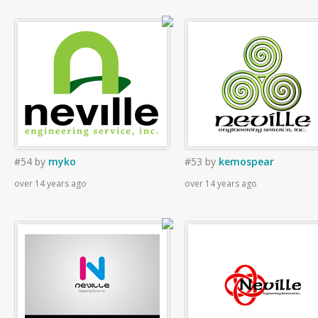
#54
by
myko
#53
by
kemospear
over 14 years ago
over 14 years ago