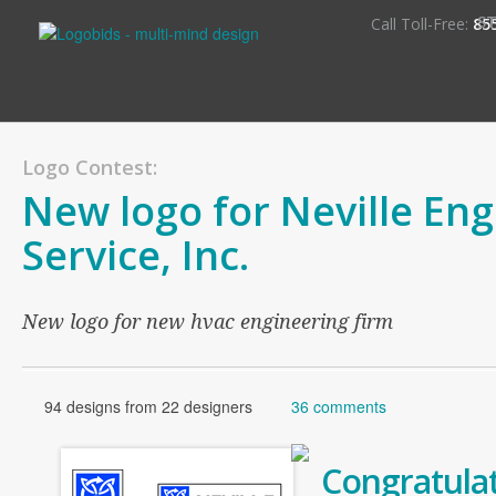
S
Call Toll-Free:
85
Logo Contest:
New logo for Neville En
Service, Inc.
New logo for new hvac engineering firm
94 designs from 22 designers
36 comments
Congratulat