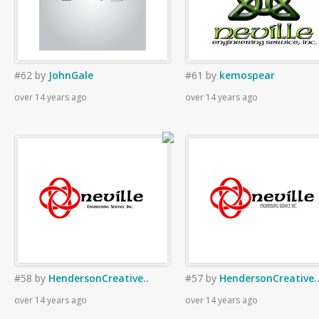
#62
by
JohnGale
#61
by
kemospear
over 14 years ago
over 14 years ago
#58
by
HendersonCreative..
#57
by
HendersonCreative.
over 14 years ago
over 14 years ago