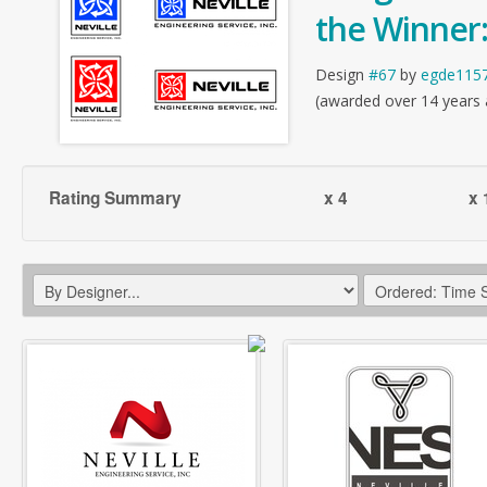
the Winner
Design
#67
by
egde115
(awarded over 14 years
Rating Summary
x 4
x 