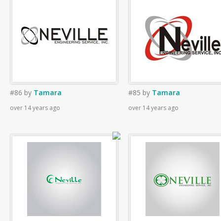
#86
by
Tamara
#85
by
Tamara
over 14 years ago
over 14 years ago