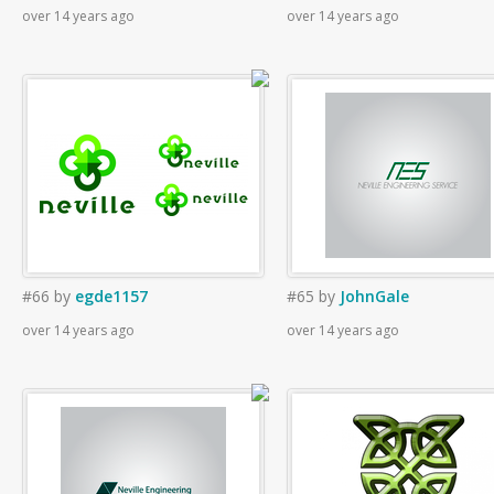
over 14 years ago
over 14 years ago
#66
by
egde1157
#65
by
JohnGale
over 14 years ago
over 14 years ago