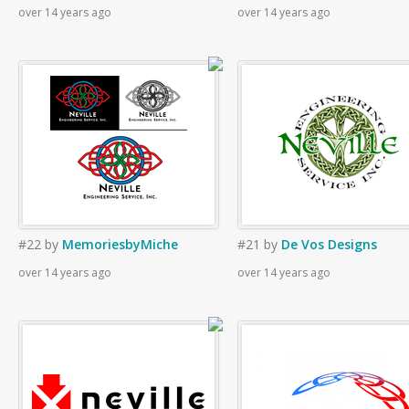
over 14 years ago
over 14 years ago
#22
by
MemoriesbyMiche
#21
by
De Vos Designs
over 14 years ago
over 14 years ago