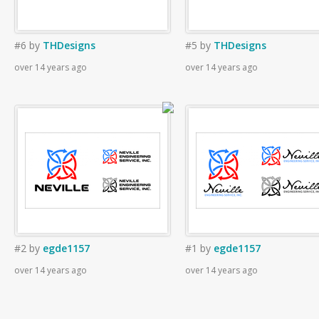
#6
by
THDesigns
#5
by
THDesigns
over 14 years ago
over 14 years ago
#2
by
egde1157
#1
by
egde1157
over 14 years ago
over 14 years ago