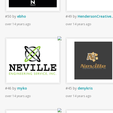
#50
by
ebho
#49
by
HendersonCreative.
over 14 years ago
over 14 years ago
#46
by
myko
#45
by
denykris
over 14 years ago
over 14 years ago