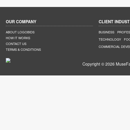
OUR COMPANY
CLIENT INDUST
ABOUT LOGOBIDS
BUSINESS
PROFES
HOW IT WORKS
TECHNOLOGY
FO
CONTACT US
COMMERCIAL DEV
TERMS & CONDITIONS
Copyright © 2026 MuseFar