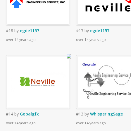
#18
by
egde1157
#17
by
egde1157
over 14 years ago
over 14 years ago
#14
by
Gopalgfx
#13
by
WhisperingSage
over 14 years ago
over 14 years ago