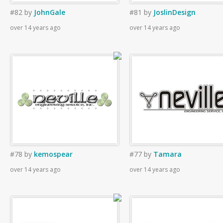
#82
by
JohnGale
#81
by
JoslinDesign
over 14 years ago
over 14 years ago
#78
by
kemospear
#77
by
Tamara
over 14 years ago
over 14 years ago