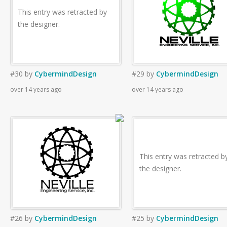
This entry was retracted by
the designer.
#30
by
CybermindDesign
#29
by
CybermindDesign
over 14 years ago
over 14 years ago
This entry was retracted b
the designer.
#26
by
CybermindDesign
#25
by
CybermindDesign