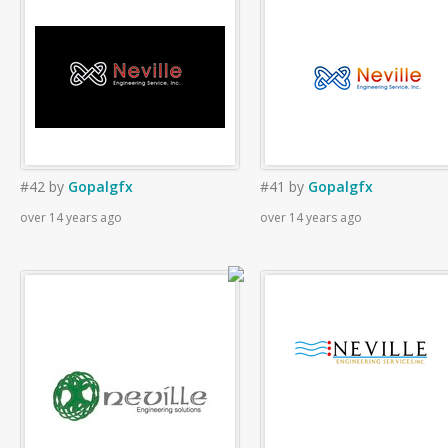
#42
by
Gopalgfx
#41
by
Gopalgfx
over 14 years ago
over 14 years ago