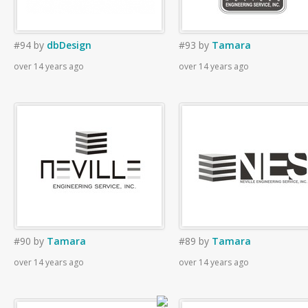
#94
by
dbDesign
#93
by
Tamara
over 14 years ago
over 14 years ago
#90
by
Tamara
#89
by
Tamara
over 14 years ago
over 14 years ago