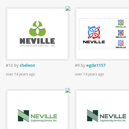
#10
by
cheleon
#9
by
egde1157
over 14 years ago
over 14 years ago