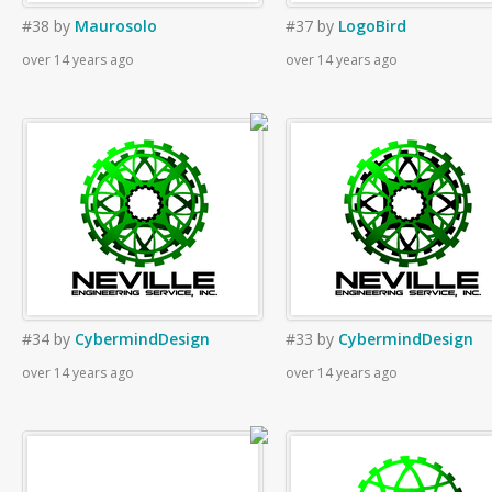
#38
by
Maurosolo
#37
by
LogoBird
over 14 years ago
over 14 years ago
#34
by
CybermindDesign
#33
by
CybermindDesign
over 14 years ago
over 14 years ago