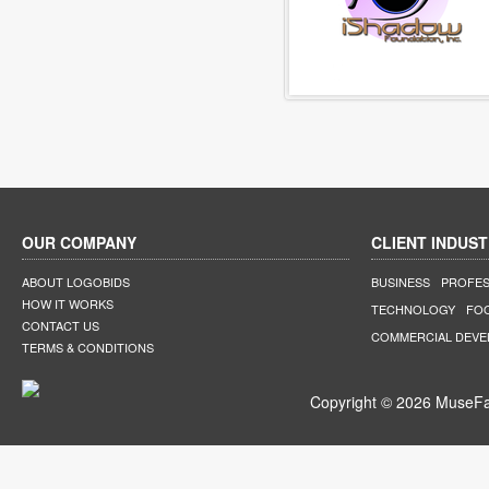
OUR COMPANY
CLIENT INDUST
ABOUT LOGOBIDS
BUSINESS
PROFES
HOW IT WORKS
TECHNOLOGY
FO
CONTACT US
COMMERCIAL DEV
TERMS & CONDITIONS
Copyright © 2026 MuseFar