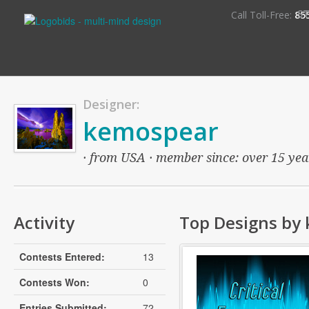
S
Call Toll-Free:
85
Designer:
kemospear
· from USA · member since: over 15 years
Activity
Top Designs by
Contests Entered:
13
Contests Won:
0
Entries Submitted:
72