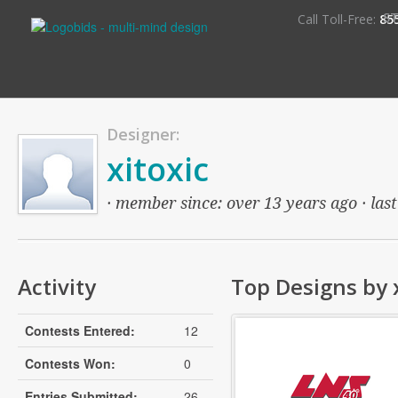
S
Call Toll-Free:
85
Designer:
xitoxic
· member since: over 13 years ago · last
Activity
Top Designs by x
Contests Entered:
12
Contests Won:
0
Entries Submitted:
26