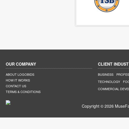
OUR COMPANY
CLIENT INDUST
ABOUT LOGOBIDS
BUSINESS
PROFES
HOW IT WORKS
TECHNOLOGY
FO
CONTACT US
COMMERCIAL DEV
TERMS & CONDITIONS
Copyright © 2026 MuseFar