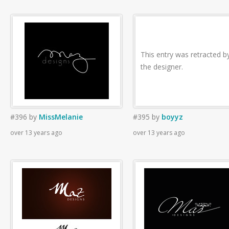
This entry was retracted b
the designer.
#396
by
MissMelanie
#395
by
boyyz
over 13 years ago
over 13 years ago