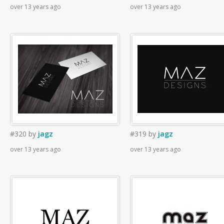
over 13 years ago
over 13 years ago
#320
by
jagz
#319
by
jagz
over 13 years ago
over 13 years ago