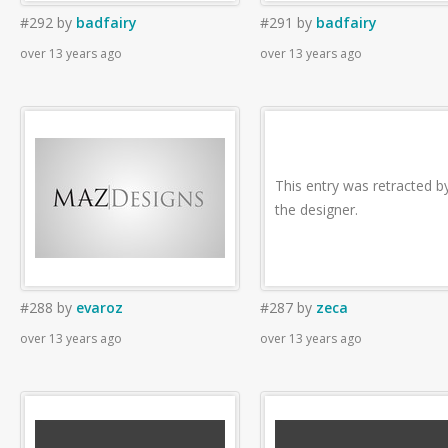
#292
by
badfairy
#291
by
badfairy
over 13 years ago
over 13 years ago
This entry was retracted b
the designer.
#288
by
evaroz
#287
by
zeca
over 13 years ago
over 13 years ago