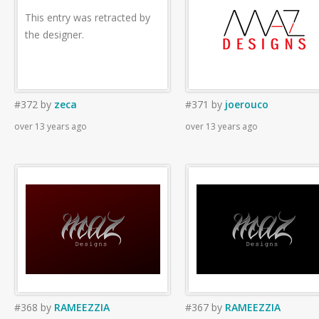
This entry was retracted by
the designer.
#372
by
zeca
#371
by
joerouco
over 13 years ago
over 13 years ago
#368
by
RAMEEZZIA
#367
by
RAMEEZZIA