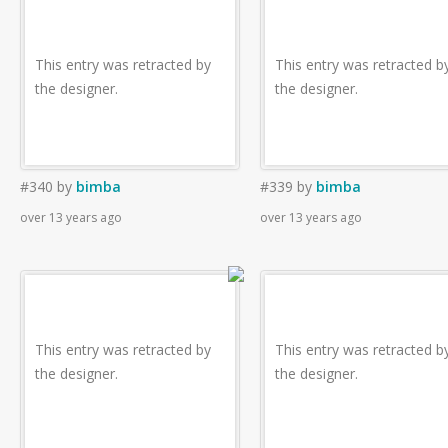
This entry was retracted by
This entry was retracted b
the designer.
the designer.
#340
by
bimba
#339
by
bimba
over 13 years ago
over 13 years ago
This entry was retracted by
This entry was retracted b
the designer.
the designer.