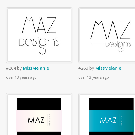
#264
by
MissMelanie
#263
by
MissMelanie
over 13 years ago
over 13 years ago