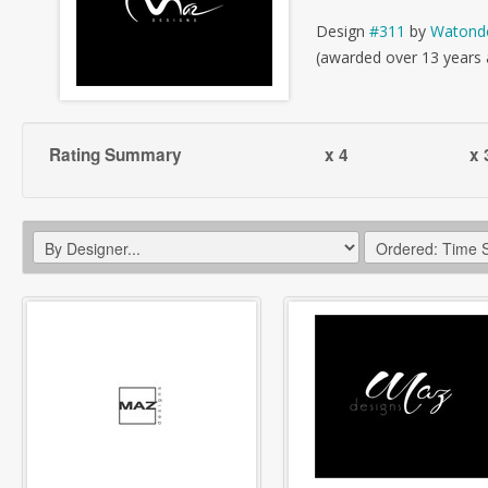
Design
#311
by
Watond
(awarded over 13 years
Rating Summary
x 4
x 