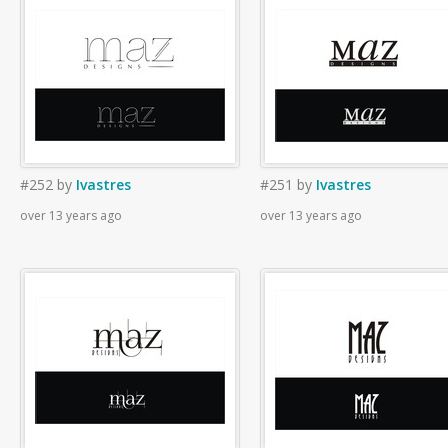
#252
by
Ivastres
#251
by
Ivastres
over 13 years ago
over 13 years ago