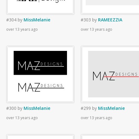
#304
by
MissMelanie
#303
by
RAMEEZZIA
over 13 years ago
over 13 years ago
#300
by
MissMelanie
#299
by
MissMelanie
over 13 years ago
over 13 years ago