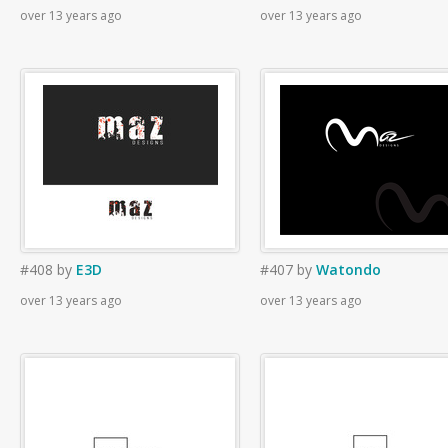
over 13 years ago
over 13 years ago
#408
by
E3D
#407
by
Watondo
over 13 years ago
over 13 years ago