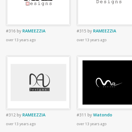
#316
by
RAMEEZZIA
#315
by
RAMEEZZIA
over 13 years ago
over 13 years ago
#312
by
RAMEEZZIA
#311
by
Watondo
over 13 years ago
over 13 years ago