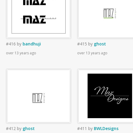
#416
by
bandhuji
#415
by
ghost
over 13 years ago
over 13 years ago
#412
by
ghost
#411
by
BWLDesigns