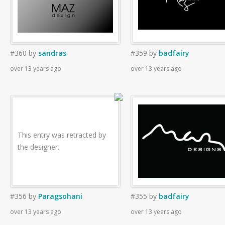
#360
by
sandras
#359
by
badfairy
over 13 years ago
over 13 years ago
This entry was retracted by
the designer.
#356
by
Paragsohani
#355
by
badfairy
over 13 years ago
over 13 years ago