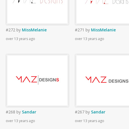
#272
by
MissMelanie
#271
by
MissMelanie
over 13 years ago
over 13 years ago
#268
by
Sandar
#267
by
Sandar
over 13 years ago
over 13 years ago