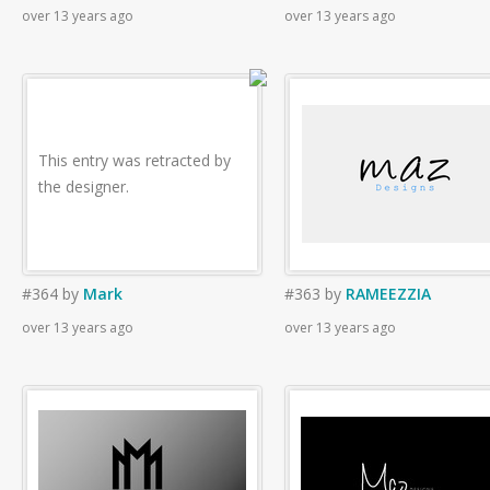
over 13 years ago
over 13 years ago
This entry was retracted by
the designer.
#364
by
Mark
#363
by
RAMEEZZIA
over 13 years ago
over 13 years ago