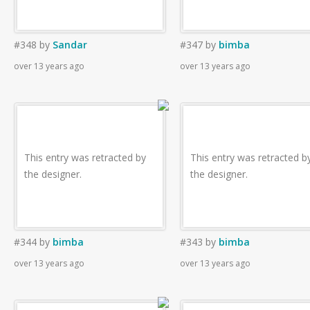
#348
by
Sandar
#347
by
bimba
over 13 years ago
over 13 years ago
This entry was retracted by
This entry was retracted b
the designer.
the designer.
#344
by
bimba
#343
by
bimba
over 13 years ago
over 13 years ago