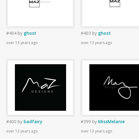
#404
by
ghost
#403
by
ghost
over 13 years ago
over 13 years ago
#400
by
badfairy
#399
by
MissMelanie
over 13 years ago
over 13 years ago