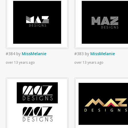
#384
by
MissMelanie
#383
by
MissMelanie
over 13 years ago
over 13 years ago