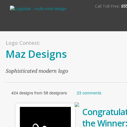
S
Call Toll-Free:
85
Logo Contest:
Maz Designs
Sophisticated modern logo
424 designs from 58 designers
23 comments
Congratulat
the Winner