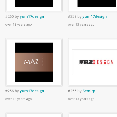
#260
by
yum17design
#259
by
yum17design
over 13 years ago
over 13 years ago
#256
by
yum17design
#255
by
Semirp
over 13 years ago
over 13 years ago