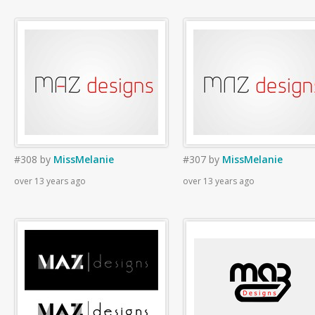
#308
by
MissMelanie
#307
by
MissMelanie
over 13 years ago
over 13 years ago