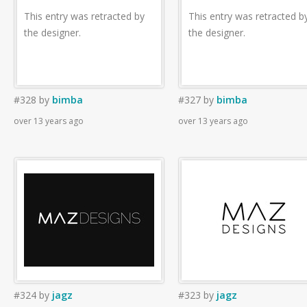
This entry was retracted by
This entry was retracted b
the designer.
the designer.
#328
by
bimba
#327
by
bimba
over 13 years ago
over 13 years ago
#324
by
jagz
#323
by
jagz