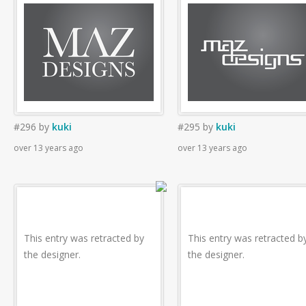
#296
by
kuki
#295
by
kuki
over 13 years ago
over 13 years ago
This entry was retracted by
This entry was retracted b
the designer.
the designer.