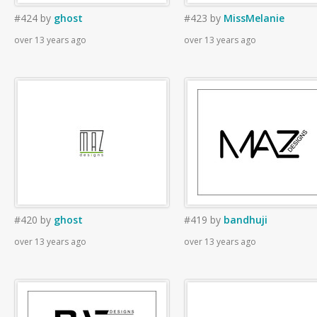
#424
by
ghost
#423
by
MissMelanie
over 13 years ago
over 13 years ago
#420
by
ghost
#419
by
bandhuji
over 13 years ago
over 13 years ago