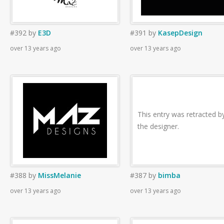
#392
by
E3D
#391
by
KasepDesign
over 13 years ago
over 13 years ago
This entry was retracted b
the designer.
#388
by
MissMelanie
#387
by
bimba
over 13 years ago
over 13 years ago