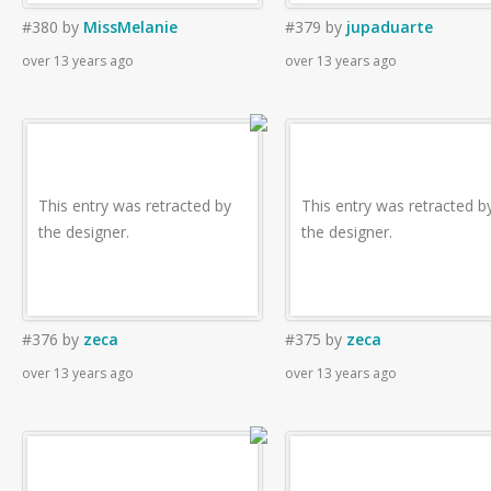
#380
by
MissMelanie
#379
by
jupaduarte
over 13 years ago
over 13 years ago
This entry was retracted by
This entry was retracted b
the designer.
the designer.
#376
by
zeca
#375
by
zeca
over 13 years ago
over 13 years ago