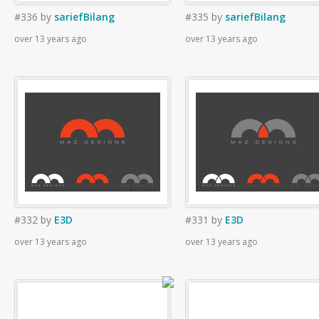
#336
by
sariefBilang
#335
by
sariefBilang
over 13 years ago
over 13 years ago
#332
by
E3D
#331
by
E3D
over 13 years ago
over 13 years ago