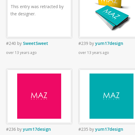
This entry was retracted by
the designer.
#240
by
SweetSweet
#239
by
yum17design
over 13 years ago
over 13 years ago
#236
by
yum17design
#235
by
yum17design