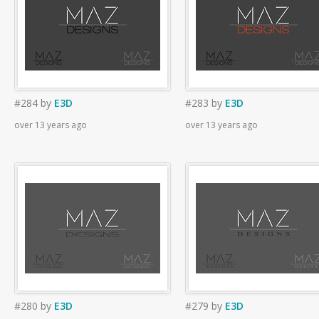
#284
by
E3D
#283
by
E3D
over 13 years ago
over 13 years ago
#280
by
E3D
#279
by
E3D