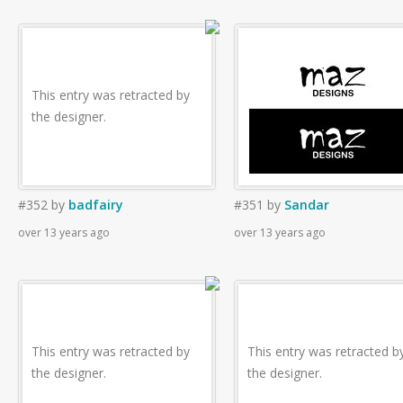
This entry was retracted by
the designer.
#352
by
badfairy
#351
by
Sandar
over 13 years ago
over 13 years ago
This entry was retracted by
This entry was retracted b
the designer.
the designer.