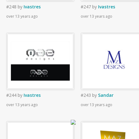
#248
by
Ivastres
#247
by
Ivastres
over 13 years ago
over 13 years ago
#244
by
Ivastres
#243
by
Sandar
over 13 years ago
over 13 years ago