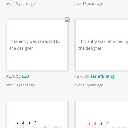
over 13 years ago
over 13 years ago
This entry was retracted by
This entry was retracted b
the designer.
the designer.
#276
by
E3D
#275
by
sariefBilang
over 13 years ago
over 13 years ago