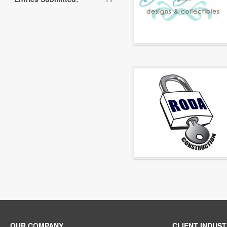
OUR COMPANY
CLIENT INDUST