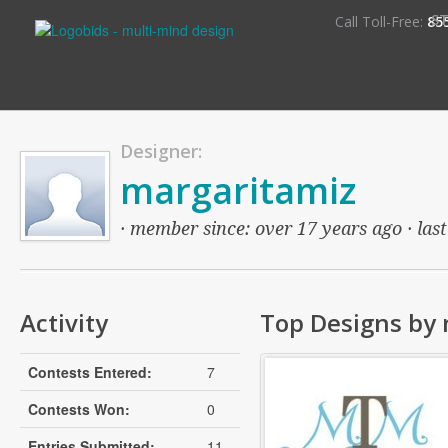
S
Call Toll-Free:
85
Designer:
margaritamiz
· member since: over 17 years ago · last
Activity
Top Designs by
Contests Entered:
7
Contests Won:
0
Entries Submitted:
11