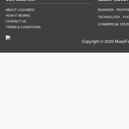
ABOUT LOGOBIDS
BUSINESS
PROFES
HOW IT WORKS
TECHNOLOGY
FO
CONTACT US
COMMERCIAL DEV
TERMS & CONDITIONS
Copyright © 2026 MuseFar