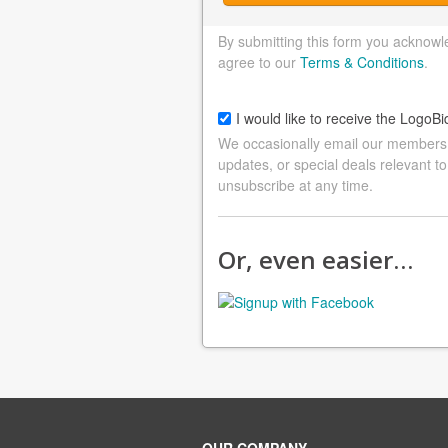
By submitting this form you acknowl
agree to our
Terms & Conditions
.
I would like to receive the LogoBi
We occasionally email our members a
updates, or special deals relevant to
unsubscribe at any time.
Or, even easier…