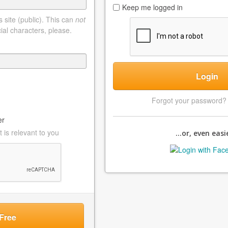
Keep me logged in
 site (public). This can
not
ial characters, please.
Login
Forgot your password
er
 is relevant to you
...or, even easie
Free