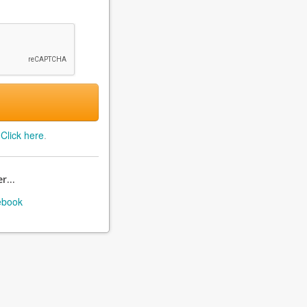
?
Click here
.
r...