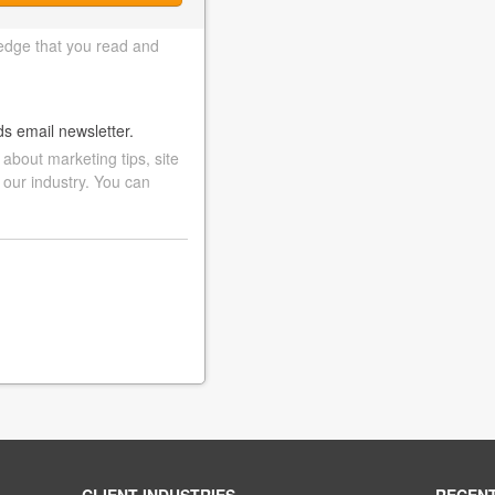
edge that you read and
ds email newsletter.
bout marketing tips, site
 our industry. You can