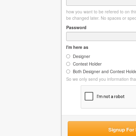
how you want to be refered to on this
be changed later. No spaces or spec
Password
I'm here as
Designer
Contest Holder
Both Designer and Contest Hold
So we only send you information that
Signup For 