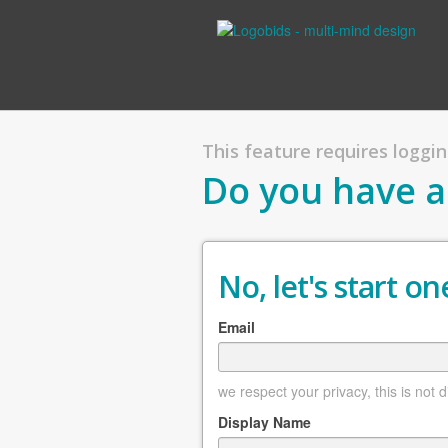
This feature requires logging
Do you have a
No, let's start one
Email
we respect your privacy, this is not 
Display Name