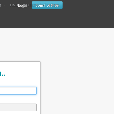
•
•
Login
Join For Free
FIND CONTESTS
FAQ'S
T
..